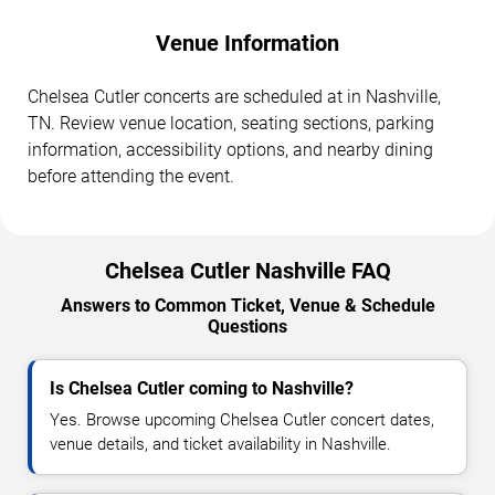
Venue Information
Chelsea Cutler concerts are scheduled at in Nashville,
TN. Review venue location, seating sections, parking
information, accessibility options, and nearby dining
before attending the event.
Chelsea Cutler Nashville FAQ
Answers to Common Ticket, Venue & Schedule
Questions
Is Chelsea Cutler coming to Nashville?
Yes. Browse upcoming Chelsea Cutler concert dates,
venue details, and ticket availability in Nashville.