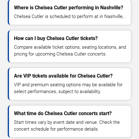
Where is Chelsea Cutler performing in Nashville?
Chelsea Cutler is scheduled to perform at in Nashville, .
How can I buy Chelsea Cutler tickets?
Compare available ticket options, seating locations, and
pricing for upcoming Chelsea Cutler concerts.
Are VIP tickets available for Chelsea Cutler?
VIP and premium seating options may be available for
select performances, subject to availability.
What time do Chelsea Cutler concerts start?
Start times vary by event date and venue. Check the
concert schedule for performance details.