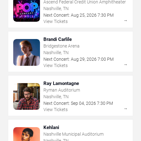
Ascend Federal Credit Union Amphitheater
Nashville, TN
Next Concert:
Aug
25
,
2026
7:30 PM
→
View Tickets
Brandi Carlile
Bridgestone Arena
Nashville, TN
Next Concert:
Aug
29
,
2026
7:00 PM
→
View Tickets
Ray Lamontagne
Ryman Auditorium
Nashville, TN
Next Concert:
Sep
04
,
2026
7:30 PM
→
View Tickets
Kehlani
Nashville Municipal Auditorium
Nashville, TN