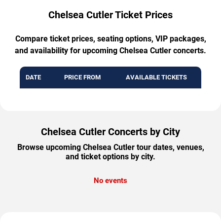
Chelsea Cutler Ticket Prices
Compare ticket prices, seating options, VIP packages,
and availability for upcoming Chelsea Cutler concerts.
DATE
PRICE FROM
AVAILABLE TICKETS
Chelsea Cutler Concerts by City
Browse upcoming Chelsea Cutler tour dates, venues,
and ticket options by city.
No events