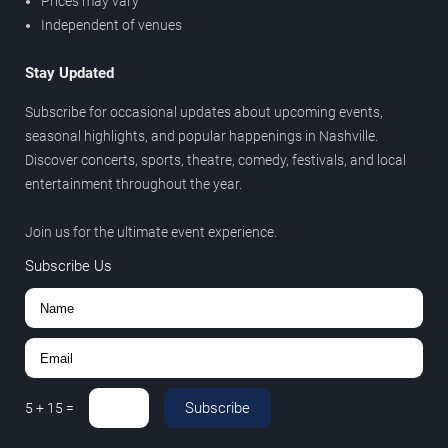
Prices may vary
Independent of venues
Stay Updated
Subscribe for occasional updates about upcoming events,
seasonal highlights, and popular happenings in Nashville.
Discover concerts, sports, theatre, comedy, festivals, and local
entertainment throughout the year.
Join us for the ultimate event experience.
Subscribe Us
Subscribe
5
+
15
=