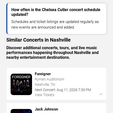
How often is the Chelsea Cutler concert schedule
updated?
Schedules and ticket listings are updated regularly as
new events are announced and added.
Similar Concerts in Nashville
Discover additional concerts, tours, and live music
performances happening throughout Nashville and
nearby entertainment destinations.
Foreigner
Ryman Auditorium
Nashville, TN
Next Concert:
Aug
11
,
2026
7:30 PM
→
View Tickets
Jack Johnson