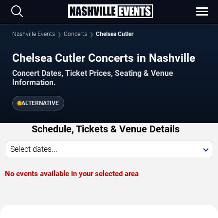
Nashville Events
Concerts
Chelsea Cutler
Chelsea Cutler Concerts in Nashville
Concert Dates, Ticket Prices, Seating & Venue
Information.
ALTERNATIVE
Schedule, Tickets & Venue Details
Select dates...
No events available in your selected area