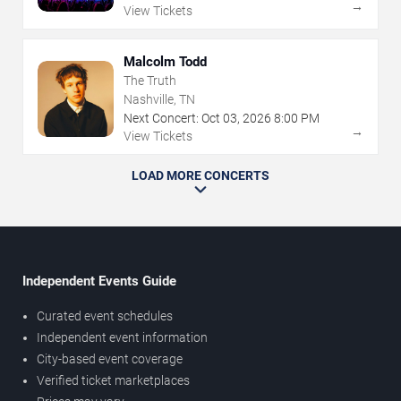
→
View Tickets
Malcolm Todd
The Truth
Nashville, TN
Next Concert:
Oct
03
,
2026
8:00 PM
→
View Tickets
LOAD MORE CONCERTS
Independent Events Guide
Curated event schedules
Independent event information
City-based event coverage
Verified ticket marketplaces