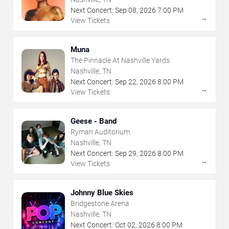
Next Concert:
Sep
08
,
2026
7:00 PM
→
View Tickets
Muna
The Pinnacle At Nashville Yards
Nashville, TN
Next Concert:
Sep
22
,
2026
8:00 PM
→
View Tickets
Geese - Band
Ryman Auditorium
Nashville, TN
Next Concert:
Sep
29
,
2026
8:00 PM
→
View Tickets
Johnny Blue Skies
Bridgestone Arena
Nashville, TN
Next Concert:
Oct
02
,
2026
8:00 PM