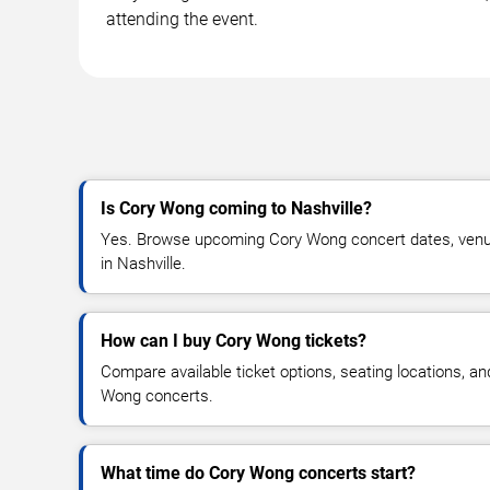
attending the event.
Is Cory Wong coming to Nashville?
Yes. Browse upcoming Cory Wong concert dates, venue d
in Nashville.
How can I buy Cory Wong tickets?
Compare available ticket options, seating locations, a
Wong concerts.
What time do Cory Wong concerts start?