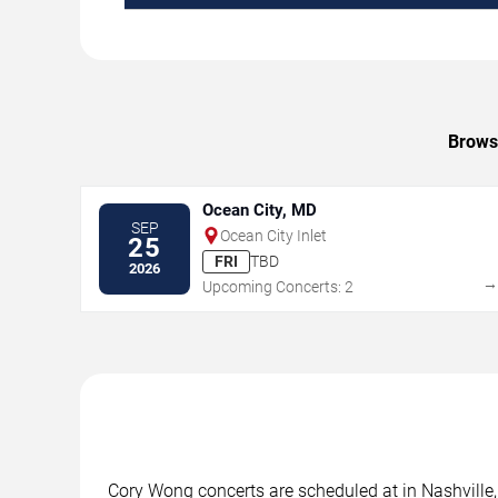
Browse
Ocean City, MD
SEP
Ocean City Inlet
25
FRI
TBD
2026
Upcoming Concerts: 2
Cory Wong concerts are scheduled at in Nashville, 