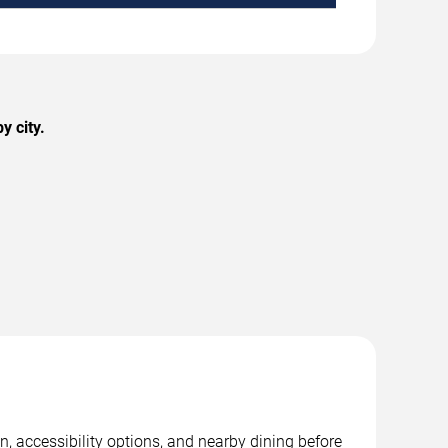
y city.
, accessibility options, and nearby dining before