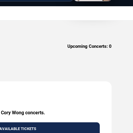
Upcoming Concerts:
0
g Cory Wong concerts.
AVAILABLE TICKETS