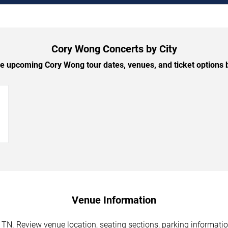
Cory Wong Concerts by City
 upcoming Cory Wong tour dates, venues, and ticket options b
→
Venue Information
TN. Review venue location, seating sections, parking information