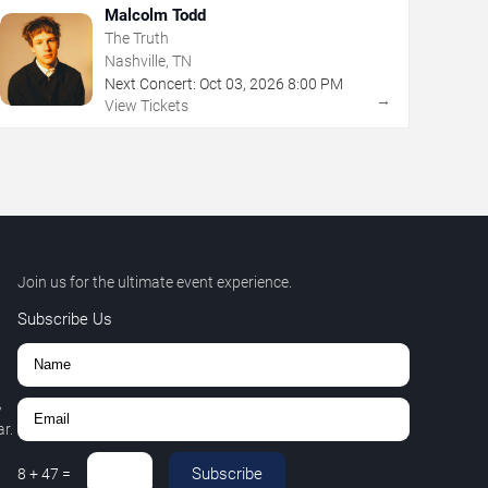
Malcolm Todd
The Truth
Nashville, TN
Next Concert:
Oct
03
,
2026
8:00 PM
→
View Tickets
Join us for the ultimate event experience.
Subscribe Us
,
r.
Subscribe
8
+
47
=