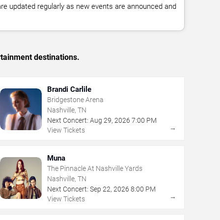
 are updated regularly as new events are announced and
rtainment destinations.
Brandi Carlile
Bridgestone Arena
Nashville, TN
Next Concert:
Aug
29
,
2026
7:00 PM
→
View Tickets
Muna
The Pinnacle At Nashville Yards
Nashville, TN
Next Concert:
Sep
22
,
2026
8:00 PM
→
View Tickets