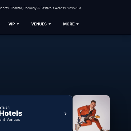
ports, Theatre, Comedy & Festivals Across Nashville.
VIP
VENUES
MORE
RTNER
 Hotels
ent Venues