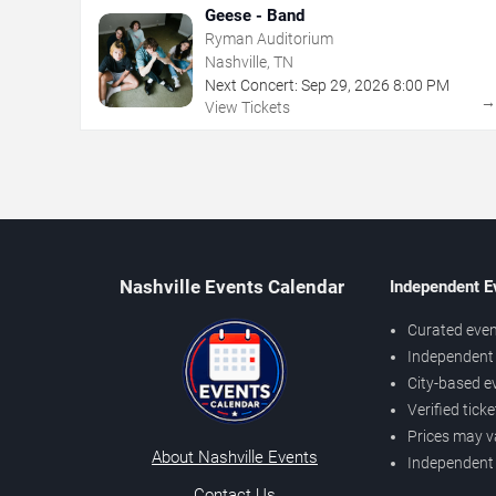
Geese - Band
Ryman Auditorium
Nashville, TN
Next Concert:
Sep
29
,
2026
8:00 PM
View Tickets
Nashville Events Calendar
Independent E
Curated even
Independent 
City-based e
Verified tick
Prices may v
About Nashville Events
Independent
Contact Us