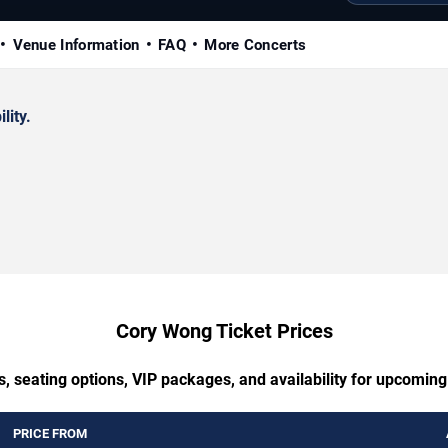
Venue Information
FAQ
More Concerts
lity.
Cory Wong Ticket Prices
s, seating options, VIP packages, and availability for upcomin
PRICE FROM