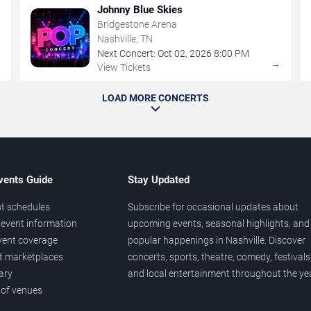
Johnny Blue Skies
Bridgestone Arena
Nashville, TN
Next Concert:
Oct
02
,
2026
8:00 PM
→
→
View Tickets
LOAD MORE CONCERTS
vents Guide
Stay Updated
t schedules
Subscribe for occasional updates about
event information
upcoming events, seasonal highlights, and
vent coverage
popular happenings in Nashville. Discover
et marketplaces
concerts, sports, theatre, comedy, festivals
ary
and local entertainment throughout the yea
 of venues