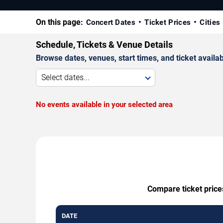
On this page:
Concert Dates
Ticket Prices
Cities
Schedule, Tickets & Venue Details
Browse dates, venues, start times, and ticket availabi
Select dates...
No events available in your selected area
Compare ticket price
DATE