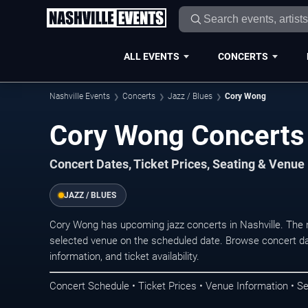
ALL EVENTS
CONCERTS
Nashville Events
Concerts
Jazz / Blues
Cory Wong
Cory Wong Concerts 
Concert Dates, Ticket Prices, Seating & Venue
JAZZ / BLUES
Cory Wong has upcoming jazz concerts in Nashville. The 
selected venue on the scheduled date. Browse concert da
information, and ticket availability.
Concert Schedule • Ticket Prices • Venue Information • Se