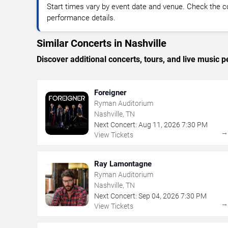
Start times vary by event date and venue. Check the c
performance details.
Similar Concerts in Nashville
Discover additional concerts, tours, and live music
Foreigner
Ryman Auditorium
Nashville, TN
Next Concert:
Aug
11
,
2026
7:30 PM
View Tickets
Ray Lamontagne
Ryman Auditorium
Nashville, TN
Next Concert:
Sep
04
,
2026
7:30 PM
View Tickets