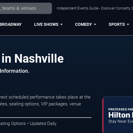
Independent Events Guide • Discover Concerts, S
BROADWAY
LIVE SHOWS
COMEDY
SPORTS
in Nashville
 Information.
next scheduled performance takes place at the
tes, seating options, VIP packages, venue
PREFERRED PA
Hilton
Stay Near Ev
ating Options • Updated Daily