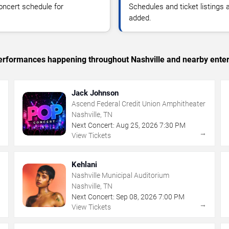
oncert schedule for
Schedules and ticket listings
added.
 performances happening throughout Nashville and nearby ente
Jack Johnson
Ascend Federal Credit Union Amphitheater
Nashville, TN
Next Concert:
Aug
25
,
2026
7:30 PM
→
→
View Tickets
Kehlani
Nashville Municipal Auditorium
Nashville, TN
Next Concert:
Sep
08
,
2026
7:00 PM
→
→
View Tickets