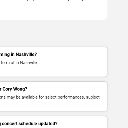
ming in Nashville?
orm at in Nashville, .
for Cory Wong?
ns may be available for select performances, subject
g concert schedule updated?