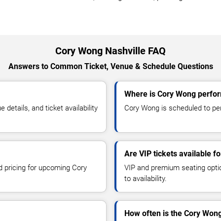
Cory Wong Nashville FAQ
Answers to Common Ticket, Venue & Schedule Questions
Where is Cory Wong perfor
etails, and ticket availability
Cory Wong is scheduled to perf
Are VIP tickets available 
nd pricing for upcoming Cory
VIP and premium seating optio
to availability.
How often is the Cory Won