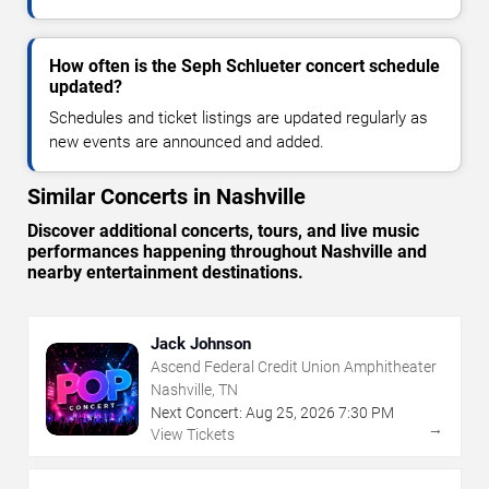
How often is the Seph Schlueter concert schedule
updated?
Schedules and ticket listings are updated regularly as
new events are announced and added.
Similar Concerts in Nashville
Discover additional concerts, tours, and live music
performances happening throughout Nashville and
nearby entertainment destinations.
Jack Johnson
Ascend Federal Credit Union Amphitheater
Nashville, TN
Next Concert:
Aug
25
,
2026
7:30 PM
→
View Tickets