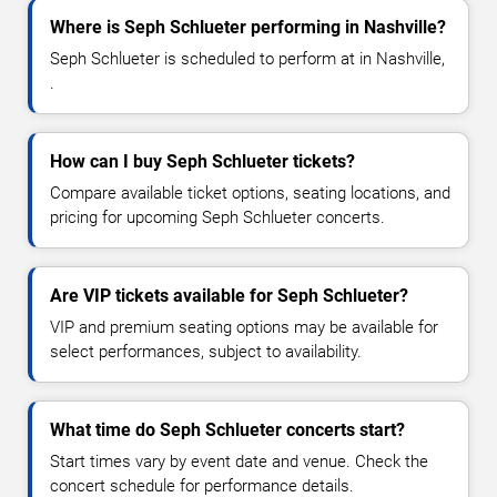
Where is Seph Schlueter performing in Nashville?
Seph Schlueter is scheduled to perform at in Nashville,
.
How can I buy Seph Schlueter tickets?
Compare available ticket options, seating locations, and
pricing for upcoming Seph Schlueter concerts.
Are VIP tickets available for Seph Schlueter?
VIP and premium seating options may be available for
select performances, subject to availability.
What time do Seph Schlueter concerts start?
Start times vary by event date and venue. Check the
concert schedule for performance details.