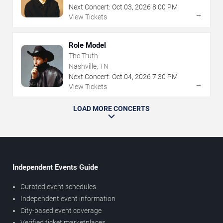
Next Concert:
Oct
03
,
2026
8:00 PM
→
View Tickets
Role Model
The Truth
Nashville, TN
Next Concert:
Oct
04
,
2026
7:30 PM
→
View Tickets
LOAD MORE CONCERTS
Independent Events Guide
Curated event schedules
Independent event information
City-based event coverage
Verified ticket marketplaces