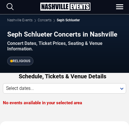
Nashville Events
Concerts
Seph Schlueter
Seph Schlueter Concerts in Nashville
Concert Dates, Ticket Prices, Seating & Venue
Information.
RELIGIOUS
Schedule, Tickets & Venue Details
Select dates...
No events available in your selected area