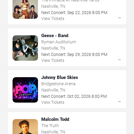
The Pinnacle At Nashville Yards
Nashville, TN
Next Concert:
Sep
22
,
2026
8:00 PM
→
View Tickets
Geese - Band
Ryman Auditorium
Nashville, TN
Next Concert:
Sep
29
,
2026
8:00 PM
→
View Tickets
Johnny Blue Skies
Bridgestone Arena
Nashville, TN
Next Concert:
Oct
02
,
2026
8:00 PM
→
View Tickets
Malcolm Todd
The Truth
Nashville, TN