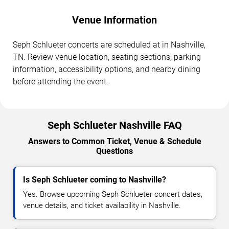
Venue Information
Seph Schlueter concerts are scheduled at in Nashville,
TN. Review venue location, seating sections, parking
information, accessibility options, and nearby dining
before attending the event.
Seph Schlueter Nashville FAQ
Answers to Common Ticket, Venue & Schedule
Questions
Is Seph Schlueter coming to Nashville?
Yes. Browse upcoming Seph Schlueter concert dates,
venue details, and ticket availability in Nashville.