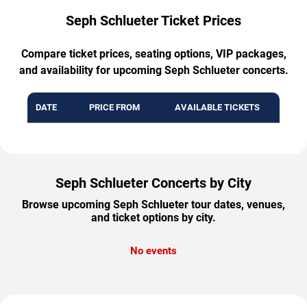
Seph Schlueter Ticket Prices
Compare ticket prices, seating options, VIP packages,
and availability for upcoming Seph Schlueter concerts.
DATE
PRICE FROM
AVAILABLE TICKETS
Seph Schlueter Concerts by City
Browse upcoming Seph Schlueter tour dates, venues,
and ticket options by city.
No events