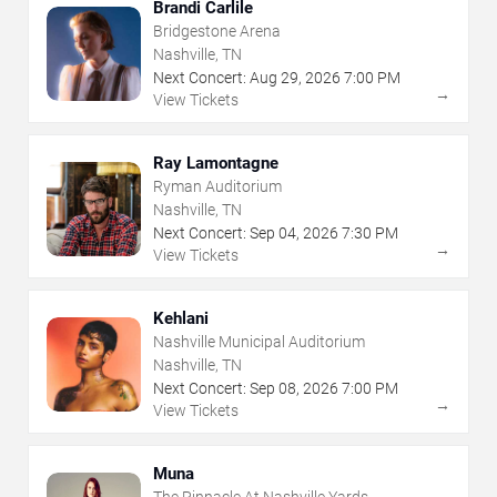
Brandi Carlile
Bridgestone Arena
Nashville, TN
Next Concert:
Aug
29
,
2026
7:00 PM
→
View Tickets
Ray Lamontagne
Ryman Auditorium
Nashville, TN
Next Concert:
Sep
04
,
2026
7:30 PM
→
View Tickets
Kehlani
Nashville Municipal Auditorium
Nashville, TN
Next Concert:
Sep
08
,
2026
7:00 PM
→
View Tickets
Muna