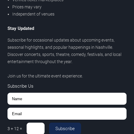
Prices may vary
Independent of venues
Stay Updated
Subscribe for occasional updates about upcoming events,
seasonal highlights, and popular happenings in Nashville.
Discover concerts, sports, theatre, comedy, festivals, and local
entertainment throughout the year.
Join us for the ultimate event experience.
Subscribe Us
Subscribe
3
+
12
=