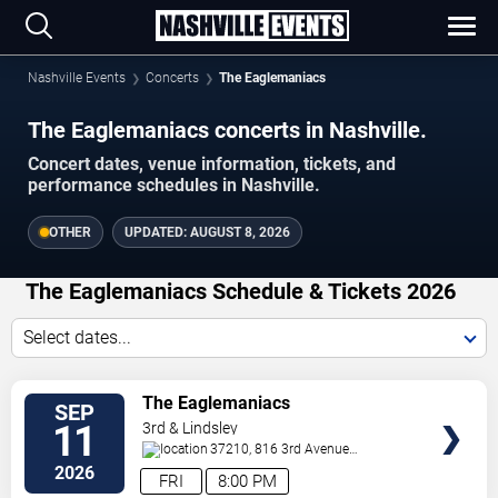
Nashville Events
Concerts
The Eaglemaniacs
The Eaglemaniacs concerts in Nashville.
Concert dates, venue information, tickets, and
performance schedules in Nashville.
OTHER
UPDATED:
AUGUST 8, 2026
The Eaglemaniacs Schedule & Tickets 2026
Select dates...
VIEW
The Eaglemaniacs
SEP
TICKETS
11
3rd & Lindsley
37210, 816 3rd Avenue
South
Nashville
,
TN
,
US
2026
FRI
8:00 PM