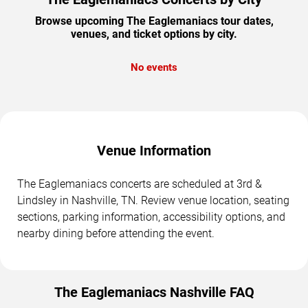
Browse upcoming The Eaglemaniacs tour dates,
venues, and ticket options by city.
No events
Venue Information
The Eaglemaniacs concerts are scheduled at 3rd &
Lindsley in Nashville, TN. Review venue location, seating
sections, parking information, accessibility options, and
nearby dining before attending the event.
The Eaglemaniacs Nashville FAQ