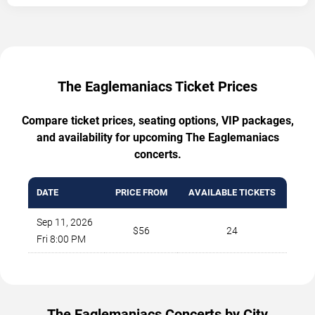
The Eaglemaniacs Ticket Prices
Compare ticket prices, seating options, VIP packages,
and availability for upcoming The Eaglemaniacs
concerts.
DATE
PRICE FROM
AVAILABLE TICKETS
Sep 11, 2026
$56
24
Fri 8:00 PM
The Eaglemaniacs Concerts by City