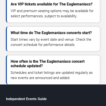
Are VIP tickets available for The Eaglemaniacs?
VIP and premium seating options may be available for
select performances, subject to availability.
What time do The Eaglemaniacs concerts start?
Start times vary by event date and venue. Check the
concert schedule for performance details.
How often is the The Eaglemaniacs concert
schedule updated?
Schedules and ticket listings are updated regularly as
new events are announced and added.
Independent Events Guide