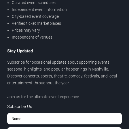
Curated event schedules
Independent event information
City-based event coverage
Verified ticket marketplaces
Prices may vary
Independent of venues
Stay Updated
Subscribe for occasional updates about upcoming events,
seasonal highlights, and popular happenings in Nashville.
Discover concerts, sports, theatre, comedy, festivals, and local
entertainment throughout the year.
Join us for the ultimate event experience.
Subscribe Us