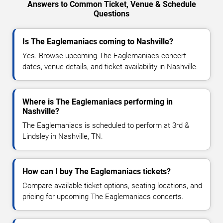
Answers to Common Ticket, Venue & Schedule
Questions
Is The Eaglemaniacs coming to Nashville?
Yes. Browse upcoming The Eaglemaniacs concert
dates, venue details, and ticket availability in Nashville.
Where is The Eaglemaniacs performing in
Nashville?
The Eaglemaniacs is scheduled to perform at 3rd &
Lindsley in Nashville, TN.
How can I buy The Eaglemaniacs tickets?
Compare available ticket options, seating locations, and
pricing for upcoming The Eaglemaniacs concerts.