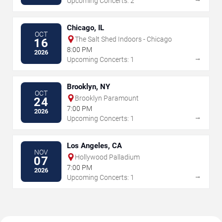
Upcoming Concerts: 2
Chicago, IL
OCT
The Salt Shed Indoors - Chicago
16
8:00 PM
2026
→
Upcoming Concerts: 1
Brooklyn, NY
OCT
Brooklyn Paramount
24
7:00 PM
2026
→
Upcoming Concerts: 1
Los Angeles, CA
NOV
Hollywood Palladium
07
7:00 PM
2026
→
Upcoming Concerts: 1