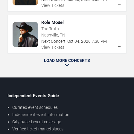
→
View Tickets
Role Model
The Truth
Nashville, TN
Next Concert:
Oct
04
,
2026
7:30 PM
→
View Tickets
LOAD MORE CONCERTS
Independent Events Guide
Curated event schedules
Independent event information
City-based event coverage
Verified ticket marketplaces