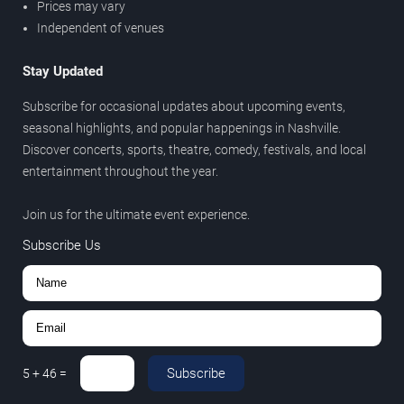
Prices may vary
Independent of venues
Stay Updated
Subscribe for occasional updates about upcoming events,
seasonal highlights, and popular happenings in Nashville.
Discover concerts, sports, theatre, comedy, festivals, and local
entertainment throughout the year.
Join us for the ultimate event experience.
Subscribe Us
Subscribe
5
+
46
=