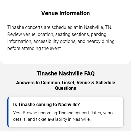
Venue Information
Tinashe concerts are scheduled at in Nashville, TN.
Review venue location, seating sections, parking
information, accessibility options, and nearby dining
before attending the event.
Tinashe Nashville FAQ
Answers to Common Ticket, Venue & Schedule
Questions
Is Tinashe coming to Nashville?
Yes. Browse upcoming Tinashe concert dates, venue
details, and ticket availability in Nashville.