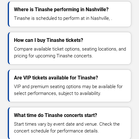
Where is Tinashe performing in Nashville?
Tinashe is scheduled to perform at in Nashville, .
How can I buy Tinashe tickets?
Compare available ticket options, seating locations, and
pricing for upcoming Tinashe concerts.
Are VIP tickets available for Tinashe?
VIP and premium seating options may be available for
select performances, subject to availability.
What time do Tinashe concerts start?
Start times vary by event date and venue. Check the
concert schedule for performance details.