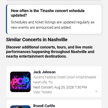
How often is the Tinashe concert schedule
updated?
Schedules and ticket listings are updated regularly as
new events are announced and added.
Similar Concerts in Nashville
Discover additional concerts, tours, and live music
performances happening throughout Nashville and
nearby entertainment destinations.
Jack Johnson
Ascend Federal Credit Union Amphitheater
Nashville, TN
Next Concert:
Aug
25
,
2026
7:30 PM
→
View Tickets
Brandi Carlile