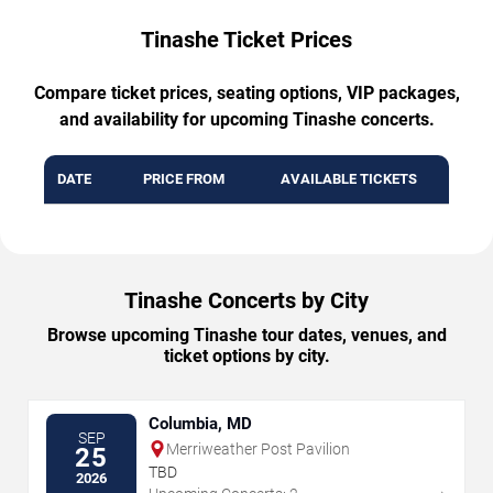
Tinashe Ticket Prices
Compare ticket prices, seating options, VIP packages,
and availability for upcoming Tinashe concerts.
DATE
PRICE FROM
AVAILABLE TICKETS
Tinashe Concerts by City
Browse upcoming Tinashe tour dates, venues, and
ticket options by city.
Columbia, MD
SEP
Merriweather Post Pavilion
25
TBD
2026
→