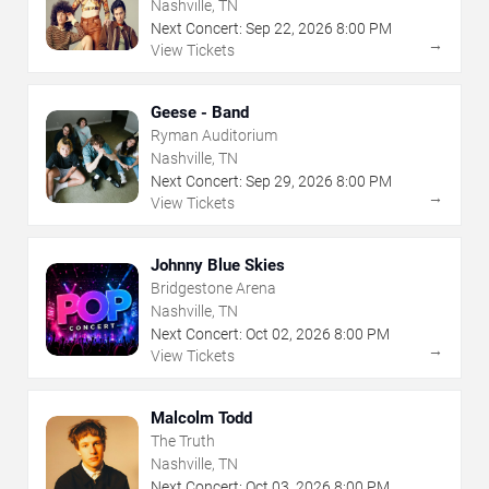
Nashville, TN
Next Concert:
Sep
22
,
2026
8:00 PM
→
View Tickets
Geese - Band
Ryman Auditorium
Nashville, TN
Next Concert:
Sep
29
,
2026
8:00 PM
→
View Tickets
Johnny Blue Skies
Bridgestone Arena
Nashville, TN
Next Concert:
Oct
02
,
2026
8:00 PM
→
View Tickets
Malcolm Todd
The Truth
Nashville, TN
Next Concert:
Oct
03
,
2026
8:00 PM