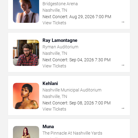
Bridgestone Arena
Nashville, TN
Next Concert:
Aug
29
,
2026
7:00 PM
→
View Tickets
Ray Lamontagne
Ryman Auditorium
Nashville, TN
Next Concert:
Sep
04
,
2026
7:30 PM
→
View Tickets
Kehlani
Nashville Municipal Auditorium
Nashville, TN
Next Concert:
Sep
08
,
2026
7:00 PM
→
View Tickets
Muna
The Pinnacle At Nashville Yards