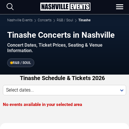
Nashville Events
Concerts
R&B / Soul
Tinashe
Tinashe Concerts in Nashville
Concert Dates, Ticket Prices, Seating & Venue
Information.
R&B / SOUL
Tinashe Schedule & Tickets 2026
Select dates...
No events available in your selected area