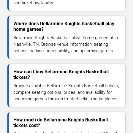
and ticket availability.
Where does Bellarmine Knights Basketball play
home games?
Bellarmine Knights Basketball plays home games at in
Nashville, TN. Browse venue information, seating
options, parking, accessibility, and upcoming games.
How can I buy Bellarmine Knights Basketball
tickets?
Browse available Bellarmine Knights Basketball tickets,
compare seating options, prices, and availability for
upcoming games through trusted ticket marketplaces.
How much do Bellarmine Knights Basketball
tickets cost?