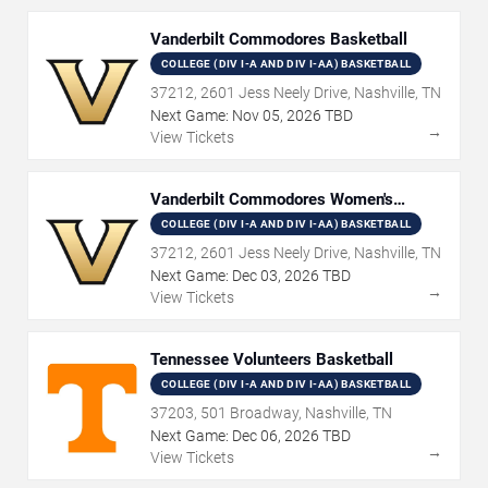
Vanderbilt Commodores Basketball
COLLEGE (DIV I-A AND DIV I-AA) BASKETBALL
37212, 2601 Jess Neely Drive, Nashville, TN
Next Game:
Nov
05
,
2026
TBD
→
View Tickets
Vanderbilt Commodores Women's
Basketball
COLLEGE (DIV I-A AND DIV I-AA) BASKETBALL
37212, 2601 Jess Neely Drive, Nashville, TN
Next Game:
Dec
03
,
2026
TBD
→
View Tickets
Tennessee Volunteers Basketball
COLLEGE (DIV I-A AND DIV I-AA) BASKETBALL
37203, 501 Broadway, Nashville, TN
Next Game:
Dec
06
,
2026
TBD
→
View Tickets