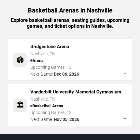
Basketball Arenas in Nashville
Explore basketball arenas, seating guides, upcoming
games, and ticket options in Nashville.
Bridgestone Arena
Nashville
,
TN
🏟️
Arena
Upcoming Games:
13
→
Next Game:
Dec 06, 2026
Vanderbilt University Memorial Gymnasium
Nashville
,
TN
🏛️
Basketball Arena
Upcoming Games:
13
→
Next Game:
Nov 05, 2026