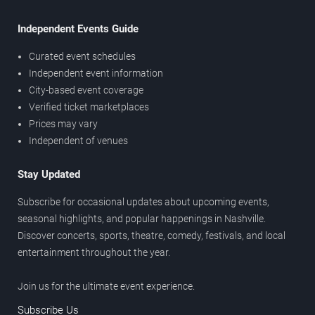
Independent Events Guide
Curated event schedules
Independent event information
City-based event coverage
Verified ticket marketplaces
Prices may vary
Independent of venues
Stay Updated
Subscribe for occasional updates about upcoming events,
seasonal highlights, and popular happenings in Nashville.
Discover concerts, sports, theatre, comedy, festivals, and local
entertainment throughout the year.
Join us for the ultimate event experience.
Subscribe Us