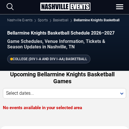
Nashville Events
Sports
Basketball
Bellarmine Knights Basketball
Bellarmine Knights Basketball Schedule 2026–2027
Game Schedules, Venue Information, Tickets &
Season Updates in Nashville, TN
COLLEGE (DIV I-A AND DIV I-AA) BASKETBALL
Upcoming Bellarmine Knights Basketball
Games
Select dates...
No events available in your selected area