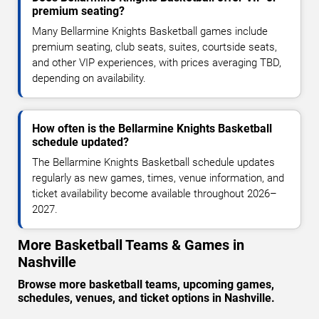
premium seating?
Many Bellarmine Knights Basketball games include
premium seating, club seats, suites, courtside seats,
and other VIP experiences, with prices averaging TBD,
depending on availability.
How often is the Bellarmine Knights Basketball
schedule updated?
The Bellarmine Knights Basketball schedule updates
regularly as new games, times, venue information, and
ticket availability become available throughout 2026–
2027.
More Basketball Teams & Games in
Nashville
Browse more basketball teams, upcoming games,
schedules, venues, and ticket options in Nashville.