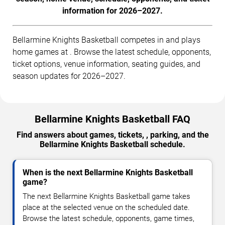
information for 2026–2027.
Bellarmine Knights Basketball competes in and plays
home games at . Browse the latest schedule, opponents,
ticket options, venue information, seating guides, and
season updates for 2026–2027.
Bellarmine Knights Basketball FAQ
Find answers about games, tickets, , parking, and the
Bellarmine Knights Basketball schedule.
When is the next Bellarmine Knights Basketball
game?
The next Bellarmine Knights Basketball game takes
place at the selected venue on the scheduled date.
Browse the latest schedule, opponents, game times,