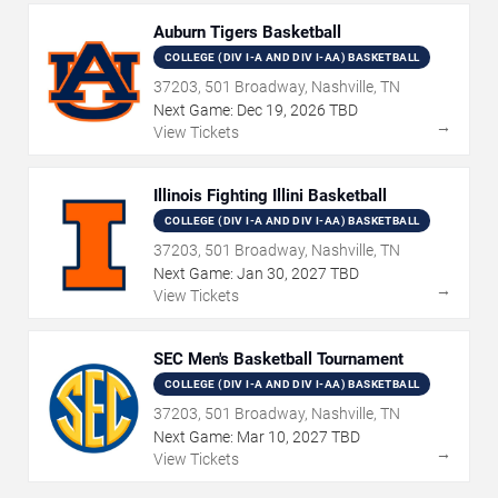
Auburn Tigers Basketball
COLLEGE (DIV I-A AND DIV I-AA) BASKETBALL
37203, 501 Broadway, Nashville, TN
Next Game:
Dec
19
,
2026
TBD
→
View Tickets
Illinois Fighting Illini Basketball
COLLEGE (DIV I-A AND DIV I-AA) BASKETBALL
37203, 501 Broadway, Nashville, TN
Next Game:
Jan
30
,
2027
TBD
→
View Tickets
SEC Men's Basketball Tournament
COLLEGE (DIV I-A AND DIV I-AA) BASKETBALL
37203, 501 Broadway, Nashville, TN
Next Game:
Mar
10
,
2027
TBD
→
View Tickets