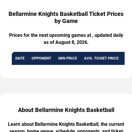
Bellarmine Knights Basketball Ticket Prices
by Game
Prices for the next upcoming games at , updated daily
as of August 8, 2026.
DATE
OPPONENT
MIN PRICE
AVG. TICKET PRICE
AVA
About Bellarmine Knights Basketball
Learn about Bellarmine Knights Basketball, the current
season, home venue, schedule, opponents, and ticket