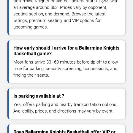
Bellarmine Knights Basketball tickets start at $63, with
an average around $63. Prices vary by opponent,
seating section, and demand. Browse the latest
listings, premium seating, and VIP options for
upcoming games.
How early should I arrive for a Bellarmine Knights
Basketball game?
Most fans arrive 30–60 minutes before tip-off to allow
time for parking, security screening, concessions, and
finding their seats.
Is parking available at ?
Yes. offers parking and nearby transportation options.
Availability, prices, and directions may vary by event.
Does Bellarmine Knights Basketball offer VIP or