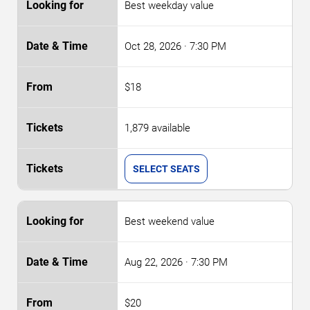
Best weekday value
Oct 28, 2026
· 7:30 PM
$18
1,879 available
SELECT SEATS
Best weekend value
Aug 22, 2026
· 7:30 PM
$20