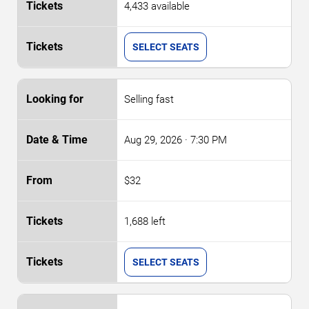
4,433 available
SELECT SEATS
Selling fast
Aug 29, 2026
· 7:30 PM
$32
1,688 left
SELECT SEATS