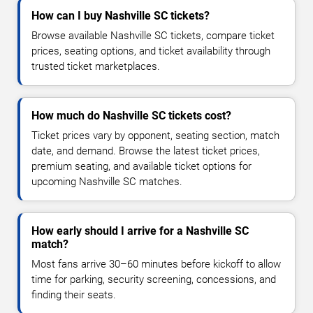
How can I buy Nashville SC tickets?
Browse available Nashville SC tickets, compare ticket
prices, seating options, and ticket availability through
trusted ticket marketplaces.
How much do Nashville SC tickets cost?
Ticket prices vary by opponent, seating section, match
date, and demand. Browse the latest ticket prices,
premium seating, and available ticket options for
upcoming Nashville SC matches.
How early should I arrive for a Nashville SC
match?
Most fans arrive 30–60 minutes before kickoff to allow
time for parking, security screening, concessions, and
finding their seats.