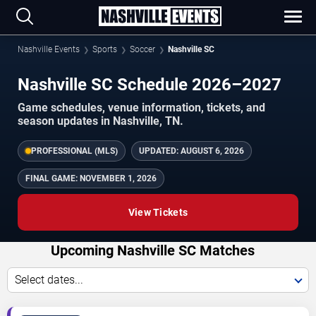
Nashville Events
Sports
Soccer
Nashville SC
Nashville SC Schedule 2026–2027
Game schedules, venue information, tickets, and
season updates in Nashville, TN.
PROFESSIONAL (MLS)
UPDATED:
AUGUST 6, 2026
FINAL GAME:
NOVEMBER 1, 2026
View Tickets
Upcoming Nashville SC Matches
Select dates...