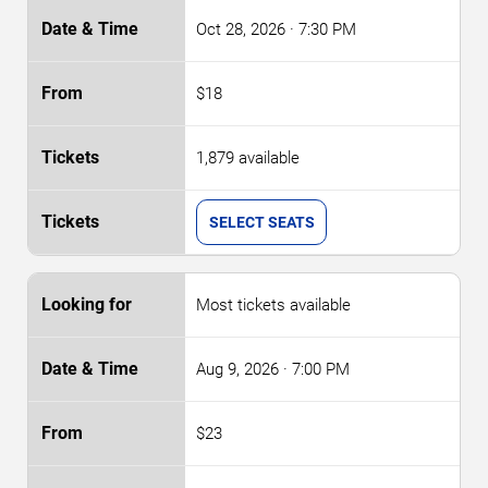
Oct 28, 2026
· 7:30 PM
$18
1,879 available
SELECT SEATS
Most tickets available
Aug 9, 2026
· 7:00 PM
$23