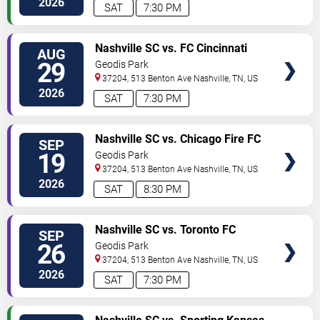
2026
SAT
7:30 PM
TICKETS
Nashville SC vs. FC Cincinnati
AUG
29
Geodis Park
37204, 513 Benton Ave
Nashville
,
TN
,
US
2026
SAT
7:30 PM
TICKETS
Nashville SC vs. Chicago Fire FC
SEP
19
Geodis Park
37204, 513 Benton Ave
Nashville
,
TN
,
US
2026
SAT
8:30 PM
TICKETS
Nashville SC vs. Toronto FC
SEP
26
Geodis Park
37204, 513 Benton Ave
Nashville
,
TN
,
US
2026
SAT
7:30 PM
TICKETS