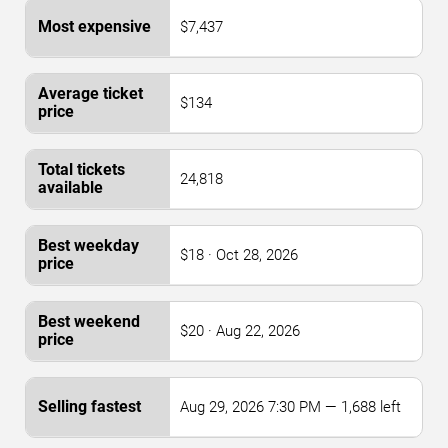
$7,437
$134
24,818
$18 · Oct 28, 2026
$20 · Aug 22, 2026
Aug 29, 2026 7:30 PM — 1,688 left