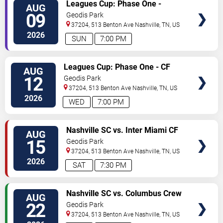
TICKETS
Leagues Cup: Phase One -
AUG
Nashville SC vs. Atletico San
09
Geodis Park
Luis
37204, 513 Benton Ave
Nashville
,
TN
,
US
2026
SUN
7:00 PM
TICKETS
Leagues Cup: Phase One - CF
AUG
Monterrey vs. Nashville SC
12
Geodis Park
37204, 513 Benton Ave
Nashville
,
TN
,
US
2026
WED
7:00 PM
TICKETS
Nashville SC vs. Inter Miami CF
AUG
15
Geodis Park
37204, 513 Benton Ave
Nashville
,
TN
,
US
2026
SAT
7:30 PM
TICKETS
Nashville SC vs. Columbus Crew
AUG
22
Geodis Park
37204, 513 Benton Ave
Nashville
,
TN
,
US