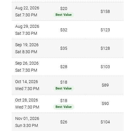
Aug 22, 2026
$20
$158
Sat 7:30 PM
Best Value
Aug 29, 2026
$32
$123
Sat 7:30 PM
Sep 19, 2026
$35
$128
Sat 8:30 PM
Sep 26, 2026
$28
$103
Sat 7:30 PM
Oct 14, 2026
$18
$89
Wed 7:30 PM
Best Value
Oct 28, 2026
$18
$90
Wed 7:30 PM
Best Value
Nov 01, 2026
$26
$104
Sun 3:30 PM