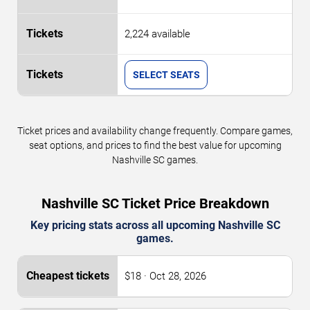
2,224 available
SELECT SEATS
Ticket prices and availability change frequently. Compare games,
seat options, and prices to find the best value for upcoming
Nashville SC games.
Nashville SC Ticket Price Breakdown
Key pricing stats across all upcoming Nashville SC
games.
$18 · Oct 28, 2026