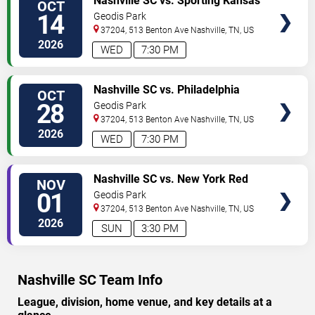
Nashville SC vs. Sporting Kansas
OCT
City
14
Geodis Park
37204, 513 Benton Ave
Nashville
,
TN
,
US
2026
WED
7:30 PM
TICKETS
Nashville SC vs. Philadelphia
OCT
Union
28
Geodis Park
37204, 513 Benton Ave
Nashville
,
TN
,
US
2026
WED
7:30 PM
TICKETS
Nashville SC vs. New York Red
NOV
Bulls
01
Geodis Park
37204, 513 Benton Ave
Nashville
,
TN
,
US
2026
SUN
3:30 PM
Nashville SC Team Info
League, division, home venue, and key details at a