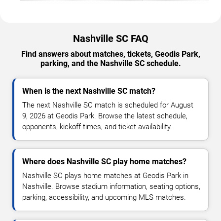
Nashville SC FAQ
Find answers about matches, tickets, Geodis Park,
parking, and the Nashville SC schedule.
When is the next Nashville SC match?
The next Nashville SC match is scheduled for August
9, 2026 at Geodis Park. Browse the latest schedule,
opponents, kickoff times, and ticket availability.
Where does Nashville SC play home matches?
Nashville SC plays home matches at Geodis Park in
Nashville. Browse stadium information, seating options,
parking, accessibility, and upcoming MLS matches.