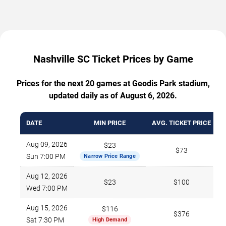
Nashville SC Ticket Prices by Game
Prices for the next 20 games at Geodis Park stadium,
updated daily as of August 6, 2026.
DATE
MIN PRICE
AVG. TICKET PRICE
Aug 09, 2026
$23
$73
Sun 7:00 PM
Narrow Price Range
Aug 12, 2026
$23
$100
Wed 7:00 PM
Aug 15, 2026
$116
$376
Sat 7:30 PM
High Demand