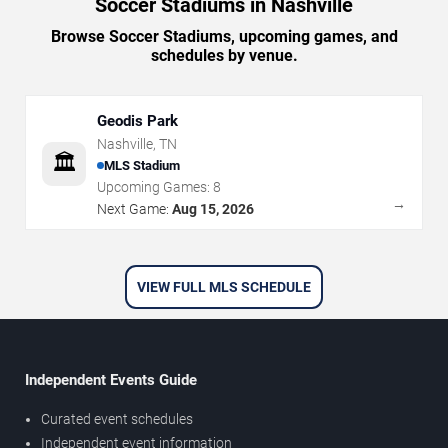
Soccer Stadiums in Nashville
Browse Soccer Stadiums, upcoming games, and
schedules by venue.
Geodis Park
Nashville
,
TN
🏛️
MLS Stadium
Upcoming Games:
8
→
Next Game:
Aug 15, 2026
VIEW FULL MLS SCHEDULE
Independent Events Guide
Curated event schedules
Independent event information