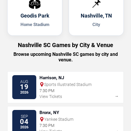
🏟️
📌
Geodis Park
Nashville, TN
Home Stadium
City
Nashville SC Games by City & Venue
Browse upcoming Nashville SC games by city and
venue.
Harrison, NJ
AUG
Sports Illustrated Stadium
19
7:30 PM
2026
→
View Tickets
Bronx, NY
SEP
Yankee Stadium
04
7:30 PM
2026
→