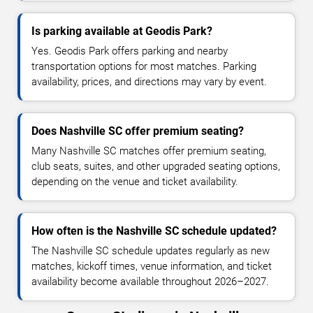
Is parking available at Geodis Park?
Yes. Geodis Park offers parking and nearby
transportation options for most matches. Parking
availability, prices, and directions may vary by event.
Does Nashville SC offer premium seating?
Many Nashville SC matches offer premium seating,
club seats, suites, and other upgraded seating options,
depending on the venue and ticket availability.
How often is the Nashville SC schedule updated?
The Nashville SC schedule updates regularly as new
matches, kickoff times, venue information, and ticket
availability become available throughout 2026–2027.