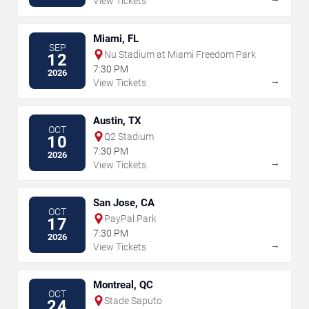
View Tickets
Miami, FL
SEP
Nu Stadium at Miami Freedom Park
12
7:30 PM
2026
→
View Tickets
Austin, TX
OCT
Q2 Stadium
10
7:30 PM
2026
→
View Tickets
San Jose, CA
OCT
PayPal Park
17
7:30 PM
2026
→
View Tickets
Montreal, QC
OCT
Stade Saputo
24