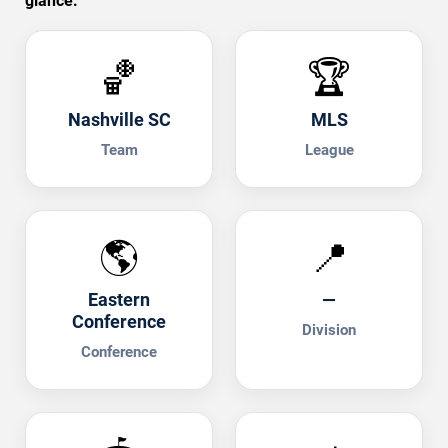
glance.
🏀
🏆
Nashville SC
MLS
Team
League
🌎
📍
Eastern
—
Conference
Division
Conference