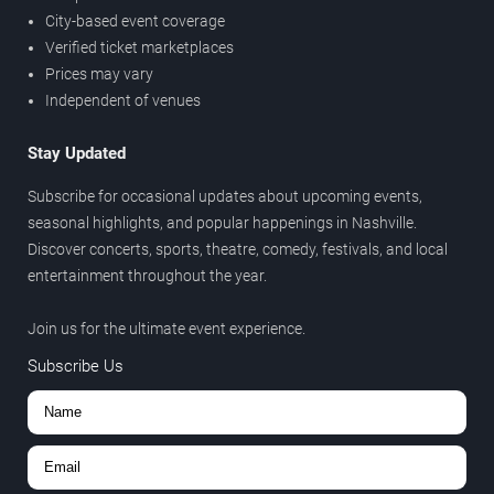
City-based event coverage
Verified ticket marketplaces
Prices may vary
Independent of venues
Stay Updated
Subscribe for occasional updates about upcoming events,
seasonal highlights, and popular happenings in Nashville.
Discover concerts, sports, theatre, comedy, festivals, and local
entertainment throughout the year.
Join us for the ultimate event experience.
Subscribe Us