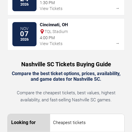
1:30 PM
2026
→
View Tickets
Cincinnati, OH
NOV
TQL Stadium
07
4:00 PM
2026
→
View Tickets
Nashville SC Tickets Buying Guide
Compare the best ticket options, prices, availability,
and game dates for Nashville SC.
Compare the cheapest tickets, best values, highest
availability, and fast-selling Nashville SC games.
Cheapest tickets