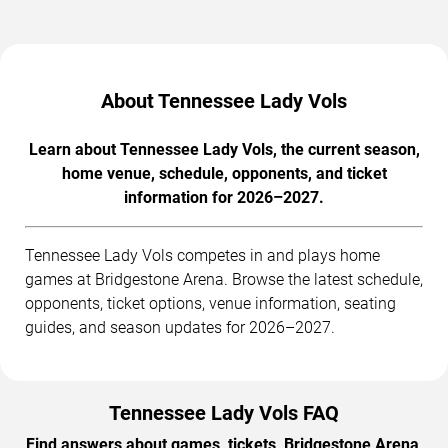
About Tennessee Lady Vols
Learn about Tennessee Lady Vols, the current season,
home venue, schedule, opponents, and ticket
information for 2026–2027.
Tennessee Lady Vols competes in and plays home
games at Bridgestone Arena. Browse the latest schedule,
opponents, ticket options, venue information, seating
guides, and season updates for 2026–2027.
Tennessee Lady Vols FAQ
Find answers about games, tickets, Bridgestone Arena,