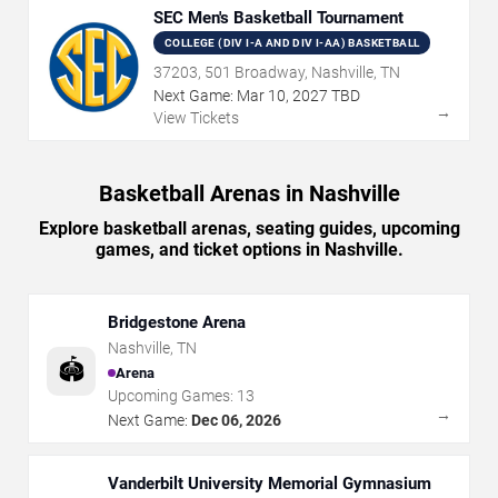
SEC Men's Basketball Tournament
COLLEGE (DIV I-A AND DIV I-AA) BASKETBALL
37203, 501 Broadway, Nashville, TN
Next Game:
Mar
10
,
2027
TBD
→
View Tickets
Basketball Arenas in Nashville
Explore basketball arenas, seating guides, upcoming
games, and ticket options in Nashville.
Bridgestone Arena
Nashville
,
TN
🏟️
Arena
Upcoming Games:
13
→
Next Game:
Dec 06, 2026
Vanderbilt University Memorial Gymnasium