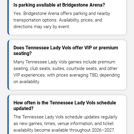
Is parking available at Bridgestone Arena?
Yes. Bridgestone Arena offers parking and nearby
transportation options. Availability, prices, and
directions may vary by event.
Does Tennessee Lady Vols offer VIP or premium
seating?
Many Tennessee Lady Vols games include premium
seating, club seats, suites, courtside seats, and other
VIP experiences, with prices averaging TBD, depending
on availability.
How often is the Tennessee Lady Vols schedule
updated?
The Tennessee Lady Vols schedule updates regularly
as new games, times, venue information, and ticket
availability become available throughout 2026–2027.