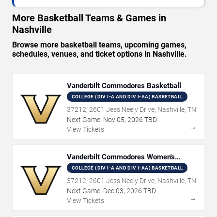
More Basketball Teams & Games in
Nashville
Browse more basketball teams, upcoming games,
schedules, venues, and ticket options in Nashville.
Vanderbilt Commodores Basketball
COLLEGE (DIV I-A AND DIV I-AA) BASKETBALL
37212, 2601 Jess Neely Drive, Nashville, TN
Next Game:
Nov
05
,
2026
TBD
→
View Tickets
Vanderbilt Commodores Women's
Basketball
COLLEGE (DIV I-A AND DIV I-AA) BASKETBALL
37212, 2601 Jess Neely Drive, Nashville, TN
Next Game:
Dec
03
,
2026
TBD
→
View Tickets