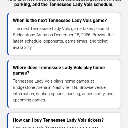
parking, and the Tennessee Lady Vols schedule.
When is the next Tennessee Lady Vols game?
The next Tennessee Lady Vols game takes place at
Bridgestone Arena on December 18, 2026. Browse the
latest schedule, opponents, game times, and ticket
availability.
Where does Tennessee Lady Vols play home
games?
Tennessee Lady Vols plays home games at
Bridgestone Arena in Nashville, TN. Browse venue
information, seating options, parking, accessibility, and
upcoming games.
How can I buy Tennessee Lady Vols tickets?