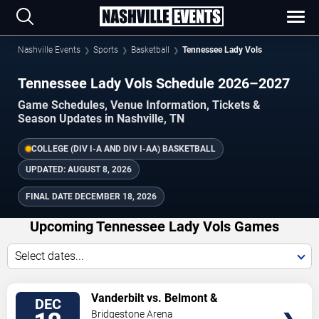
Nashville Events
Sports
Basketball
Tennessee Lady Vols
Tennessee Lady Vols Schedule 2026–2027
Game Schedules, Venue Information, Tickets &
Season Updates in Nashville, TN
COLLEGE (DIV I-A AND DIV I-AA) BASKETBALL
UPDATED:
AUGUST 8, 2026
FINAL DATE
DECEMBER 18, 2026
Upcoming Tennessee Lady Vols Games
Select dates...
TICKETS
Vanderbilt vs. Belmont &
DEC
Tennessee vs. Baylor
Bridgestone Arena