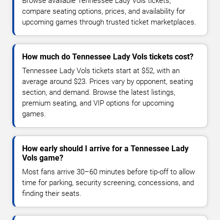
Browse available Tennessee Lady Vols tickets,
compare seating options, prices, and availability for
upcoming games through trusted ticket marketplaces.
How much do Tennessee Lady Vols tickets cost?
Tennessee Lady Vols tickets start at $52, with an
average around $23. Prices vary by opponent, seating
section, and demand. Browse the latest listings,
premium seating, and VIP options for upcoming
games.
How early should I arrive for a Tennessee Lady
Vols game?
Most fans arrive 30–60 minutes before tip-off to allow
time for parking, security screening, concessions, and
finding their seats.