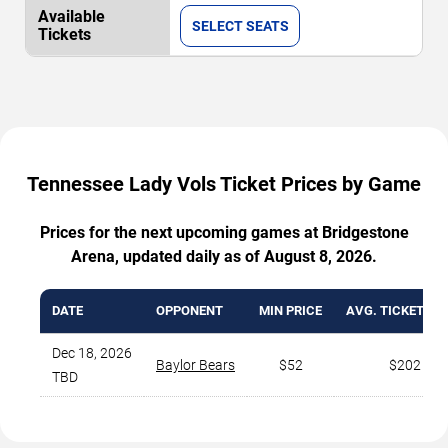
SELECT SEATS
Tennessee Lady Vols Ticket Prices by Game
Prices for the next upcoming games at Bridgestone
Arena, updated daily as of August 8, 2026.
DATE
OPPONENT
MIN PRICE
AVG. TICKET PR
Dec 18, 2026
Baylor Bears
$52
$202
TBD