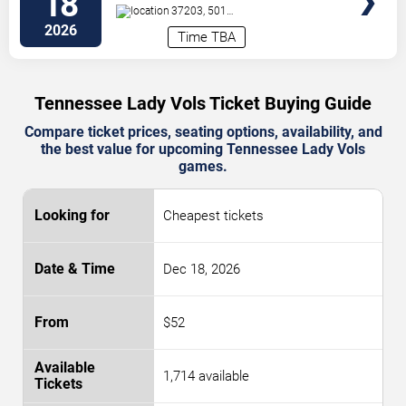
18
37203, 501
Broadway
Nashville
,
TN
,
US
2026
Time TBA
Tennessee Lady Vols Ticket Buying Guide
Compare ticket prices, seating options, availability, and
the best value for upcoming Tennessee Lady Vols
games.
Cheapest tickets
Dec 18, 2026
$52
1,714 available