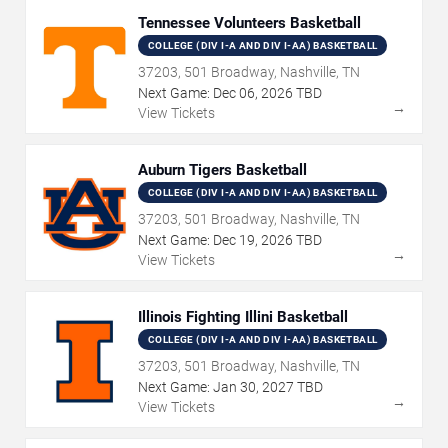
Tennessee Volunteers Basketball
COLLEGE (DIV I-A AND DIV I-AA) BASKETBALL
37203, 501 Broadway, Nashville, TN
Next Game:
Dec
06
,
2026
TBD
→
View Tickets
Auburn Tigers Basketball
COLLEGE (DIV I-A AND DIV I-AA) BASKETBALL
37203, 501 Broadway, Nashville, TN
Next Game:
Dec
19
,
2026
TBD
→
View Tickets
Illinois Fighting Illini Basketball
COLLEGE (DIV I-A AND DIV I-AA) BASKETBALL
37203, 501 Broadway, Nashville, TN
Next Game:
Jan
30
,
2027
TBD
→
View Tickets