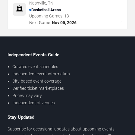
Nashville
,
TN
🏛️
Basketball Arena
Upcoming Games:
13
→
Next Game:
Nov 05, 2026
Independent Events Guide
Curated event schedules
Independent event information
City-based event coverage
Verified ticket marketplaces
Prices may vary
Independent of venues
Stay Updated
Subscribe for occasional updates about upcoming events,