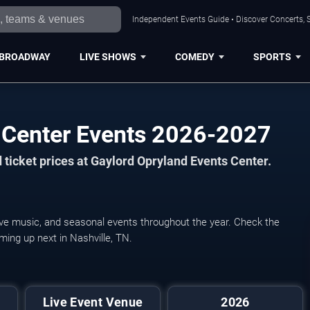
Independent Events Guide • Discover Concerts, S
BROADWAY
LIVE SHOWS
COMEDY
SPORTS
 Center Events 2026-2027
ticket prices at Gaylord Opryland Events Center.
live music, and seasonal events throughout the year. Check the
ming up next in Nashville, TN.
Live Event Venue
2026