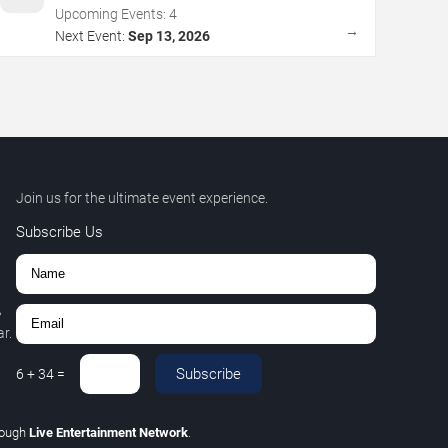
Upcoming Events:
4
→
Next Event:
Sep 13, 2026
Join us for the ultimate event experience.
Subscribe Us
,
r.
Subscribe
6
+
34
=
rough
Live Entertainment Network
.