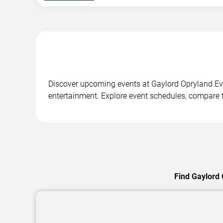
Discover upcoming events at Gaylord Opryland Even
entertainment. Explore event schedules, compare ti
Find Gaylord 