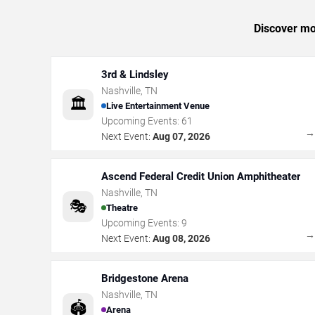
Discover mor
3rd & Lindsley
Nashville
,
TN
🏛️
Live Entertainment Venue
Upcoming Events:
61
Next Event:
Aug 07, 2026
Ascend Federal Credit Union Amphitheater
Nashville
,
TN
🎭
Theatre
Upcoming Events:
9
Next Event:
Aug 08, 2026
Bridgestone Arena
Nashville
,
TN
🏟️
Arena