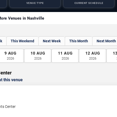
VENUE TYPE
CURRENT SCHEDULE
ore Venues in Nashville
ek
This Weekend
Next Week
This Month
Next Month
9
AUG
10
AUG
11
AUG
12
AUG
1
2026
2026
2026
2026
Center
t this venue
nts Center