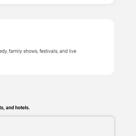
y, family shows, festivals, and live
s, and hotels.