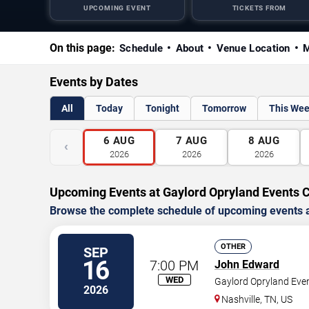
UPCOMING EVENT
TICKETS FROM
On this page:
Schedule
About
Venue Location
M
Events by Dates
All
Today
Tonight
Tomorrow
This We
6
AUG
7
AUG
8
AUG
‹
2026
2026
2026
Upcoming Events at Gaylord Opryland Events 
Browse the complete schedule of upcoming events a
OTHER
SEP
16
7:00 PM
John Edward
WED
Gaylord Opryland Eve
2026
Nashville
,
TN
,
US