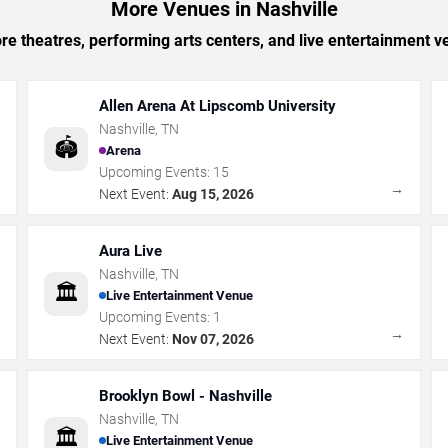
More Venues in Nashville
e theatres, performing arts centers, and live entertainment ve
Allen Arena At Lipscomb University
Nashville
,
TN
🏟️
Arena
Upcoming Events:
15
→
→
Next Event:
Aug 15, 2026
Aura Live
Nashville
,
TN
🏛️
Live Entertainment Venue
Upcoming Events:
1
→
→
Next Event:
Nov 07, 2026
Brooklyn Bowl - Nashville
Nashville
,
TN
🏛️
Live Entertainment Venue