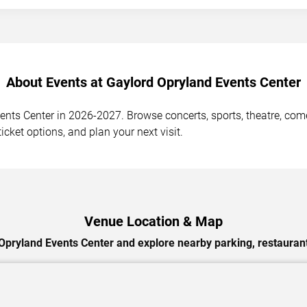
About Events at Gaylord Opryland Events Center
ts Center in 2026-2027. Browse concerts, sports, theatre, comed
cket options, and plan your next visit.
Venue Location & Map
Opryland Events Center and explore nearby parking, restaurant