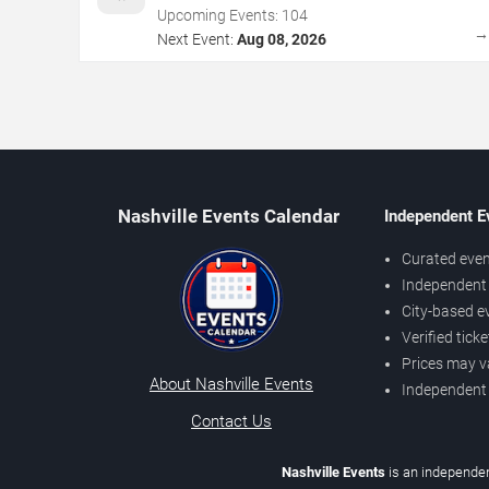
Upcoming Events:
104
Next Event:
Aug 08, 2026
Nashville Events Calendar
Independent E
Curated even
Independent 
City-based e
Verified tick
Prices may v
About Nashville Events
Independent
Contact Us
Nashville Events
is an independen