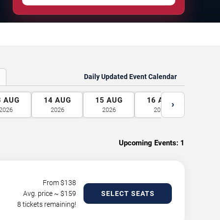
Daily Updated Event Calendar
3
AUG
14
AUG
15
AUG
16
AUG
17
A
›
2026
2026
2026
2026
2026
Upcoming Events:
1
From $
138
Avg. price ~ $
159
SELECT SEATS
8 tickets remaining!