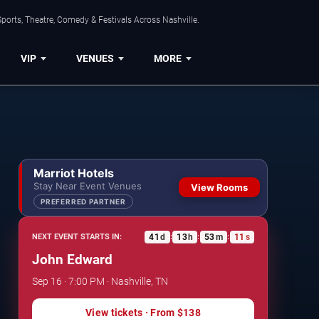
ports, Theatre, Comedy & Festivals Across Nashville.
VIP
VENUES
MORE
Marriot Hotels
Stay Near Event Venues
View Rooms
PREFERRED PARTNER
41
d
13
h
53
m
11
s
NEXT EVENT STARTS IN:
:
:
:
John Edward
Sep 16 · 7:00 PM · Nashville, TN
View tickets
· From
$138