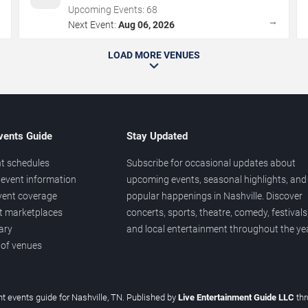
Upcoming Events:
68
→
→
Next Event:
Aug 06, 2026
LOAD MORE VENUES
vents Guide
Stay Updated
t schedules
Subscribe for occasional updates about
event information
upcoming events, seasonal highlights, and
vent coverage
popular happenings in Nashville. Discover
et marketplaces
concerts, sports, theatre, comedy, festivals
ary
and local entertainment throughout the yea
 of venues
t events guide for Nashville, TN. Published by
Live Entertainment Guide LLC
th