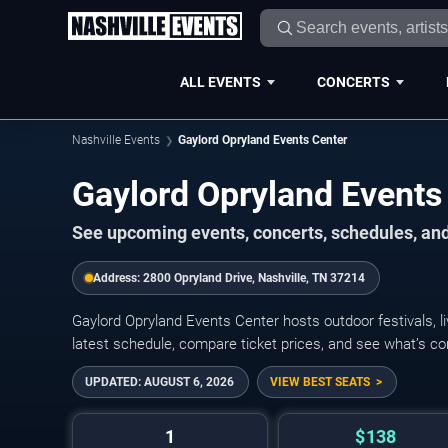
ALL EVENTS
CONCERTS
Nashville Events
Gaylord Opryland Events Center
Gaylord Opryland Events
See upcoming events, concerts, schedules, and 
Address:
2800 Opryland Drive, Nashville, TN 37214
Gaylord Opryland Events Center hosts outdoor festivals, 
latest schedule, compare ticket prices, and see what’s co
UPDATED:
AUGUST 6, 2026
VIEW BEST SEATS
1
$138