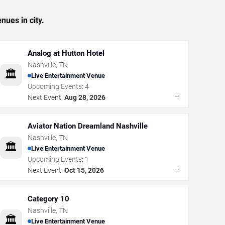
nues in city.
Analog at Hutton Hotel
Nashville
,
TN
🏛️
Live Entertainment Venue
Upcoming Events:
4
→
Next Event:
Aug 28, 2026
Aviator Nation Dreamland Nashville
Nashville
,
TN
🏛️
Live Entertainment Venue
Upcoming Events:
1
→
Next Event:
Oct 15, 2026
Category 10
Nashville
,
TN
🏛️
Live Entertainment Venue