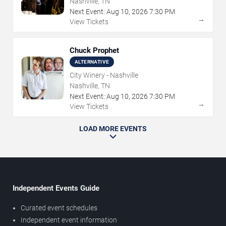
Nashville, TN
Next Event:
Aug
10
,
2026
7:30 PM
→
View Tickets
Chuck Prophet
ALTERNATIVE
City Winery - Nashville
Nashville, TN
Next Event:
Aug
10
,
2026
7:30 PM
→
View Tickets
LOAD MORE EVENTS
Independent Events Guide
Curated event schedules
Independent event information