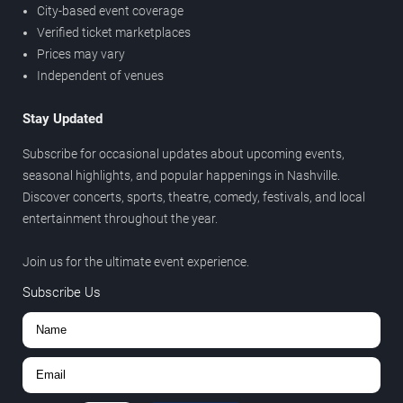
City-based event coverage
Verified ticket marketplaces
Prices may vary
Independent of venues
Stay Updated
Subscribe for occasional updates about upcoming events,
seasonal highlights, and popular happenings in Nashville.
Discover concerts, sports, theatre, comedy, festivals, and local
entertainment throughout the year.
Join us for the ultimate event experience.
Subscribe Us