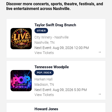
Discover more concerts, sports, theatre, festivals, and
live entertainment across Nashville.
Taylor Swift Drag Brunch
OTHER
City Winery - Nashville
Nashville, TN
Next Event:
Aug
09
,
2026
12:00 PM
→
View Tickets
Tennessee Woodpile
POP / ROCK
Harken Hall
Madison, TN
Next Event:
Aug
09
,
2026
5:30 PM
→
View Tickets
Howard Jones