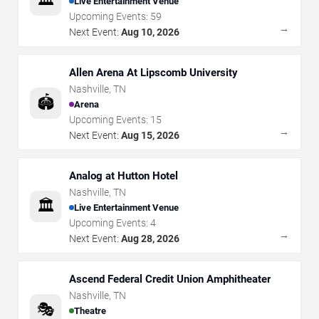
Live Entertainment Venue
Upcoming Events:
59
→
Next Event:
Aug 10, 2026
Allen Arena At Lipscomb University
Nashville
,
TN
🏟️
Arena
Upcoming Events:
15
→
Next Event:
Aug 15, 2026
Analog at Hutton Hotel
Nashville
,
TN
🏛️
Live Entertainment Venue
Upcoming Events:
4
→
Next Event:
Aug 28, 2026
Ascend Federal Credit Union Amphitheater
Nashville
,
TN
🎭
Theatre