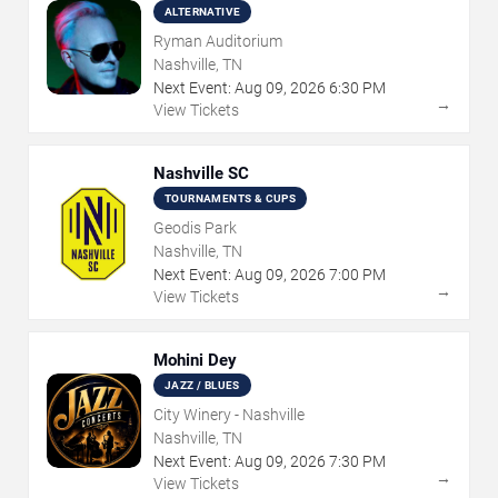
ALTERNATIVE
Ryman Auditorium
Nashville, TN
Next Event:
Aug
09
,
2026
6:30 PM
→
View Tickets
Nashville SC
TOURNAMENTS & CUPS
Geodis Park
Nashville, TN
Next Event:
Aug
09
,
2026
7:00 PM
→
View Tickets
Mohini Dey
JAZZ / BLUES
City Winery - Nashville
Nashville, TN
Next Event:
Aug
09
,
2026
7:30 PM
→
View Tickets