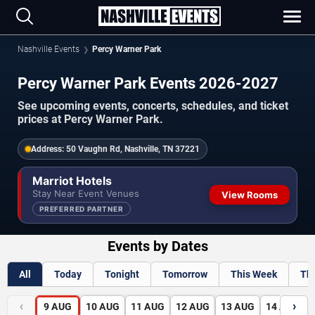
Nashville Events
Percy Warner Park
Percy Warner Park Events 2026-2027
See upcoming events, concerts, schedules, and ticket
prices at Percy Warner Park.
Address:
50 Vaughn Rd, Nashville, TN 37221
Marriot Hotels
Stay Near Event Venues
View Rooms
PREFERRED PARTNER
Events by Dates
All
Today
Tonight
Tomorrow
This Week
Th
‹
›
9
AUG
10
AUG
11
AUG
12
AUG
13
AUG
14
AUG