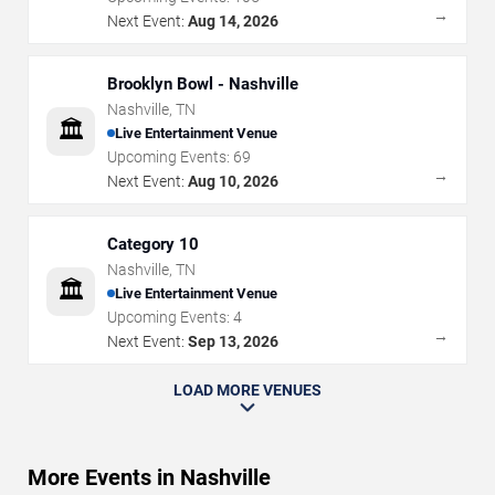
→
Next Event:
Aug 14, 2026
Brooklyn Bowl - Nashville
Nashville
,
TN
🏛️
Live Entertainment Venue
Upcoming Events:
69
→
Next Event:
Aug 10, 2026
Category 10
Nashville
,
TN
🏛️
Live Entertainment Venue
Upcoming Events:
4
→
Next Event:
Sep 13, 2026
LOAD MORE VENUES
More Events in Nashville