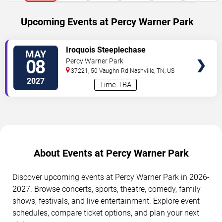
Upcoming Events at Percy Warner Park
SELECT
Iroquois Steeplechase
MAY
SEATS
08
Percy Warner Park
37221, 50 Vaughn Rd
Nashville
,
TN
,
US
2027
Time TBA
About Events at Percy Warner Park
Discover upcoming events at Percy Warner Park in 2026-
2027. Browse concerts, sports, theatre, comedy, family
shows, festivals, and live entertainment. Explore event
schedules, compare ticket options, and plan your next