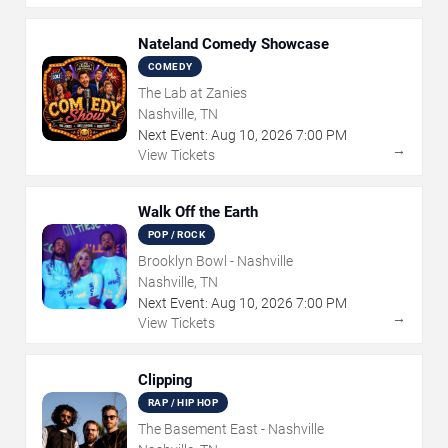
Nateland Comedy Showcase
COMEDY
The Lab at Zanies
Nashville, TN
Next Event:
Aug
10
,
2026
7:00 PM
→
View Tickets
Walk Off the Earth
POP / ROCK
Brooklyn Bowl - Nashville
Nashville, TN
Next Event:
Aug
10
,
2026
7:00 PM
→
View Tickets
Clipping
RAP / HIP HOP
The Basement East - Nashville