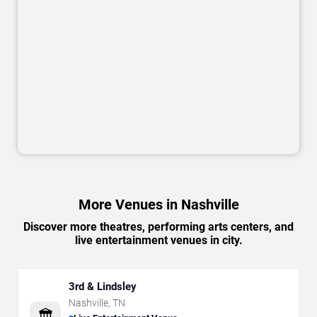
More Venues in Nashville
Discover more theatres, performing arts centers, and
live entertainment venues in city.
3rd & Lindsley
Nashville
,
TN
🏛️