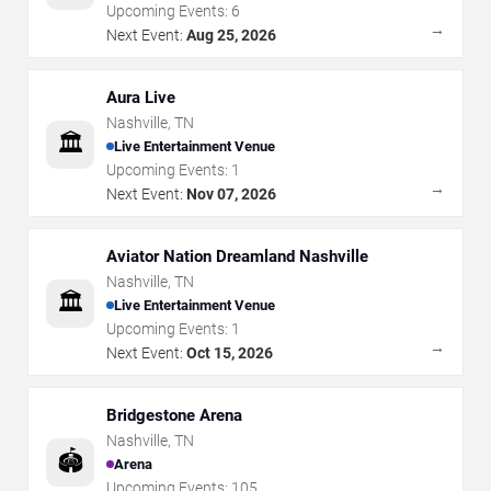
Upcoming Events:
6
→
Next Event:
Aug 25, 2026
Aura Live
Nashville
,
TN
🏛️
Live Entertainment Venue
Upcoming Events:
1
→
Next Event:
Nov 07, 2026
Aviator Nation Dreamland Nashville
Nashville
,
TN
🏛️
Live Entertainment Venue
Upcoming Events:
1
→
Next Event:
Oct 15, 2026
Bridgestone Arena
Nashville
,
TN
🏟️
Arena
Upcoming Events:
105