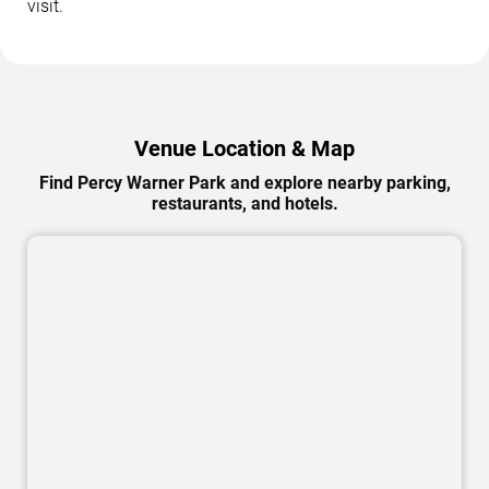
visit.
Venue Location & Map
Find Percy Warner Park and explore nearby parking,
restaurants, and hotels.