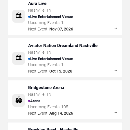
Aura Live
Nashville
,
TN
🏛️
Live Entertainment Venue
Upcoming Events:
1
→
Next Event:
Nov 07, 2026
Aviator Nation Dreamland Nashville
Nashville
,
TN
🏛️
Live Entertainment Venue
Upcoming Events:
1
→
Next Event:
Oct 15, 2026
Bridgestone Arena
Nashville
,
TN
🏟️
Arena
Upcoming Events:
105
→
Next Event:
Aug 14, 2026
Brooklyn Bowl - Nashville