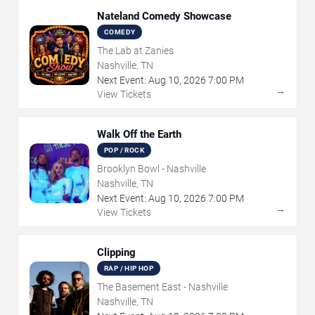
Nateland Comedy Showcase
COMEDY
The Lab at Zanies
Nashville, TN
Next Event:
Aug
10
,
2026
7:00 PM
→
View Tickets
Walk Off the Earth
POP / ROCK
Brooklyn Bowl - Nashville
Nashville, TN
Next Event:
Aug
10
,
2026
7:00 PM
→
View Tickets
Clipping
RAP / HIP HOP
The Basement East - Nashville
Nashville, TN