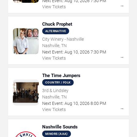
Next Event:
Aug
10
,
2026
7:30 PM
→
View Tickets
Chuck Prophet
ALTERNATIVE
City Winery - Nashville
Nashville, TN
Next Event:
Aug
10
,
2026
7:30 PM
→
View Tickets
The Time Jumpers
COUNTRY / FOLK
3rd & Lindsley
Nashville, TN
Next Event:
Aug
10
,
2026
8:00 PM
→
View Tickets
Nashville Sounds
MINORS (AAA)