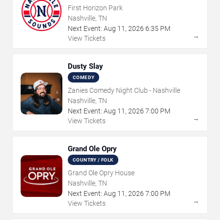
First Horizon Park
Nashville, TN
Next Event:
Aug
11
,
2026
6:35 PM
→
View Tickets
Dusty Slay
COMEDY
Zanies Comedy Night Club - Nashville
Nashville, TN
Next Event:
Aug
11
,
2026
7:00 PM
→
View Tickets
Grand Ole Opry
COUNTRY / FOLK
Grand Ole Opry House
Nashville, TN
Next Event:
Aug
11
,
2026
7:00 PM
→
View Tickets