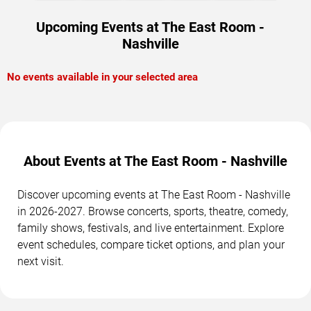
Upcoming Events at The East Room -
Nashville
No events available in your selected area
About Events at The East Room - Nashville
Discover upcoming events at The East Room - Nashville
in 2026-2027. Browse concerts, sports, theatre, comedy,
family shows, festivals, and live entertainment. Explore
event schedules, compare ticket options, and plan your
next visit.