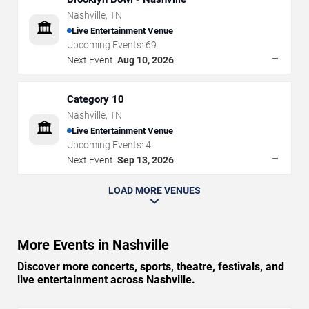
Nashville
,
TN
🏛️
Live Entertainment Venue
Upcoming Events:
69
→
Next Event:
Aug 10, 2026
Category 10
Nashville
,
TN
🏛️
Live Entertainment Venue
Upcoming Events:
4
→
Next Event:
Sep 13, 2026
LOAD MORE VENUES
More Events in Nashville
Discover more concerts, sports, theatre, festivals, and
live entertainment across Nashville.