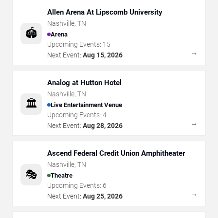
Allen Arena At Lipscomb University
Nashville
,
TN
🏟️
Arena
Upcoming Events:
15
→
Next Event:
Aug 15, 2026
Analog at Hutton Hotel
Nashville
,
TN
🏛️
Live Entertainment Venue
Upcoming Events:
4
→
Next Event:
Aug 28, 2026
Ascend Federal Credit Union Amphitheater
Nashville
,
TN
🎭
Theatre
Upcoming Events:
6
→
Next Event:
Aug 25, 2026