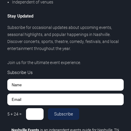
Independent of venues
Stay Updated
Subscribe for occasional updates about upcoming events,
seasonal highlights, and popular happenings in Nashville.
Discover concerts, sports, theatre, comedy, festivals, and local
entertainment throughout the year.
Join us for the ultimate event experience.
Subscribe Us
Subscribe
5
+
24
=
Nashville Events
is an independent events guide for Nashville, TN.