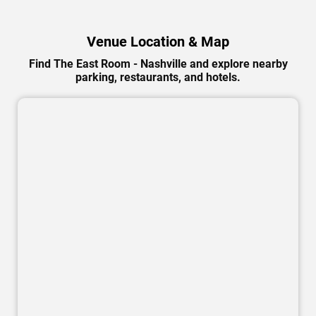
Venue Location & Map
Find The East Room - Nashville and explore nearby
parking, restaurants, and hotels.