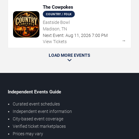
The Cowpokes
COUNTRY / FOLK
Eastside Bowl
Madison, TN
Next Event:
Aug
11
,
2026
7:00 PM
→
View Tickets
LOAD MORE EVENTS
Independent Events Guide
Curated event schedules
Independent event information
City-based event coverage
Verified ticket marketplaces
Prices may vary