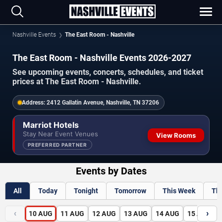
Nashville Events
The East Room - Nashville
The East Room - Nashville Events 2026-2027
See upcoming events, concerts, schedules, and ticket
prices at The East Room - Nashville.
Address:
2412 Gallatin Avenue, Nashville, TN 37206
Marriot Hotels
Stay Near Event Venues
View Rooms
PREFERRED PARTNER
Events by Dates
All
Today
Tonight
Tomorrow
This Week
Th
‹
›
10
AUG
11
AUG
12
AUG
13
AUG
14
AUG
15
AUG