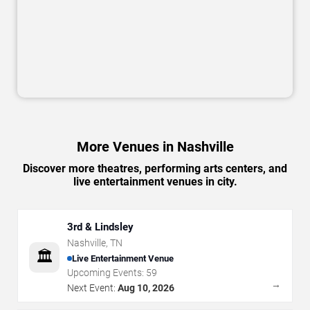
More Venues in Nashville
Discover more theatres, performing arts centers, and
live entertainment venues in city.
3rd & Lindsley
Nashville
,
TN
🏛️
Live Entertainment Venue
Upcoming Events:
59
→
Next Event:
Aug 10, 2026