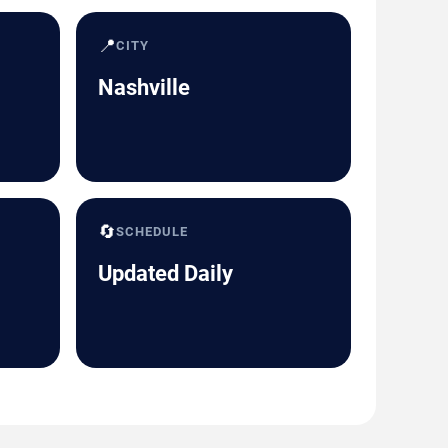
📍
CITY
Nashville
🔄
SCHEDULE
Updated Daily