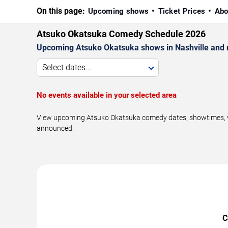
On this page:
Upcoming shows
Ticket Prices
Abo
Atsuko Okatsuka Comedy Schedule 2026
Upcoming Atsuko Okatsuka shows in Nashville and 
Select dates...
No events available in your selected area
View upcoming Atsuko Okatsuka comedy dates, showtimes, venu
announced.
C