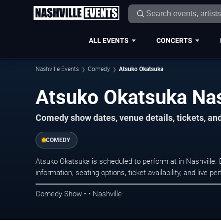
ALL EVENTS
CONCERTS
Nashville Events
Comedy
Atsuko Okatsuka
Atsuko Okatsuka Nas
Comedy show dates, venue details, tickets, an
COMEDY
Atsuko Okatsuka is scheduled to perform at in Nashvill
information, seating options, ticket availability, and liv
Comedy Show • • Nashville