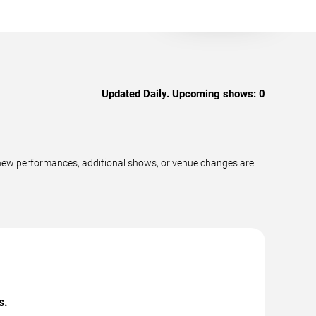
Updated Daily. Upcoming shows:
0
 new performances, additional shows, or venue changes are
s.