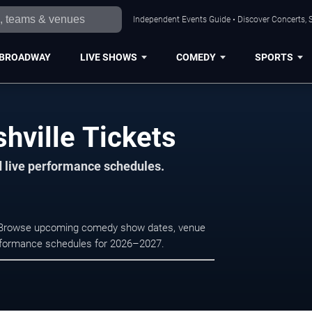
Independent Events Guide • Discover Concerts, S
BROADWAY
LIVE SHOWS
COMEDY
SPORTS
hville Tickets
d live performance schedules.
e. Browse upcoming comedy show dates, venue
e performance schedules for 2026–2027.