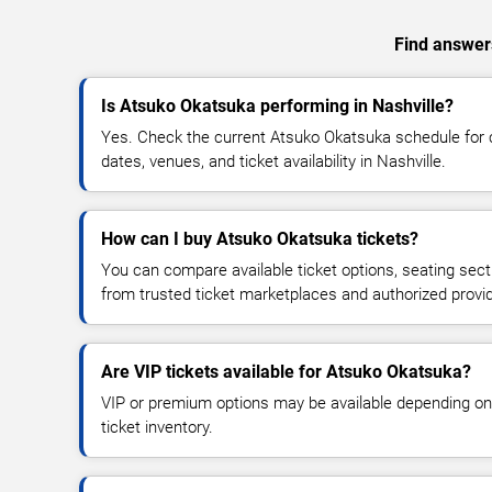
Find answers
Is Atsuko Okatsuka performing in Nashville?
Yes. Check the current Atsuko Okatsuka schedule fo
dates, venues, and ticket availability in Nashville.
How can I buy Atsuko Okatsuka tickets?
You can compare available ticket options, seating sect
from trusted ticket marketplaces and authorized provi
Are VIP tickets available for Atsuko Okatsuka?
VIP or premium options may be available depending on
ticket inventory.