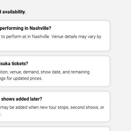
availability.
performing in Nashville?
to perform at in Nashville. Venue details may vary by
suka tickets?
cation, venue, demand, show date, and remaining
ings for updated prices.
 shows added later?
 may be added when new tour stops, second shows, or
.