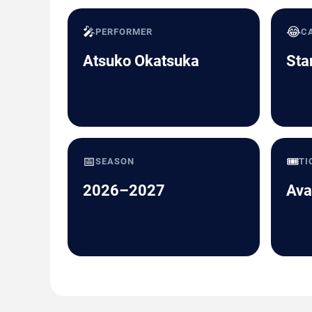
🎤
😂
PERFORMER
C
Atsuko Okatsuka
Sta
📅
🎟️
SEASON
TI
2026–2027
Ava