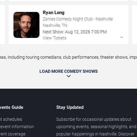
Ryan Long
Zanies Comedy Night Club - Nashville
Nashville, TN
Next Show:
Aug
12
,
2026
7:00 PM
→
→
View Tickets
, including touring comedians, club performances, theater shows, impro
LOAD MORE COMEDY SHOWS
vents Guide
Stay Updated
t schedules
Subscribe for occasional updates about
event information
upcoming events, seasonal highlights, and
vent coverage
popular happenings in Nashville. Discover