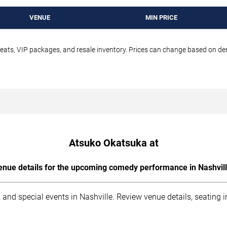
VENUE
MIN PRICE
seats, VIP packages, and resale inventory. Prices can change based on d
Atsuko Okatsuka at
enue details for the upcoming comedy performance in Nashvill
 and special events in Nashville. Review venue details, seating 