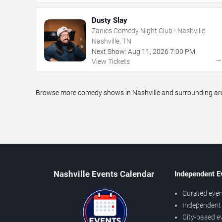
Dusty Slay
Zanies Comedy Night Club - Nashville
Nashville, TN
Next Show:
Aug
11
,
2026
7:00 PM
View Tickets
Browse more comedy shows in Nashville and surrounding areas
Nashville Events Calendar
Independent E
Curated even
Independent 
City-based e