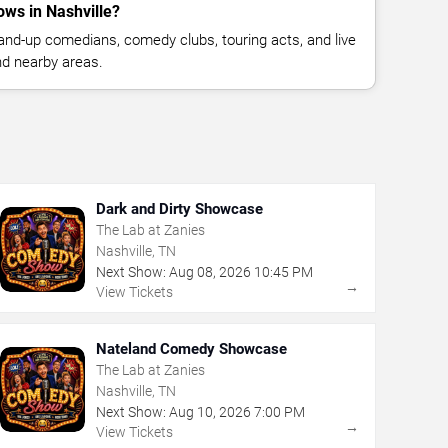
ws in Nashville?
nd-up comedians, comedy clubs, touring acts, and live
nd nearby areas.
Dark and Dirty Showcase
The Lab at Zanies
Nashville, TN
Next Show:
Aug
08
,
2026
10:45 PM
→
View Tickets
Nateland Comedy Showcase
The Lab at Zanies
Nashville, TN
Next Show:
Aug
10
,
2026
7:00 PM
→
View Tickets