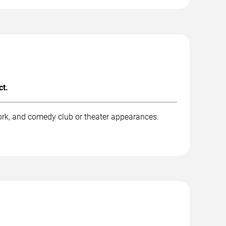
ct.
ork, and comedy club or theater appearances.