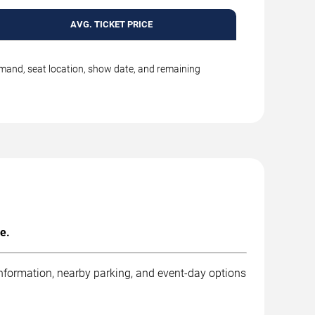
AVG. TICKET PRICE
emand, seat location, show date, and remaining
e.
information, nearby parking, and event-day options