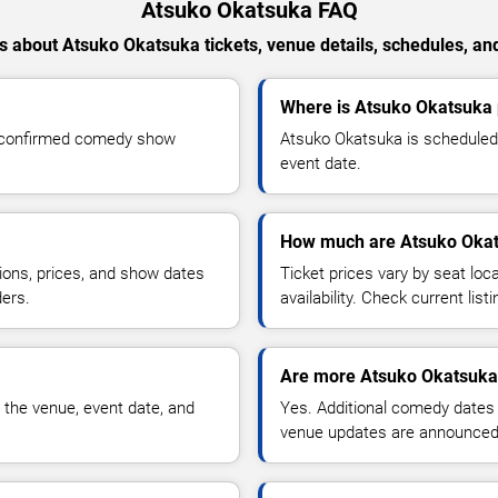
Atsuko Okatsuka FAQ
 about Atsuko Okatsuka tickets, venue details, schedules, and 
Where is Atsuko Okatsuka 
r confirmed comedy show
Atsuko Okatsuka is scheduled 
event date.
How much are Atsuko Okat
ions, prices, and show dates
Ticket prices vary by seat lo
ders.
availability. Check current list
Are more Atsuko Okatsuka
 the venue, event date, and
Yes. Additional comedy dates
venue updates are announced