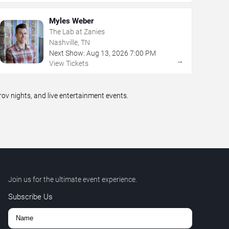
Myles Weber
The Lab at Zanies
Nashville, TN
Next Show:
Aug
13
,
2026
7:00 PM
→
View Tickets
v nights, and live entertainment events.
Join us for the ultimate event experience.
Subscribe Us