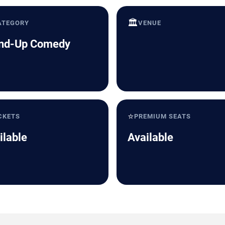
🏛️
ATEGORY
VENUE
nd-Up Comedy
⭐
CKETS
PREMIUM SEATS
ilable
Available