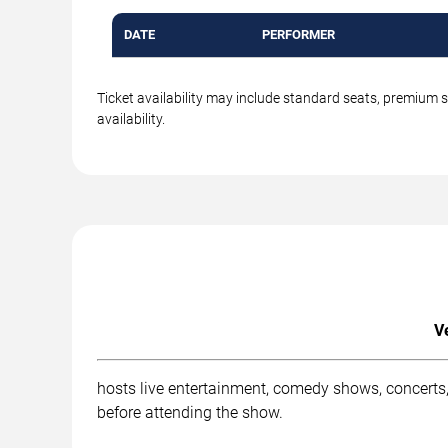
DATE
PERFORMER
Ticket availability may include standard seats, premium 
availability.
V
hosts live entertainment, comedy shows, concerts,
before attending the show.