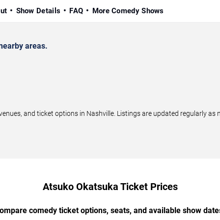
ut
Show Details
FAQ
More Comedy Shows
nearby areas.
es, and ticket options in Nashville. Listings are updated regularly as
Atsuko Okatsuka Ticket Prices
ompare comedy ticket options, seats, and available show date