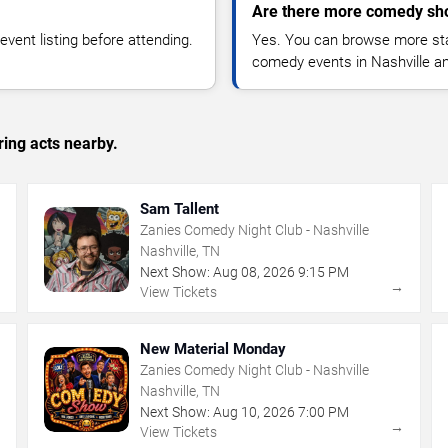
Are there more comedy sho
vent listing before attending.
Yes. You can browse more sta
comedy events in Nashville a
ing acts nearby.
Sam Tallent
Zanies Comedy Night Club - Nashville
Nashville, TN
Next Show:
Aug
08
,
2026
9:15 PM
→
→
View Tickets
New Material Monday
Zanies Comedy Night Club - Nashville
Nashville, TN
Next Show:
Aug
10
,
2026
7:00 PM
→
→
View Tickets