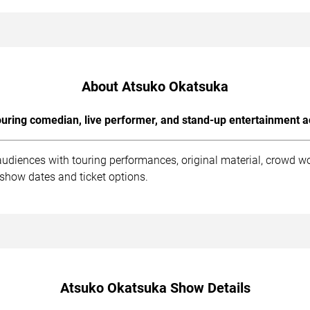
About Atsuko Okatsuka
uring comedian, live performer, and stand-up entertainment a
udiences with touring performances, original material, crowd w
 show dates and ticket options.
Atsuko Okatsuka Show Details