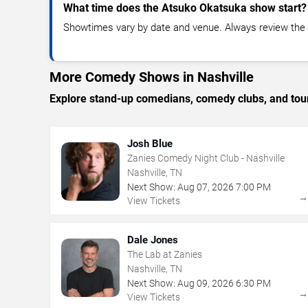
What time does the Atsuko Okatsuka show start?
Showtimes vary by date and venue. Always review the e
More Comedy Shows in Nashville
Explore stand-up comedians, comedy clubs, and tour
Josh Blue
Zanies Comedy Night Club - Nashville
Nashville, TN
Next Show:
Aug
07
,
2026
7:00 PM
View Tickets
Dale Jones
The Lab at Zanies
Nashville, TN
Next Show:
Aug
09
,
2026
6:30 PM
View Tickets