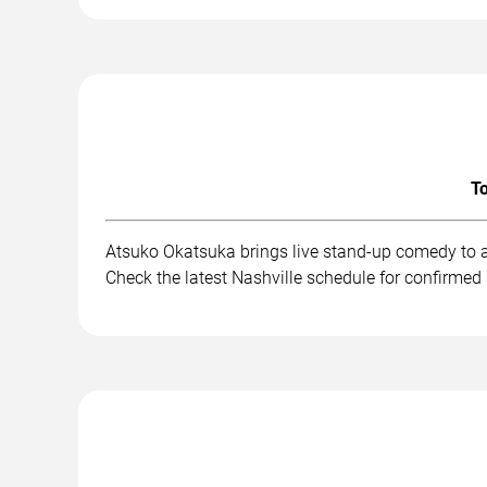
To
Atsuko Okatsuka brings live stand-up comedy to a
Check the latest Nashville schedule for confirmed