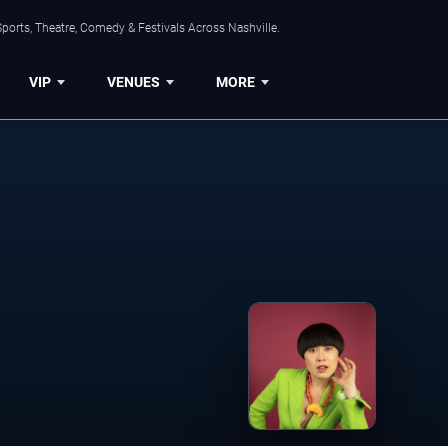
ports, Theatre, Comedy & Festivals Across Nashville.
VIP
VENUES
MORE