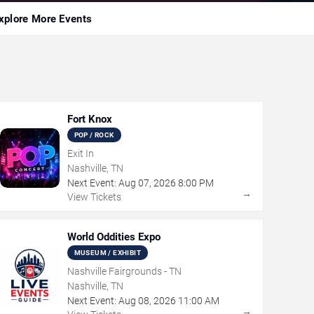
xplore More Events
Fort Knox
POP / ROCK
Exit In
Nashville, TN
Next Event:
Aug
07
,
2026
8:00 PM
→
View Tickets
World Oddities Expo
MUSEUM / EXHIBIT
Nashville Fairgrounds - TN
Nashville, TN
Next Event:
Aug
08
,
2026
11:00 AM
→