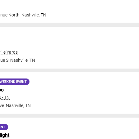
enue North
Nashville
,
TN
ille Yards
nue S
Nashville
,
TN
WEEKEND EVENT
po
 - TN
ve
Nashville
,
TN
ENT
Night