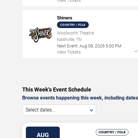
View Tickets
Shiners
COUNTRY / FOLK
Woolworth Theatre
Nashville, TN
Next Event:
Aug
08
,
2026
5:00 PM
View Tickets
This Week's Event Schedule
Browse events happening this week, including dates,
Select dates...
COUNTRY / FOLK
AUG