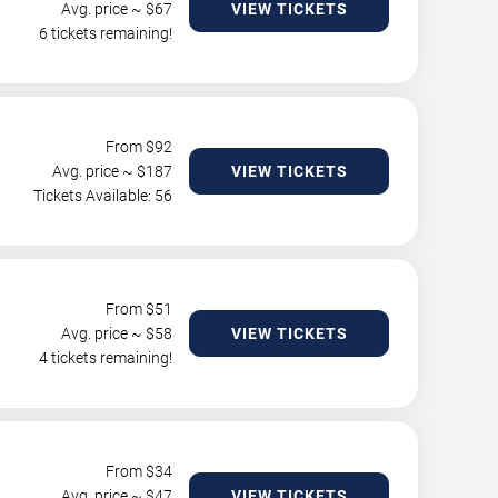
Avg. price ~ $
67
VIEW TICKETS
6 tickets remaining!
From $
92
Avg. price ~ $
187
VIEW TICKETS
Tickets Available: 56
From $
51
Avg. price ~ $
58
VIEW TICKETS
4 tickets remaining!
From $
34
Avg. price ~ $
47
VIEW TICKETS