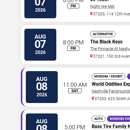
07
FRI
Night We Met
2026
37203, 114 12th Av
ALTERNATIVE
AUG
07
8:00 PM
The Black Keys
FRI
The Pinnacle At Nashv
2026
37201, 150 3rd Ave
MUSEUM / EXHIBIT
AUG
08
11:00 AM
World Oddities Ex
SAT
Nashville Fairgrounds
2026
37203, 625 Smith A
AUTO
WEEKEND EV
AUG
08
5:00 PM
Bass Tire Family 