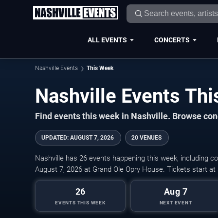
ALL EVENTS
CONCERTS
Nashville Events
This Week
Nashville Events Th
Find events this week in Nashville. Browse conc
UPDATED
:
AUGUST 7, 2026
20 VENUES
Nashville has 26 events happening this week, including co
August 7, 2026 at Grand Ole Opry House. Tickets start at
26
Aug 7
EVENTS THIS WEEK
NEXT EVENT