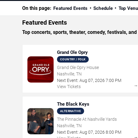
On this page:
Featured Events
Schedule
Top Ven
Featured Events
Top concerts, sports, theater, comedy, festivals, and
Grand Ole Opry
COUNTRY / FOLK
Grand Ole Opry House
Nashville, TN
Next Event:
Aug
07
,
2026
7:00 PM
View Tickets
The Black Keys
ALTERNATIVE
The Pinnacle At Nashville Yards
Nashville, TN
Next Event:
Aug
07
,
2026
8:00 PM