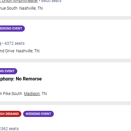
t Union Amphitheater
•
6800
seats
nue South
Nashville
,
TN
EEKEND EVENT
e
•
4372
seats
nd Drive
Nashville
,
TN
ND EVENT
mphony
: No Remorse
n Pike South
Madison
,
TN
IGH DEMAND
WEEKEND EVENT
2362
seats