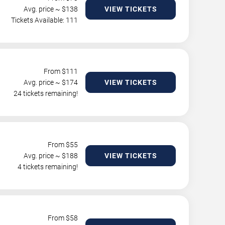
Avg. price ~ $
138
VIEW TICKETS
Tickets Available: 111
From $
111
Avg. price ~ $
174
VIEW TICKETS
24 tickets remaining!
From $
55
Avg. price ~ $
188
VIEW TICKETS
4 tickets remaining!
From $
58