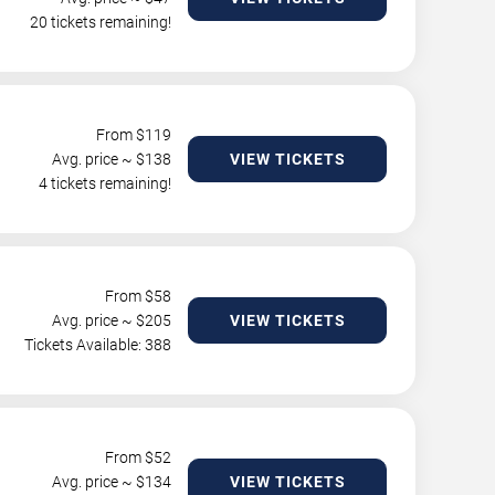
20 tickets remaining!
From $
119
Avg. price ~ $
138
VIEW TICKETS
4 tickets remaining!
From $
58
Avg. price ~ $
205
VIEW TICKETS
Tickets Available: 388
From $
52
Avg. price ~ $
134
VIEW TICKETS