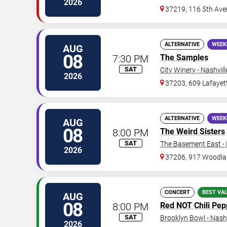
2026
37219, 116 5th Ave
ALTERNATIVE
WEEK
AUG
08
7:30 PM
The Samples
SAT
City Winery - Nashvill
2026
37203, 609 Lafayet
ALTERNATIVE
WEEK
AUG
08
8:00 PM
The Weird Sisters
SAT
The Basement East - 
2026
37206, 917 Woodla
CONCERT
BEST VA
AUG
08
8:00 PM
Red NOT Chili Pepp
SAT
Brooklyn Bowl - Nashv
2026