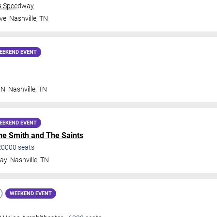
ds Speedway
ve
Nashville
,
TN
EEKEND EVENT
 N
Nashville
,
TN
EEKEND EVENT
e Smith and The Saints
20000
seats
way
Nashville
,
TN
WEEKEND EVENT