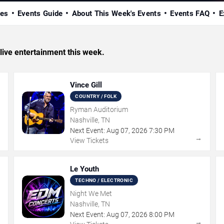
ues
Events Guide
About This Week's Events
Events FAQ
E
 live entertainment this week.
Vince Gill
COUNTRY / FOLK
Ryman Auditorium
Nashville, TN
Next Event:
Aug
07
,
2026
7:30 PM
→
→
View Tickets
Le Youth
TECHNO / ELECTRONIC
Night We Met
Nashville, TN
Next Event:
Aug
07
,
2026
8:00 PM
→
→