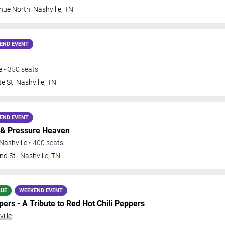
nue North
Nashville
,
TN
END EVENT
e
•
350
seats
te St
Nashville
,
TN
END EVENT
& Pressure Heaven
Nashville
•
400
seats
nd St.
Nashville
,
TN
LUE
WEEKEND EVENT
ers - A Tribute to Red Hot Chili Peppers
ille