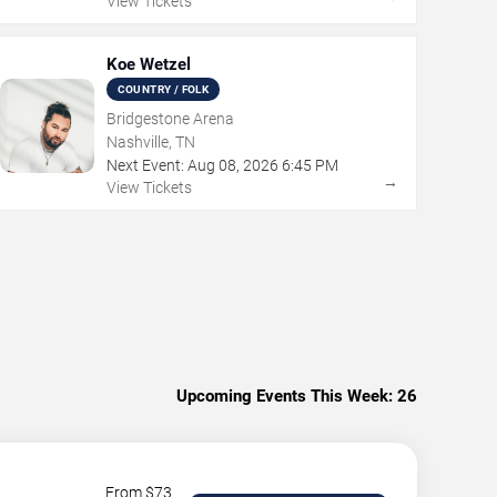
View Tickets
Koe Wetzel
COUNTRY / FOLK
Bridgestone Arena
Nashville, TN
Next Event:
Aug
08
,
2026
6:45 PM
→
View Tickets
Upcoming Events This Week:
26
From $
73