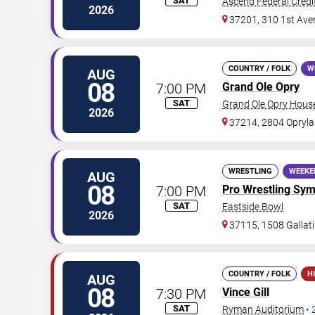
SAT
Ascend Federal Credi
2026
37201, 310 1st Ave
COUNTRY / FOLK
W
AUG
08
7:00 PM
Grand Ole Opry
SAT
Grand Ole Opry Hous
2026
37214, 2804 Opryla
WRESTLING
WEEKE
AUG
08
7:00 PM
Pro Wrestling Sy
SAT
Eastside Bowl
2026
37115, 1508 Gallati
COUNTRY / FOLK
H
AUG
08
7:30 PM
Vince Gill
SAT
Ryman Auditorium
•