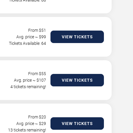
Tickets Available: 88
From $
51
Avg. price ~ $
99
VIEW TICKETS
Tickets Available: 64
From $
55
Avg. price ~ $
107
VIEW TICKETS
4 tickets remaining!
From $
20
Avg. price ~ $
29
VIEW TICKETS
13 tickets remaining!