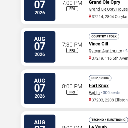
07
7:00 PM
Grand Ole Opry
FRI
Grand Ole Opry House
2026
37214, 2804 Oprylan
COUNTRY / FOLK
AUG
07
7:30 PM
Vince Gill
FRI
Ryman Auditorium
•
2
2026
37219, 116 5th Ave
POP / ROCK
AUG
07
8:00 PM
Fort Knox
FRI
Exit In
•
300
seats
2026
37203, 2208 Elliston
TECHNO / ELECTRONIC
AUG
8:00 PM
Le Youth