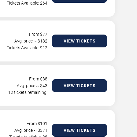
Tickets Available: 264
From $
77
Avg. price ~ $
182
VIEW TICKETS
Tickets Available: 912
From $
38
Avg. price ~ $
43
VIEW TICKETS
12 tickets remaining!
From $
101
Avg. price ~ $
371
VIEW TICKETS