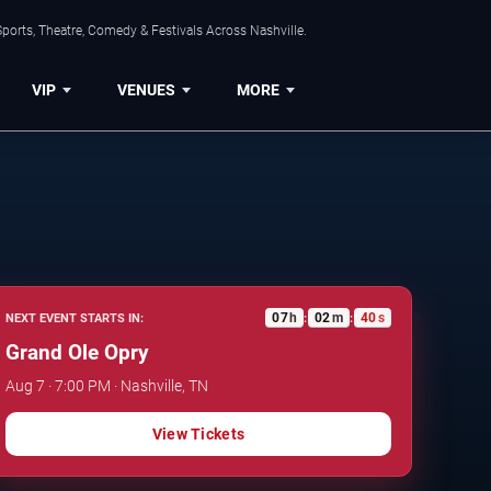
ports, Theatre, Comedy & Festivals Across Nashville.
VIP
VENUES
MORE
07
h
02
m
39
s
NEXT EVENT STARTS IN:
:
:
Grand Ole Opry
Aug 7 · 7:00 PM · Nashville, TN
View Tickets