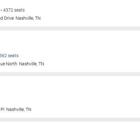
•
4372
seats
d Drive
Nashville
,
TN
362
seats
nue North
Nashville
,
TN
 Pl
Nashville
,
TN