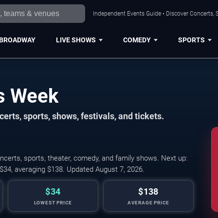
Independent Events Guide • Discover Concerts, S
BROADWAY
LIVE SHOWS
COMEDY
SPORTS
is Week
erts, sports, shows, festivals, and tickets.
ncerts, sports, theater, comedy, and family shows. Next up:
 $34, averaging $138. Updated August 7, 2026.
$34
$138
LOWEST PRICE
AVERAGE PRICE