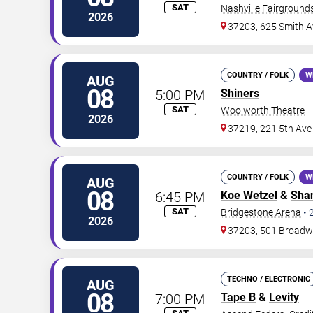
SAT
Nashville Fairgroun
2026
37203, 625 Smith A
COUNTRY / FOLK
W
AUG
08
5:00 PM
Shiners
SAT
Woolworth Theatre
2026
37219, 221 5th Ave
COUNTRY / FOLK
W
AUG
08
6:45 PM
Koe Wetzel
&
Shan
SAT
Bridgestone Arena
•
2026
37203, 501 Broad
TECHNO / ELECTRONIC
AUG
08
7:00 PM
Tape B
&
Levity