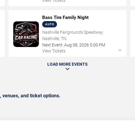
View Tickets
Bass Tire Family Night
AUTO
Nashville Fairgrounds Speedway
Nashville, TN
Next Event:
Aug
08
,
2026
5:00 PM
→
→
View Tickets
LOAD MORE EVENTS
 venues, and ticket options.