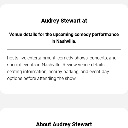
Audrey Stewart at
Venue details for the upcoming comedy performance
in Nashville.
hosts live entertainment, comedy shows, concerts, and
special events in Nashville. Review venue details,
seating information, nearby parking, and event-day
options before attending the show.
About Audrey Stewart