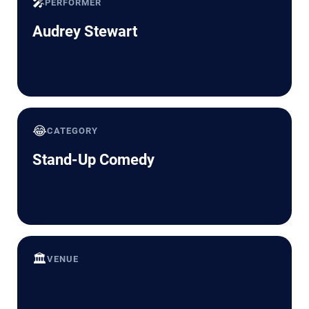
🎤
PERFORMER
Audrey Stewart
😂
CATEGORY
Stand-Up Comedy
🏛️
VENUE