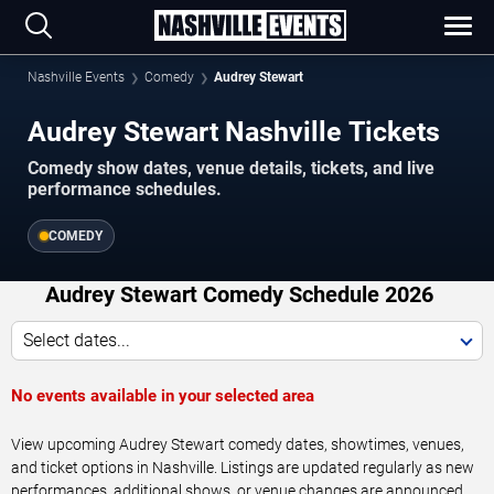
Nashville Events
Comedy
Audrey Stewart
Audrey Stewart Nashville Tickets
Comedy show dates, venue details, tickets, and live
performance schedules.
COMEDY
Audrey Stewart Comedy Schedule 2026
Select dates...
No events available in your selected area
View upcoming Audrey Stewart comedy dates, showtimes, venues,
and ticket options in Nashville. Listings are updated regularly as new
performances, additional shows, or venue changes are announced.