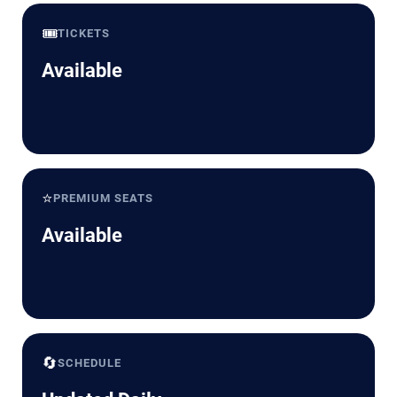
🎟️
TICKETS
Available
⭐
PREMIUM SEATS
Available
🔄
SCHEDULE