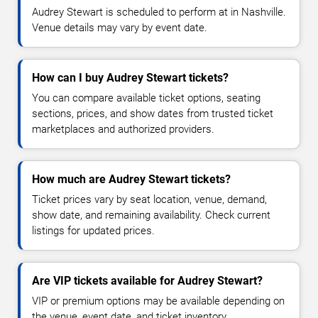
Audrey Stewart is scheduled to perform at in Nashville.
Venue details may vary by event date.
How can I buy Audrey Stewart tickets?
You can compare available ticket options, seating
sections, prices, and show dates from trusted ticket
marketplaces and authorized providers.
How much are Audrey Stewart tickets?
Ticket prices vary by seat location, venue, demand,
show date, and remaining availability. Check current
listings for updated prices.
Are VIP tickets available for Audrey Stewart?
VIP or premium options may be available depending on
the venue, event date, and ticket inventory.