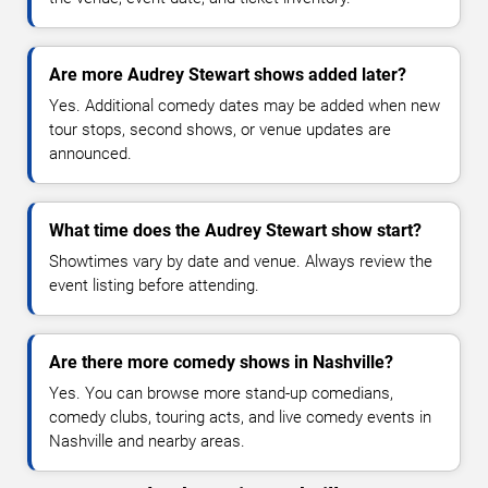
Are more Audrey Stewart shows added later?
Yes. Additional comedy dates may be added when new
tour stops, second shows, or venue updates are
announced.
What time does the Audrey Stewart show start?
Showtimes vary by date and venue. Always review the
event listing before attending.
Are there more comedy shows in Nashville?
Yes. You can browse more stand-up comedians,
comedy clubs, touring acts, and live comedy events in
Nashville and nearby areas.