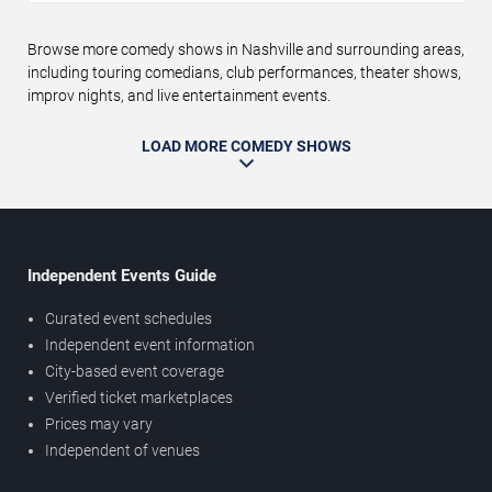
Browse more comedy shows in Nashville and surrounding areas,
including touring comedians, club performances, theater shows,
improv nights, and live entertainment events.
LOAD MORE COMEDY SHOWS
Independent Events Guide
Curated event schedules
Independent event information
City-based event coverage
Verified ticket marketplaces
Prices may vary
Independent of venues