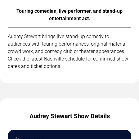
Touring comedian, live performer, and stand-up
entertainment act.
Audrey Stewart brings live stand-up comedy to
audiences with touring performances, original material,
crowd work, and comedy club or theater appearances.
Check the latest Nashville schedule for confirmed show
dates and ticket options.
Audrey Stewart Show Details