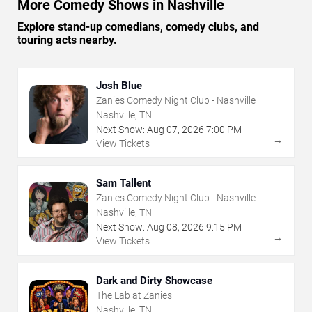
More Comedy Shows in Nashville
Explore stand-up comedians, comedy clubs, and
touring acts nearby.
Josh Blue
Zanies Comedy Night Club - Nashville
Nashville, TN
Next Show:
Aug
07
,
2026
7:00 PM
→
View Tickets
Sam Tallent
Zanies Comedy Night Club - Nashville
Nashville, TN
Next Show:
Aug
08
,
2026
9:15 PM
→
View Tickets
Dark and Dirty Showcase
The Lab at Zanies
Nashville, TN