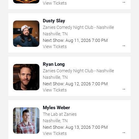
→
View Tickets
Dusty Slay
Zanies Comedy Night Club - Nashville
Nashville, TN
Next Show:
Aug
11
,
2026
7:00 PM
→
View Tickets
Ryan Long
Zanies Comedy Night Club - Nashville
Nashville, TN
Next Show:
Aug
12
,
2026
7:00 PM
→
View Tickets
Myles Weber
The Lab at Zanies
Nashville, TN
Next Show:
Aug
13
,
2026
7:00 PM
→
View Tickets