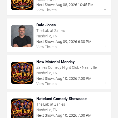
Next Show:
Aug
08
,
2026
10:45 PM
→
View Tickets
Dale Jones
The Lab at Zanies
Nashville, TN
Next Show:
Aug
09
,
2026
6:30 PM
→
View Tickets
New Material Monday
Zanies Comedy Night Club - Nashville
Nashville, TN
Next Show:
Aug
10
,
2026
7:00 PM
→
View Tickets
Nateland Comedy Showcase
The Lab at Zanies
Nashville, TN
Next Show:
Aug
10
,
2026
7:00 PM