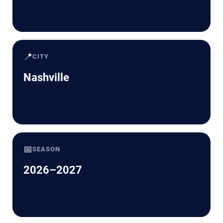
📍
CITY
Nashville
📅
SEASON
2026–2027