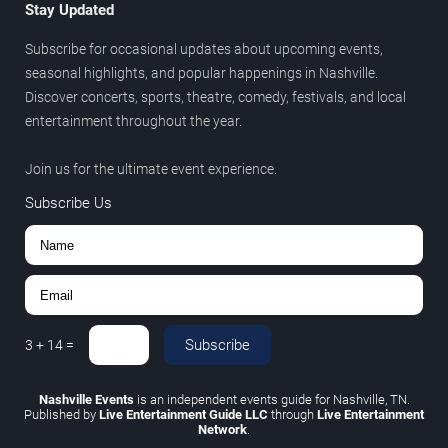
Stay Updated
Subscribe for occasional updates about upcoming events,
seasonal highlights, and popular happenings in Nashville.
Discover concerts, sports, theatre, comedy, festivals, and local
entertainment throughout the year.
Join us for the ultimate event experience.
Subscribe Us
Subscribe
3
+
14
=
Nashville Events
is an independent events guide for Nashville, TN.
Published by
Live Entertainment Guide LLC
through
Live Entertainment
Network
.