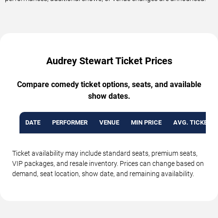
Audrey Stewart Ticket Prices
Compare comedy ticket options, seats, and available
show dates.
DATE
PERFORMER
VENUE
MIN PRICE
AVG. TICKET P
Ticket availability may include standard seats, premium seats,
VIP packages, and resale inventory. Prices can change based on
demand, seat location, show date, and remaining availability.