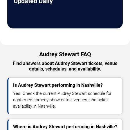
Updated Daily
Audrey Stewart FAQ
Find answers about Audrey Stewart tickets, venue
details, schedules, and availability.
Is Audrey Stewart performing in Nashville?
Yes. Check the current Audrey Stewart schedule for
confirmed comedy show dates, venues, and ticket
availability in Nashville.
Where is Audrey Stewart performing in Nashville?