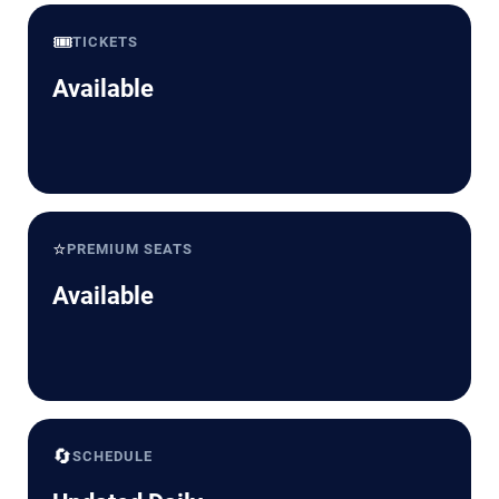
🎟️
TICKETS
Available
⭐
PREMIUM SEATS
Available
🔄
SCHEDULE