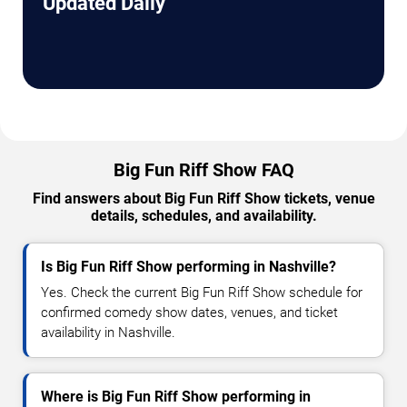
Updated Daily
Big Fun Riff Show FAQ
Find answers about Big Fun Riff Show tickets, venue
details, schedules, and availability.
Is Big Fun Riff Show performing in Nashville?
Yes. Check the current Big Fun Riff Show schedule for
confirmed comedy show dates, venues, and ticket
availability in Nashville.
Where is Big Fun Riff Show performing in