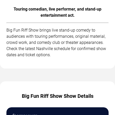
Touring comedian, live performer, and stand-up
entertainment act.
Big Fun Riff Show brings live stand-up comedy to
audiences with touring performances, original material,
crowd work, and comedy club or theater appearances.
Check the latest Nashville schedule for confirmed show
dates and ticket options.
Big Fun Riff Show Show Details