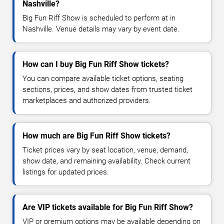
Nashville?
Big Fun Riff Show is scheduled to perform at in
Nashville. Venue details may vary by event date.
How can I buy Big Fun Riff Show tickets?
You can compare available ticket options, seating
sections, prices, and show dates from trusted ticket
marketplaces and authorized providers.
How much are Big Fun Riff Show tickets?
Ticket prices vary by seat location, venue, demand,
show date, and remaining availability. Check current
listings for updated prices.
Are VIP tickets available for Big Fun Riff Show?
VIP or premium options may be available depending on