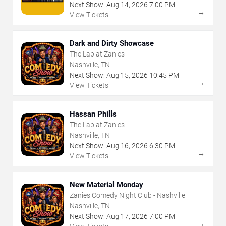
Next Show:
Aug
14
,
2026
7:00 PM
→
View Tickets
Dark and Dirty Showcase
The Lab at Zanies
Nashville, TN
Next Show:
Aug
15
,
2026
10:45 PM
→
View Tickets
Hassan Phills
The Lab at Zanies
Nashville, TN
Next Show:
Aug
16
,
2026
6:30 PM
→
View Tickets
New Material Monday
Zanies Comedy Night Club - Nashville
Nashville, TN
Next Show:
Aug
17
,
2026
7:00 PM
→