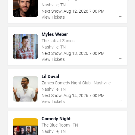
Nashville, TN
Next Show:
Aug
12
,
2026
7:00 PM
→
View Tickets
Myles Weber
The Lab at Zanies
Nashville, TN
Next Show:
Aug
13
,
2026
7:00 PM
→
View Tickets
Lil Duval
Zanies Comedy Night Club - Nashville
Nashville, TN
Next Show:
Aug
14
,
2026
7:00 PM
→
View Tickets
Comedy Night
The Blue Room - TN
Nashville, TN