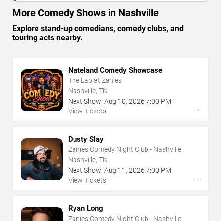
More Comedy Shows in Nashville
Explore stand-up comedians, comedy clubs, and
touring acts nearby.
Nateland Comedy Showcase
The Lab at Zanies
Nashville, TN
Next Show:
Aug
10
,
2026
7:00 PM
→
View Tickets
Dusty Slay
Zanies Comedy Night Club - Nashville
Nashville, TN
Next Show:
Aug
11
,
2026
7:00 PM
→
View Tickets
Ryan Long
Zanies Comedy Night Club - Nashville