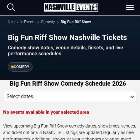
Nashville Events
Comedy
Big Fun Riff Show
Big Fun Riff Show Nashville Tickets
Comedy show dates, venue details, tickets, and live
performance schedules.
COMEDY
Big Fun Riff Show Comedy Schedule 2026
Select dates...
No events available in your selected area
View upcoming Big Fun Riff Show comedy dates, showtimes, venues,
and ticket options in Nashville. Listings are updated regularly as new
performances, additional shows, or venue changes are announced.