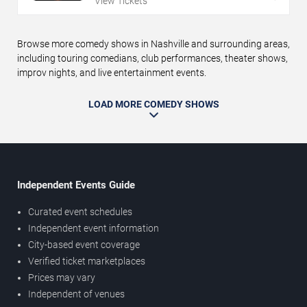
View Tickets
Browse more comedy shows in Nashville and surrounding areas,
including touring comedians, club performances, theater shows,
improv nights, and live entertainment events.
LOAD MORE COMEDY SHOWS
Independent Events Guide
Curated event schedules
Independent event information
City-based event coverage
Verified ticket marketplaces
Prices may vary
Independent of venues