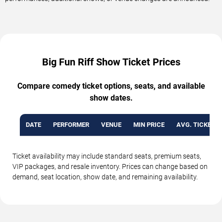
Big Fun Riff Show Ticket Prices
Compare comedy ticket options, seats, and available
show dates.
DATE
PERFORMER
VENUE
MIN PRICE
AVG. TICKET P
Ticket availability may include standard seats, premium seats,
VIP packages, and resale inventory. Prices can change based on
demand, seat location, show date, and remaining availability.