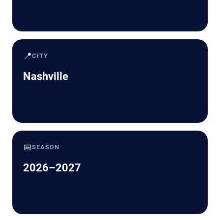
📍
CITY
Nashville
📅
SEASON
2026–2027