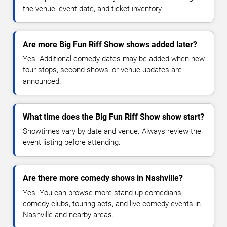
the venue, event date, and ticket inventory.
Are more Big Fun Riff Show shows added later?
Yes. Additional comedy dates may be added when new
tour stops, second shows, or venue updates are
announced.
What time does the Big Fun Riff Show show start?
Showtimes vary by date and venue. Always review the
event listing before attending.
Are there more comedy shows in Nashville?
Yes. You can browse more stand-up comedians,
comedy clubs, touring acts, and live comedy events in
Nashville and nearby areas.