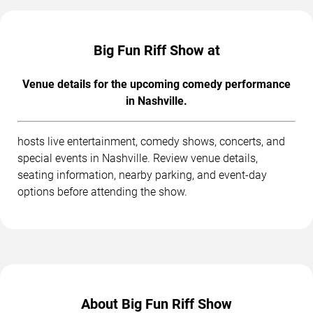
Big Fun Riff Show at
Venue details for the upcoming comedy performance
in Nashville.
hosts live entertainment, comedy shows, concerts, and
special events in Nashville. Review venue details,
seating information, nearby parking, and event-day
options before attending the show.
About Big Fun Riff Show