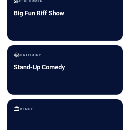
🎤
PERFORMER
Big Fun Riff Show
😂
CATEGORY
Stand-Up Comedy
🏛️
VENUE