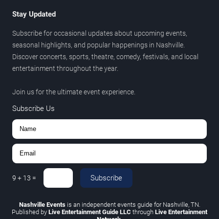
Stay Updated
Subscribe for occasional updates about upcoming events,
seasonal highlights, and popular happenings in Nashville.
Discover concerts, sports, theatre, comedy, festivals, and local
entertainment throughout the year.
Join us for the ultimate event experience.
Subscribe Us
Subscribe
9
+
13
=
Nashville Events
is an independent events guide for Nashville, TN.
Published by
Live Entertainment Guide LLC
through
Live Entertainment