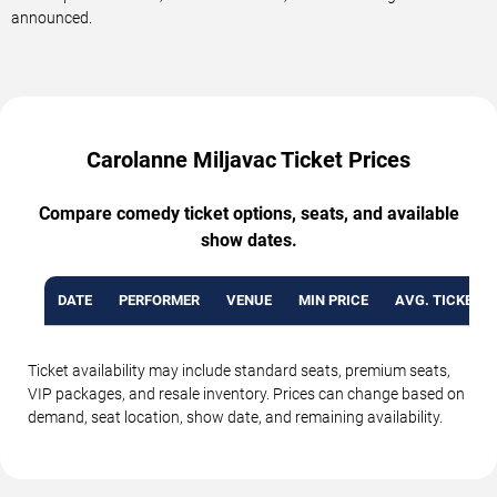
announced.
Carolanne Miljavac Ticket Prices
Compare comedy ticket options, seats, and available
show dates.
DATE
PERFORMER
VENUE
MIN PRICE
AVG. TICKET P
Ticket availability may include standard seats, premium seats,
VIP packages, and resale inventory. Prices can change based on
demand, seat location, show date, and remaining availability.