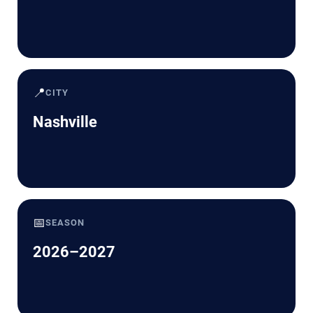
📍
CITY
Nashville
📅
SEASON
2026–2027