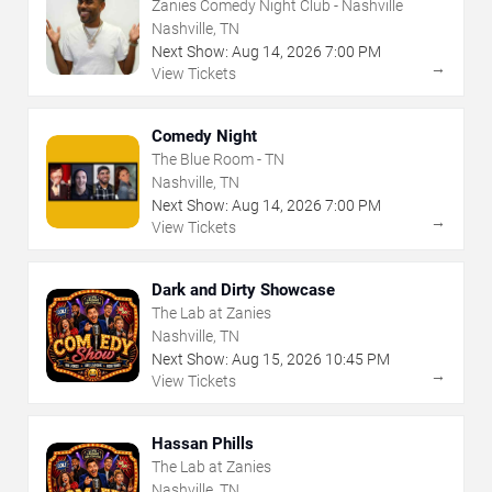
Zanies Comedy Night Club - Nashville
Nashville, TN
Next Show:
Aug
14
,
2026
7:00 PM
→
View Tickets
Comedy Night
The Blue Room - TN
Nashville, TN
Next Show:
Aug
14
,
2026
7:00 PM
→
View Tickets
Dark and Dirty Showcase
The Lab at Zanies
Nashville, TN
Next Show:
Aug
15
,
2026
10:45 PM
→
View Tickets
Hassan Phills
The Lab at Zanies
Nashville, TN