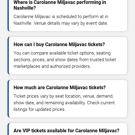
Where is Carolanne Miljavac performing in
Nashville?
Carolanne Miljavac is scheduled to perform at in
Nashville. Venue details may vary by event date.
How can I buy Carolanne Miljavac tickets?
You can compare available ticket options, seating
sections, prices, and show dates from trusted ticket
marketplaces and authorized providers.
How much are Carolanne Miljavac tickets?
Ticket prices vary by seat location, venue, demand,
show date, and remaining availability. Check current
listings for updated prices.
Are VIP tickets available for Carolanne Miljavac?