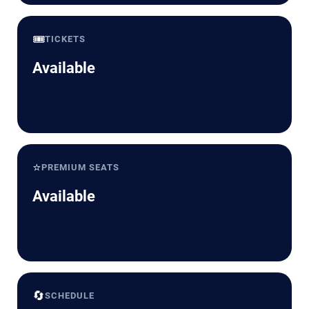
🎟️
TICKETS
Available
⭐
PREMIUM SEATS
Available
🔄
SCHEDULE