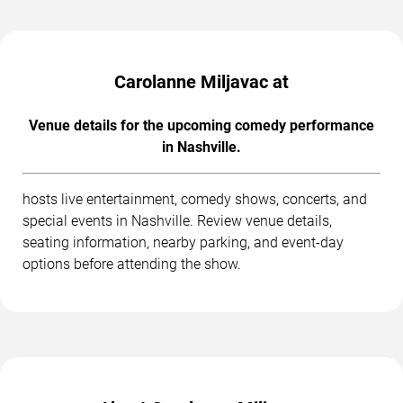
Carolanne Miljavac at
Venue details for the upcoming comedy performance
in Nashville.
hosts live entertainment, comedy shows, concerts, and
special events in Nashville. Review venue details,
seating information, nearby parking, and event-day
options before attending the show.