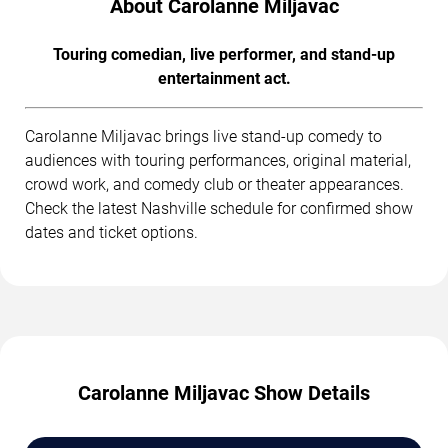
About Carolanne Miljavac
Touring comedian, live performer, and stand-up
entertainment act.
Carolanne Miljavac brings live stand-up comedy to
audiences with touring performances, original material,
crowd work, and comedy club or theater appearances.
Check the latest Nashville schedule for confirmed show
dates and ticket options.
Carolanne Miljavac Show Details