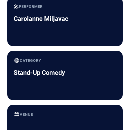
🎤
PERFORMER
Carolanne Miljavac
😂
CATEGORY
Stand-Up Comedy
🏛️
VENUE