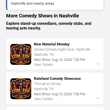
Nashville and nearby areas.
More Comedy Shows in Nashville
Explore stand-up comedians, comedy clubs, and
touring acts nearby.
New Material Monday
Zanies Comedy Night Club - Nashville
Nashville, TN
Next Show:
Aug
10
,
2026
7:00 PM
→
View Tickets
Nateland Comedy Showcase
The Lab at Zanies
Nashville, TN
Next Show:
Aug
10
,
2026
7:00 PM
→
View Tickets