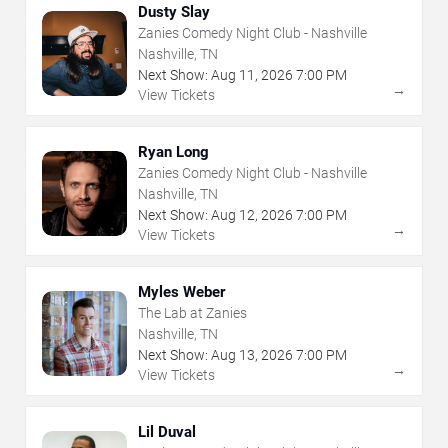
Dusty Slay
Zanies Comedy Night Club - Nashville
Nashville, TN
Next Show:
Aug
11
,
2026
7:00 PM
→
View Tickets
Ryan Long
Zanies Comedy Night Club - Nashville
Nashville, TN
Next Show:
Aug
12
,
2026
7:00 PM
→
View Tickets
Myles Weber
The Lab at Zanies
Nashville, TN
Next Show:
Aug
13
,
2026
7:00 PM
→
View Tickets
Lil Duval