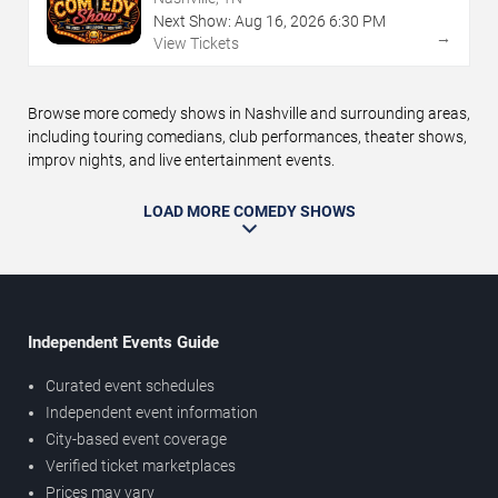
Next Show:
Aug
16
,
2026
6:30 PM
→
View Tickets
Browse more comedy shows in Nashville and surrounding areas,
including touring comedians, club performances, theater shows,
improv nights, and live entertainment events.
LOAD MORE COMEDY SHOWS
Independent Events Guide
Curated event schedules
Independent event information
City-based event coverage
Verified ticket marketplaces
Prices may vary