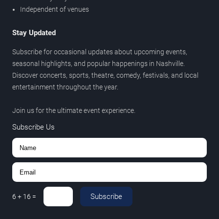
Independent of venues
Stay Updated
Subscribe for occasional updates about upcoming events,
seasonal highlights, and popular happenings in Nashville.
Discover concerts, sports, theatre, comedy, festivals, and local
entertainment throughout the year.
Join us for the ultimate event experience.
Subscribe Us
Subscribe
6
+
16
=