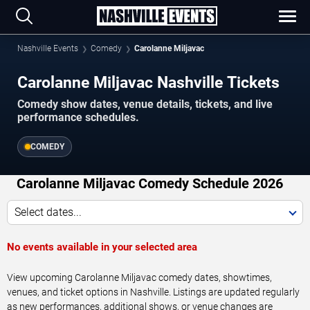
Nashville Events
Comedy
Carolanne Miljavac
Carolanne Miljavac Nashville Tickets
Comedy show dates, venue details, tickets, and live
performance schedules.
COMEDY
Carolanne Miljavac Comedy Schedule 2026
Select dates...
No events available in your selected area
View upcoming Carolanne Miljavac comedy dates, showtimes,
venues, and ticket options in Nashville. Listings are updated regularly
as new performances, additional shows, or venue changes are