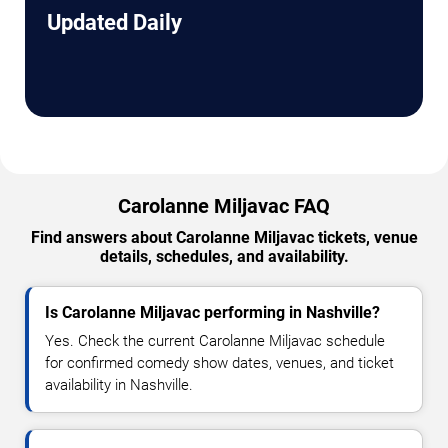
Updated Daily
Carolanne Miljavac FAQ
Find answers about Carolanne Miljavac tickets, venue
details, schedules, and availability.
Is Carolanne Miljavac performing in Nashville?
Yes. Check the current Carolanne Miljavac schedule
for confirmed comedy show dates, venues, and ticket
availability in Nashville.