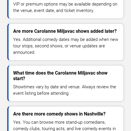
VIP or premium options may be available depending on
the venue, event date, and ticket inventory.
Are more Carolanne Miljavac shows added later?
Yes. Additional comedy dates may be added when new
tour stops, second shows, or venue updates are
announced.
What time does the Carolanne Miljavac show
start?
Showtimes vary by date and venue. Always review the
event listing before attending.
Are there more comedy shows in Nashville?
Yes. You can browse more stand-up comedians,
comedy clubs, touring acts, and live comedy events in