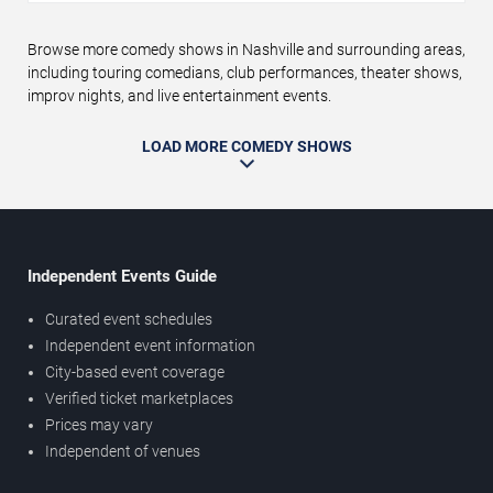
Browse more comedy shows in Nashville and surrounding areas,
including touring comedians, club performances, theater shows,
improv nights, and live entertainment events.
LOAD MORE COMEDY SHOWS
Independent Events Guide
Curated event schedules
Independent event information
City-based event coverage
Verified ticket marketplaces
Prices may vary
Independent of venues