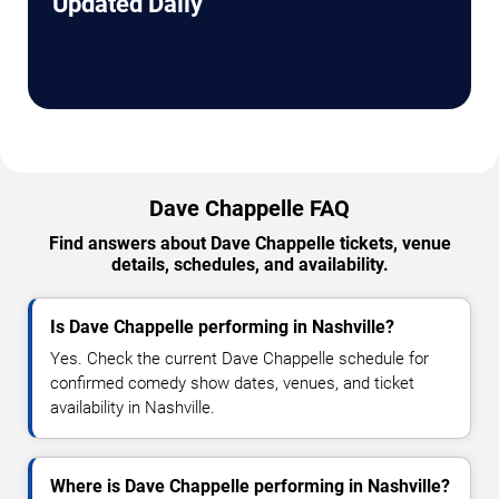
Updated Daily
Dave Chappelle FAQ
Find answers about Dave Chappelle tickets, venue
details, schedules, and availability.
Is Dave Chappelle performing in Nashville?
Yes. Check the current Dave Chappelle schedule for
confirmed comedy show dates, venues, and ticket
availability in Nashville.
Where is Dave Chappelle performing in Nashville?