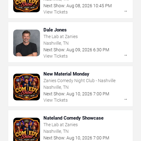
Next Show:
Aug
08
,
2026
10:45 PM
→
View Tickets
Dale Jones
The Lab at Zanies
Nashville, TN
Next Show:
Aug
09
,
2026
6:30 PM
→
View Tickets
New Material Monday
Zanies Comedy Night Club - Nashville
Nashville, TN
Next Show:
Aug
10
,
2026
7:00 PM
→
View Tickets
Nateland Comedy Showcase
The Lab at Zanies
Nashville, TN
Next Show:
Aug
10
,
2026
7:00 PM