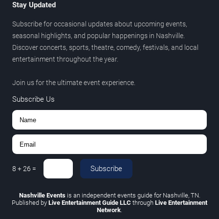
Stay Updated
Subscribe for occasional updates about upcoming events,
seasonal highlights, and popular happenings in Nashville.
Discover concerts, sports, theatre, comedy, festivals, and local
entertainment throughout the year.
Join us for the ultimate event experience.
Subscribe Us
Subscribe
8
+
26
=
Nashville Events
is an independent events guide for Nashville, TN.
Published by
Live Entertainment Guide LLC
through
Live Entertainment
Network
.