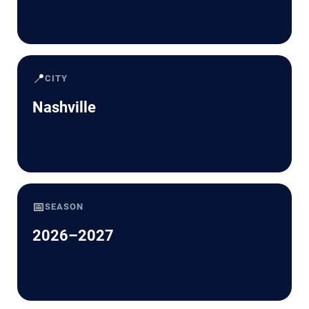
📍
CITY
Nashville
📅
SEASON
2026–2027