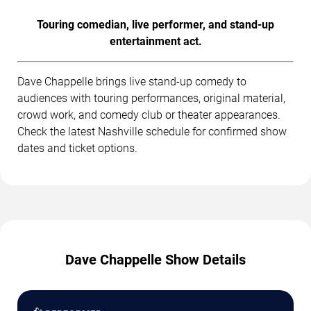
Touring comedian, live performer, and stand-up
entertainment act.
Dave Chappelle brings live stand-up comedy to
audiences with touring performances, original material,
crowd work, and comedy club or theater appearances.
Check the latest Nashville schedule for confirmed show
dates and ticket options.
Dave Chappelle Show Details