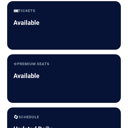
🎟️
TICKETS
Available
⭐
PREMIUM SEATS
Available
🔄
SCHEDULE