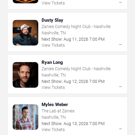
→
View Tickets
Dusty Slay
Zanies Comedy Night Club - Nashville
Nashville, TN
Next Show:
Aug
11
,
2026
7:00 PM
→
View Tickets
Ryan Long
Zanies Comedy Night Club - Nashville
Nashville, TN
Next Show:
Aug
12
,
2026
7:00 PM
→
View Tickets
Myles Weber
The Lab at Zanies
Nashville, TN
Next Show:
Aug
13
,
2026
7:00 PM
→
View Tickets