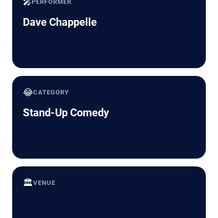
🎤
PERFORMER
Dave Chappelle
😂
CATEGORY
Stand-Up Comedy
🏛️
VENUE