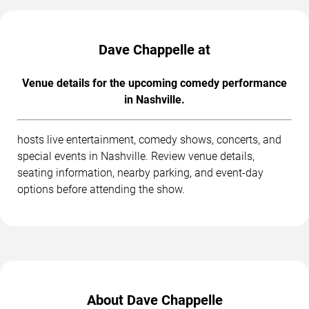
Dave Chappelle at
Venue details for the upcoming comedy performance
in Nashville.
hosts live entertainment, comedy shows, concerts, and
special events in Nashville. Review venue details,
seating information, nearby parking, and event-day
options before attending the show.
About Dave Chappelle