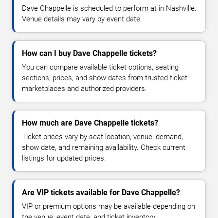
Dave Chappelle is scheduled to perform at in Nashville.
Venue details may vary by event date.
How can I buy Dave Chappelle tickets?
You can compare available ticket options, seating
sections, prices, and show dates from trusted ticket
marketplaces and authorized providers.
How much are Dave Chappelle tickets?
Ticket prices vary by seat location, venue, demand,
show date, and remaining availability. Check current
listings for updated prices.
Are VIP tickets available for Dave Chappelle?
VIP or premium options may be available depending on
the venue, event date, and ticket inventory.