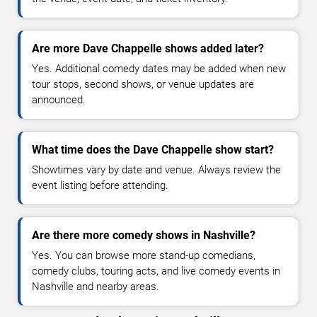
Are more Dave Chappelle shows added later?
Yes. Additional comedy dates may be added when new
tour stops, second shows, or venue updates are
announced.
What time does the Dave Chappelle show start?
Showtimes vary by date and venue. Always review the
event listing before attending.
Are there more comedy shows in Nashville?
Yes. You can browse more stand-up comedians,
comedy clubs, touring acts, and live comedy events in
Nashville and nearby areas.