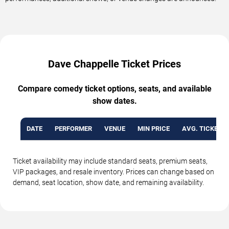
Dave Chappelle Ticket Prices
Compare comedy ticket options, seats, and available
show dates.
DATE
PERFORMER
VENUE
MIN PRICE
AVG. TICKET P
Ticket availability may include standard seats, premium seats,
VIP packages, and resale inventory. Prices can change based on
demand, seat location, show date, and remaining availability.