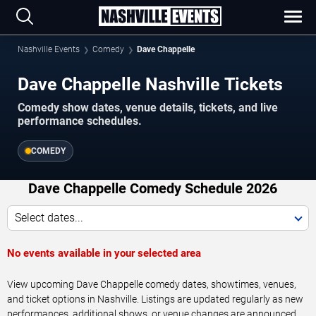
Nashville Events
Comedy
Dave Chappelle
Dave Chappelle Nashville Tickets
Comedy show dates, venue details, tickets, and live
performance schedules.
COMEDY
Dave Chappelle Comedy Schedule 2026
Select dates...
No events available in your selected area
View upcoming Dave Chappelle comedy dates, showtimes, venues,
and ticket options in Nashville. Listings are updated regularly as new
performances, additional shows, or venue changes are announced.