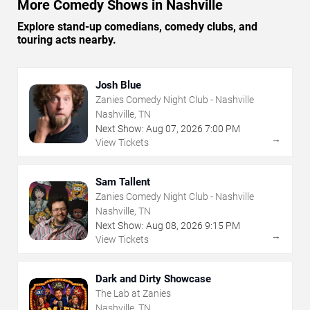
More Comedy Shows in Nashville
Explore stand-up comedians, comedy clubs, and
touring acts nearby.
Josh Blue
Zanies Comedy Night Club - Nashville
Nashville, TN
Next Show:
Aug
07
,
2026
7:00 PM
→
View Tickets
Sam Tallent
Zanies Comedy Night Club - Nashville
Nashville, TN
Next Show:
Aug
08
,
2026
9:15 PM
→
View Tickets
Dark and Dirty Showcase
The Lab at Zanies
Nashville, TN