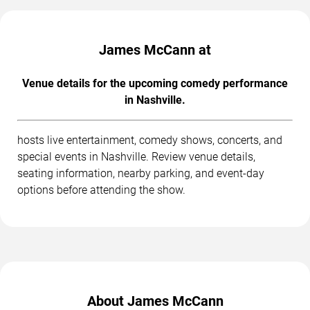
James McCann at
Venue details for the upcoming comedy performance
in Nashville.
hosts live entertainment, comedy shows, concerts, and
special events in Nashville. Review venue details,
seating information, nearby parking, and event-day
options before attending the show.
About James McCann