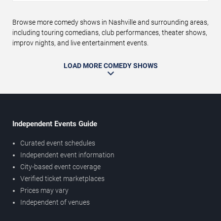
Browse more comedy shows in Nashville and surrounding areas,
including touring comedians, club performances, theater shows,
improv nights, and live entertainment events.
LOAD MORE COMEDY SHOWS
Independent Events Guide
Curated event schedules
Independent event information
City-based event coverage
Verified ticket marketplaces
Prices may vary
Independent of venues