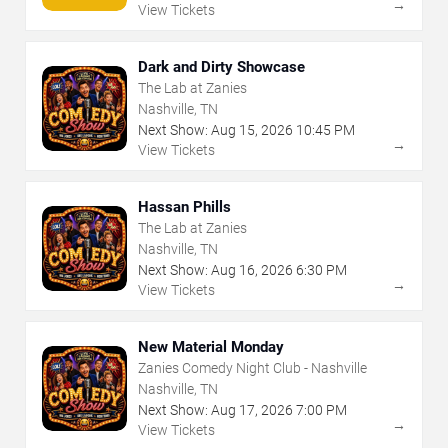
→
View Tickets
Dark and Dirty Showcase
The Lab at Zanies
Nashville, TN
Next Show:
Aug
15
,
2026
10:45 PM
→
View Tickets
Hassan Phills
The Lab at Zanies
Nashville, TN
Next Show:
Aug
16
,
2026
6:30 PM
→
View Tickets
New Material Monday
Zanies Comedy Night Club - Nashville
Nashville, TN
Next Show:
Aug
17
,
2026
7:00 PM
→
View Tickets