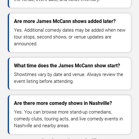
Are more James McCann shows added later?
Yes. Additional comedy dates may be added when new
tour stops, second shows, or venue updates are
announced.
What time does the James McCann show start?
Showtimes vary by date and venue. Always review the
event listing before attending.
Are there more comedy shows in Nashville?
Yes. You can browse more stand-up comedians,
comedy clubs, touring acts, and live comedy events in
Nashville and nearby areas.