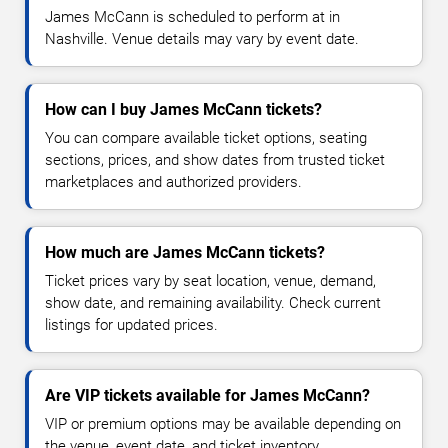
James McCann is scheduled to perform at in
Nashville. Venue details may vary by event date.
How can I buy James McCann tickets?
You can compare available ticket options, seating
sections, prices, and show dates from trusted ticket
marketplaces and authorized providers.
How much are James McCann tickets?
Ticket prices vary by seat location, venue, demand,
show date, and remaining availability. Check current
listings for updated prices.
Are VIP tickets available for James McCann?
VIP or premium options may be available depending on
the venue, event date, and ticket inventory.