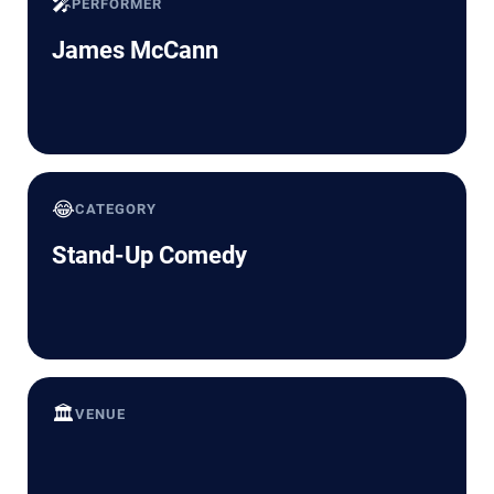
🎤
PERFORMER
James McCann
😂
CATEGORY
Stand-Up Comedy
🏛️
VENUE