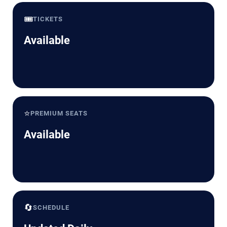
🎟️
TICKETS
Available
⭐
PREMIUM SEATS
Available
🔄
SCHEDULE