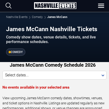
Nashville Events
Comedy
James McCann
James McCann Nashville Tickets
Comedy show dates, venue details, tickets, and live
performance schedules.
COMEDY
James McCann Comedy Schedule 2026
Select dates...
No events available in your selected area
View upcoming James McCann comedy dates, showtimes, venues,
and ticket options in Nashville. Listings are updated regularly as new
performances, additional shows, or venue changes are announced.