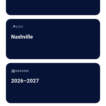
📍
CITY
Nashville
📅
SEASON
2026–2027