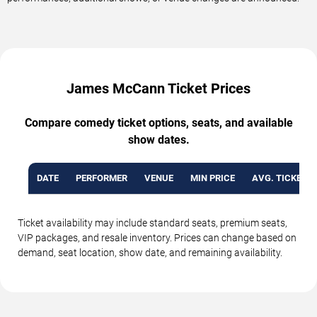
James McCann Ticket Prices
Compare comedy ticket options, seats, and available
show dates.
DATE
PERFORMER
VENUE
MIN PRICE
AVG. TICKET P
Ticket availability may include standard seats, premium seats,
VIP packages, and resale inventory. Prices can change based on
demand, seat location, show date, and remaining availability.