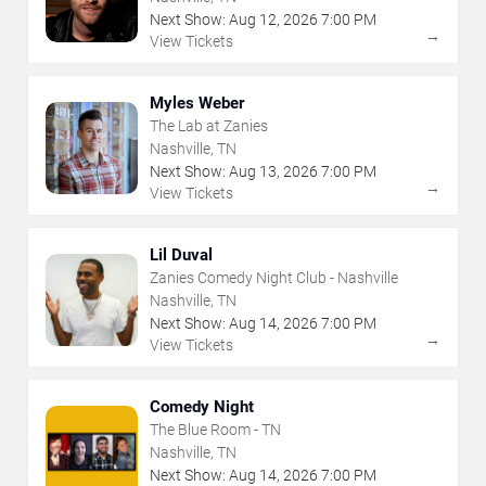
Next Show:
Aug
12
,
2026
7:00 PM
→
View Tickets
Myles Weber
The Lab at Zanies
Nashville, TN
Next Show:
Aug
13
,
2026
7:00 PM
→
View Tickets
Lil Duval
Zanies Comedy Night Club - Nashville
Nashville, TN
Next Show:
Aug
14
,
2026
7:00 PM
→
View Tickets
Comedy Night
The Blue Room - TN
Nashville, TN
Next Show:
Aug
14
,
2026
7:00 PM