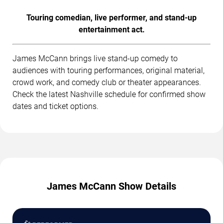
Touring comedian, live performer, and stand-up
entertainment act.
James McCann brings live stand-up comedy to
audiences with touring performances, original material,
crowd work, and comedy club or theater appearances.
Check the latest Nashville schedule for confirmed show
dates and ticket options.
James McCann Show Details