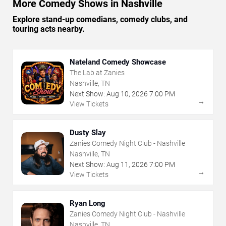
More Comedy Shows in Nashville
Explore stand-up comedians, comedy clubs, and
touring acts nearby.
Nateland Comedy Showcase
The Lab at Zanies
Nashville, TN
Next Show:
Aug
10
,
2026
7:00 PM
→
View Tickets
Dusty Slay
Zanies Comedy Night Club - Nashville
Nashville, TN
Next Show:
Aug
11
,
2026
7:00 PM
→
View Tickets
Ryan Long
Zanies Comedy Night Club - Nashville
Nashville, TN