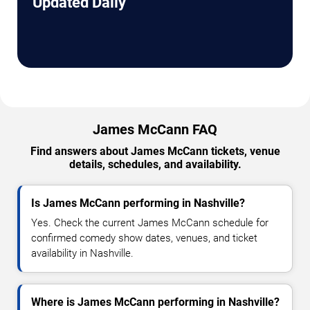
Updated Daily
James McCann FAQ
Find answers about James McCann tickets, venue
details, schedules, and availability.
Is James McCann performing in Nashville?
Yes. Check the current James McCann schedule for
confirmed comedy show dates, venues, and ticket
availability in Nashville.
Where is James McCann performing in Nashville?