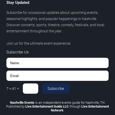
Stay Updated
Subscribe for occasional updates about upcoming events,
seasonal highlights, and popular happenings in Nashville.
Discover concerts, sports, theatre, comedy, festivals, and local
entertainment throughout the year.
Join us for the ultimate event experience.
Subscribe Us
Subscribe
7
+
41
=
Nashville Events
is an independent events guide for Nashville, TN.
Published by
Live Entertainment Guide LLC
through
Live Entertainment
Network
.