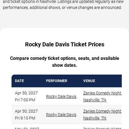
and ticket options in Nashville. Listings are updated regularly as new
performances, additional shows, or venue changes are announced.
Rocky Dale Davis Ticket Prices
Compare comedy ticket options, seats, and available
show dates.
DATE
PERFORMER
VENUE
Apr 30, 2027
Zanies Comedy Night Club
Rocky Dale Davis
Fri 7:00 PM
Nashville
,
TN
Apr 30, 2027
Zanies Comedy Night Club
Rocky Dale Davis
Fri 9:15 PM
Nashville
,
TN