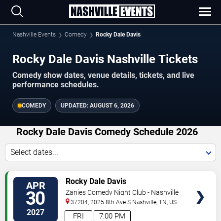
Nashville Events
Comedy
Rocky Dale Davis
Rocky Dale Davis Nashville Tickets
Comedy show dates, venue details, tickets, and live
performance schedules.
COMEDY
UPDATED:
AUGUST 6, 2026
Rocky Dale Davis Comedy Schedule 2026
Select dates...
VIEW
Rocky Dale Davis
APR
TICKETS
30
Zanies Comedy Night Club - Nashville
37204, 2025 8th Ave S
Nashville
,
TN
,
US
2027
FRI
7:00 PM