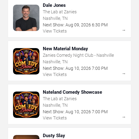
Dale Jones
The Lab at Zanies
Nashville, TN
Next Show:
Aug
09
,
2026
6:30 PM
→
View Tickets
New Material Monday
Zanies Comedy Night Club - Nashville
Nashville, TN
Next Show:
Aug
10
,
2026
7:00 PM
→
View Tickets
Nateland Comedy Showcase
The Lab at Zanies
Nashville, TN
Next Show:
Aug
10
,
2026
7:00 PM
→
View Tickets
Dusty Slay