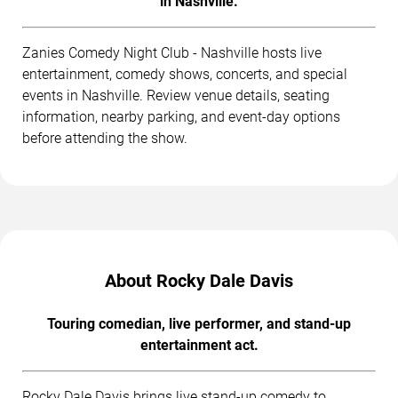
in Nashville.
Zanies Comedy Night Club - Nashville hosts live
entertainment, comedy shows, concerts, and special
events in Nashville. Review venue details, seating
information, nearby parking, and event-day options
before attending the show.
About Rocky Dale Davis
Touring comedian, live performer, and stand-up
entertainment act.
Rocky Dale Davis brings live stand-up comedy to