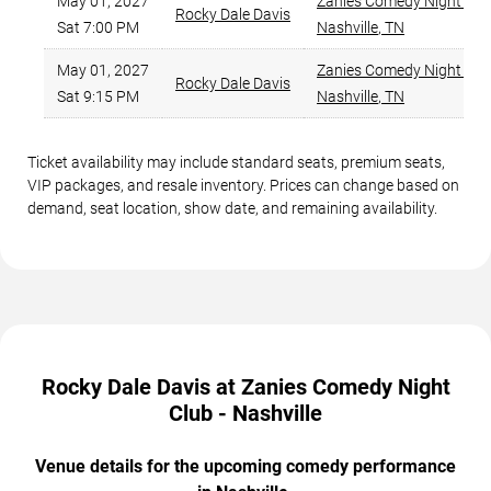
May 01, 2027
Zanies Comedy Night Club
Rocky Dale Davis
Sat 7:00 PM
Nashville
,
TN
May 01, 2027
Zanies Comedy Night Club
Rocky Dale Davis
Sat 9:15 PM
Nashville
,
TN
Ticket availability may include standard seats, premium seats,
VIP packages, and resale inventory. Prices can change based on
demand, seat location, show date, and remaining availability.
Rocky Dale Davis at Zanies Comedy Night
Club - Nashville
Venue details for the upcoming comedy performance