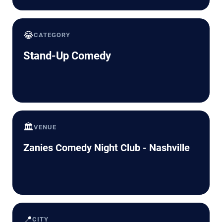
😂
CATEGORY
Stand-Up Comedy
🏛️
VENUE
Zanies Comedy Night Club - Nashville
📍
CITY