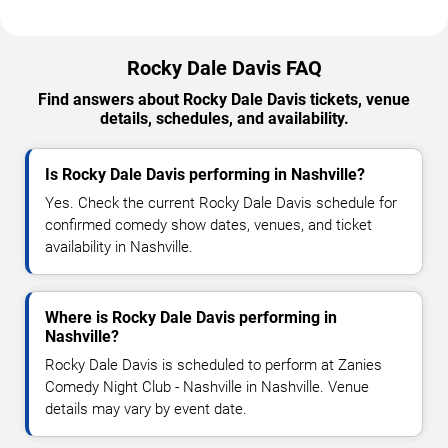
Rocky Dale Davis FAQ
Find answers about Rocky Dale Davis tickets, venue
details, schedules, and availability.
Is Rocky Dale Davis performing in Nashville?
Yes. Check the current Rocky Dale Davis schedule for
confirmed comedy show dates, venues, and ticket
availability in Nashville.
Where is Rocky Dale Davis performing in
Nashville?
Rocky Dale Davis is scheduled to perform at Zanies
Comedy Night Club - Nashville in Nashville. Venue
details may vary by event date.