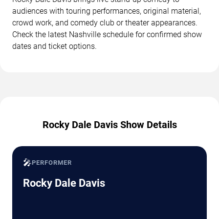
audiences with touring performances, original material,
crowd work, and comedy club or theater appearances.
Check the latest Nashville schedule for confirmed show
dates and ticket options.
Rocky Dale Davis Show Details
🎤
PERFORMER
Rocky Dale Davis