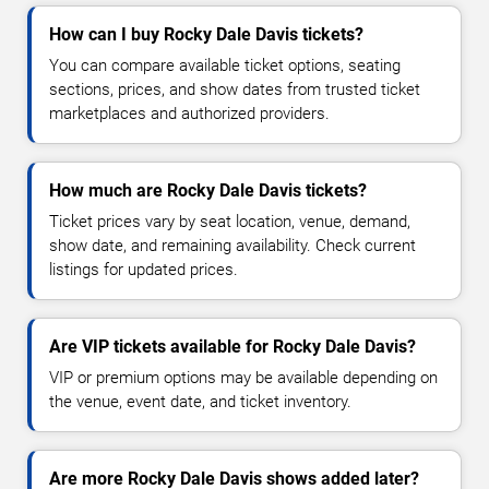
How can I buy Rocky Dale Davis tickets?
You can compare available ticket options, seating
sections, prices, and show dates from trusted ticket
marketplaces and authorized providers.
How much are Rocky Dale Davis tickets?
Ticket prices vary by seat location, venue, demand,
show date, and remaining availability. Check current
listings for updated prices.
Are VIP tickets available for Rocky Dale Davis?
VIP or premium options may be available depending on
the venue, event date, and ticket inventory.
Are more Rocky Dale Davis shows added later?