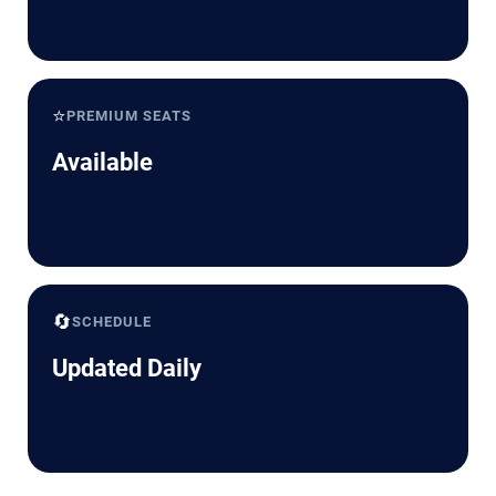
⭐
PREMIUM SEATS
Available
🔄
SCHEDULE
Updated Daily