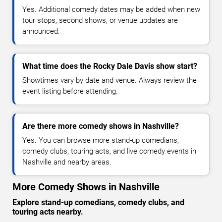
Yes. Additional comedy dates may be added when new
tour stops, second shows, or venue updates are
announced.
What time does the Rocky Dale Davis show start?
Showtimes vary by date and venue. Always review the
event listing before attending.
Are there more comedy shows in Nashville?
Yes. You can browse more stand-up comedians,
comedy clubs, touring acts, and live comedy events in
Nashville and nearby areas.
More Comedy Shows in Nashville
Explore stand-up comedians, comedy clubs, and
touring acts nearby.