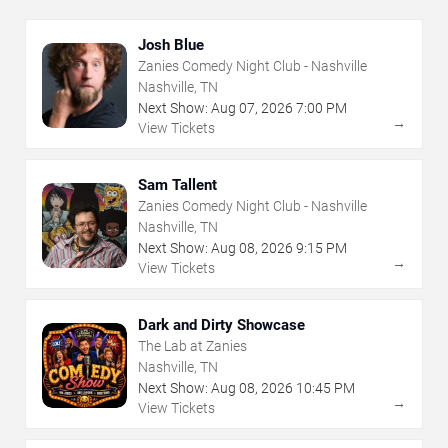
Josh Blue
Zanies Comedy Night Club - Nashville
Nashville, TN
Next Show:
Aug
07
,
2026
7:00 PM
→
View Tickets
Sam Tallent
Zanies Comedy Night Club - Nashville
Nashville, TN
Next Show:
Aug
08
,
2026
9:15 PM
→
View Tickets
Dark and Dirty Showcase
The Lab at Zanies
Nashville, TN
Next Show:
Aug
08
,
2026
10:45 PM
→
View Tickets