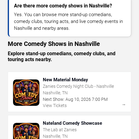
Are there more comedy shows in Nashville?
Yes. You can browse more stand-up comedians,
comedy clubs, touring acts, and live comedy events in
Nashville and nearby areas.
More Comedy Shows in Nashville
Explore stand-up comedians, comedy clubs, and
touring acts nearby.
New Material Monday
Zanies Comedy Night Club - Nashville
Nashville, TN
Next Show:
Aug
10
,
2026
7:00 PM
→
View Tickets
Nateland Comedy Showcase
The Lab at Zanies
Nashville, TN