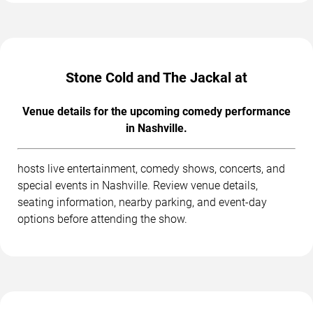
Stone Cold and The Jackal at
Venue details for the upcoming comedy performance
in Nashville.
hosts live entertainment, comedy shows, concerts, and
special events in Nashville. Review venue details,
seating information, nearby parking, and event-day
options before attending the show.