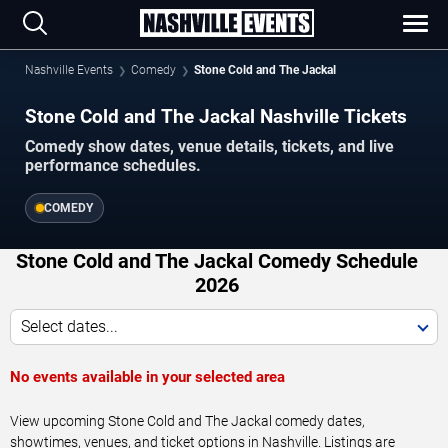
Nashville Events
Comedy
Stone Cold and The Jackal
Stone Cold and The Jackal Nashville Tickets
Comedy show dates, venue details, tickets, and live
performance schedules.
COMEDY
Stone Cold and The Jackal Comedy Schedule
2026
Select dates...
No events available in your selected area
View upcoming Stone Cold and The Jackal comedy dates,
showtimes, venues, and ticket options in Nashville. Listings are