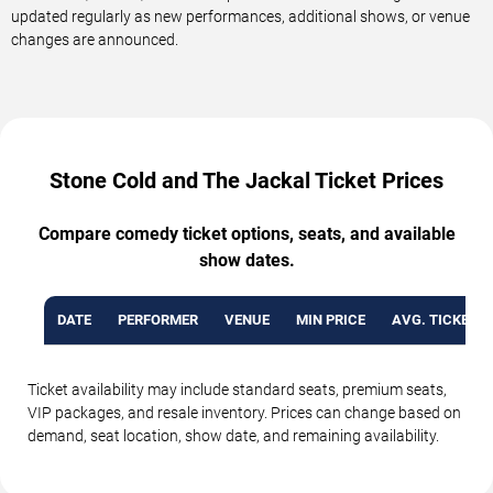
updated regularly as new performances, additional shows, or venue
changes are announced.
Stone Cold and The Jackal Ticket Prices
Compare comedy ticket options, seats, and available
show dates.
DATE
PERFORMER
VENUE
MIN PRICE
AVG. TICKET P
Ticket availability may include standard seats, premium seats,
VIP packages, and resale inventory. Prices can change based on
demand, seat location, show date, and remaining availability.