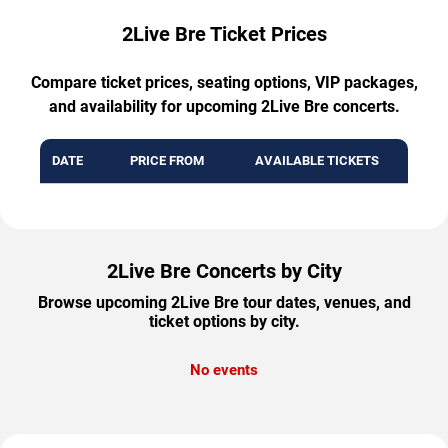
2Live Bre Ticket Prices
Compare ticket prices, seating options, VIP packages,
and availability for upcoming 2Live Bre concerts.
DATE
PRICE FROM
AVAILABLE TICKETS
2Live Bre Concerts by City
Browse upcoming 2Live Bre tour dates, venues, and
ticket options by city.
No events