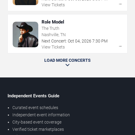
→
View Tickets
Role Model
The Truth
Nashville, TN
Next Concert:
Oct
04
,
2026
7:30 PM
→
View Tickets
LOAD MORE CONCERTS
Independent Events Guide
Curated event schedules
Independent event information
City-based event coverage
Verified ticket marketplaces