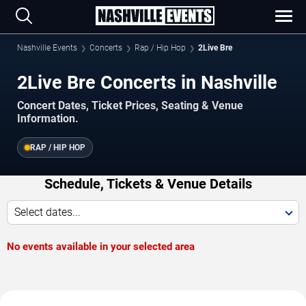
Nashville Events
Concerts
Rap / Hip Hop
2Live Bre
2Live Bre Concerts in Nashville
Concert Dates, Ticket Prices, Seating & Venue
Information.
RAP / HIP HOP
Schedule, Tickets & Venue Details
Select dates...
No events available in your selected area