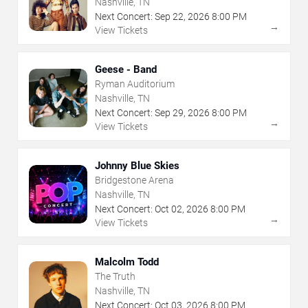
Nashville, TN
Next Concert:
Sep
22
,
2026
8:00 PM
→
View Tickets
Geese - Band
Ryman Auditorium
Nashville, TN
Next Concert:
Sep
29
,
2026
8:00 PM
→
View Tickets
Johnny Blue Skies
Bridgestone Arena
Nashville, TN
Next Concert:
Oct
02
,
2026
8:00 PM
→
View Tickets
Malcolm Todd
The Truth
Nashville, TN
Next Concert:
Oct
03
,
2026
8:00 PM