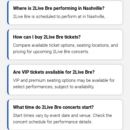
Where is 2Live Bre performing in Nashville?
2Live Bre is scheduled to perform at in Nashville, .
How can I buy 2Live Bre tickets?
Compare available ticket options, seating locations, and
pricing for upcoming 2Live Bre concerts.
Are VIP tickets available for 2Live Bre?
VIP and premium seating options may be available for
select performances, subject to availability.
What time do 2Live Bre concerts start?
Start times vary by event date and venue. Check the
concert schedule for performance details.