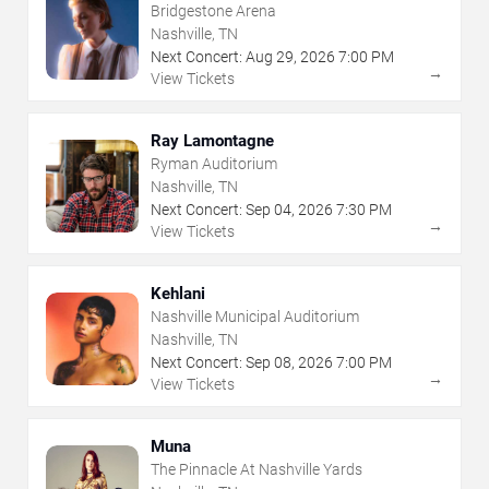
Bridgestone Arena
Nashville, TN
Next Concert:
Aug
29
,
2026
7:00 PM
→
View Tickets
Ray Lamontagne
Ryman Auditorium
Nashville, TN
Next Concert:
Sep
04
,
2026
7:30 PM
→
View Tickets
Kehlani
Nashville Municipal Auditorium
Nashville, TN
Next Concert:
Sep
08
,
2026
7:00 PM
→
View Tickets
Muna
The Pinnacle At Nashville Yards