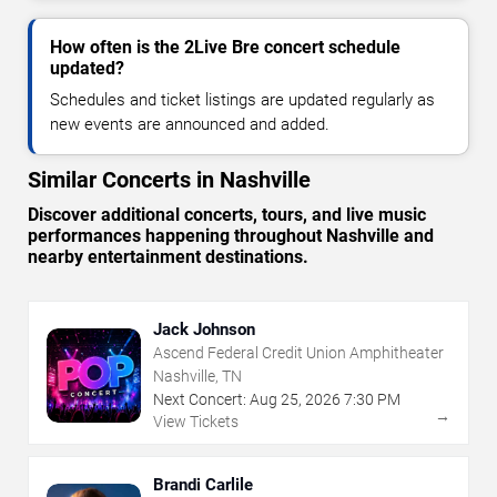
How often is the 2Live Bre concert schedule
updated?
Schedules and ticket listings are updated regularly as
new events are announced and added.
Similar Concerts in Nashville
Discover additional concerts, tours, and live music
performances happening throughout Nashville and
nearby entertainment destinations.
Jack Johnson
Ascend Federal Credit Union Amphitheater
Nashville, TN
Next Concert:
Aug
25
,
2026
7:30 PM
→
View Tickets
Brandi Carlile