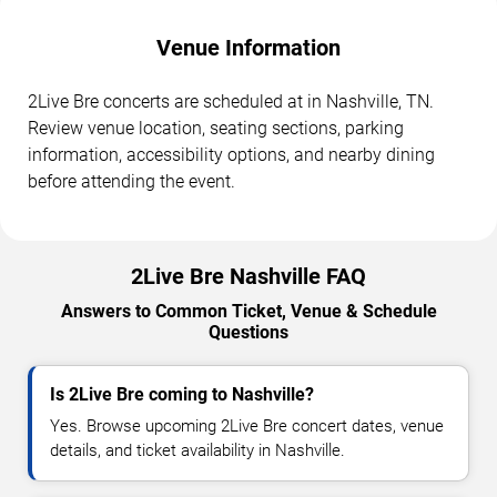
Venue Information
2Live Bre concerts are scheduled at in Nashville, TN.
Review venue location, seating sections, parking
information, accessibility options, and nearby dining
before attending the event.
2Live Bre Nashville FAQ
Answers to Common Ticket, Venue & Schedule
Questions
Is 2Live Bre coming to Nashville?
Yes. Browse upcoming 2Live Bre concert dates, venue
details, and ticket availability in Nashville.