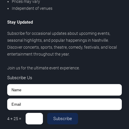
Prices may vary
Independent of venues
Stay Updated
Subscribe for occasional updates about upcoming events,
seasonal highlights, and popular happenings in Nashville.
Discover concerts, sports, theatre, comedy, festivals, and local
entertainment throughout the year.
Join us for the ultimate event experience.
Subscribe Us
Subscribe
4
+
25
=