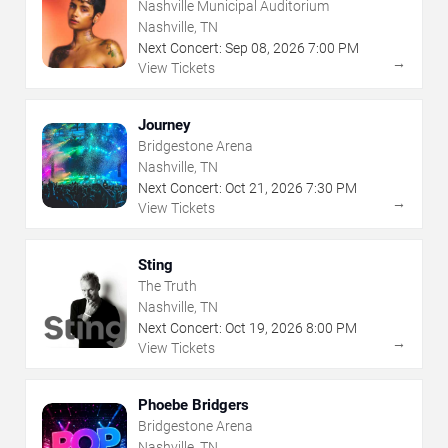
Nashville Municipal Auditorium
Nashville, TN
Next Concert:
Sep
08
,
2026
7:00 PM
→
View Tickets
Journey
Bridgestone Arena
Nashville, TN
Next Concert:
Oct
21
,
2026
7:30 PM
→
View Tickets
Sting
The Truth
Nashville, TN
Next Concert:
Oct
19
,
2026
8:00 PM
→
View Tickets
Phoebe Bridgers
Bridgestone Arena
Nashville, TN