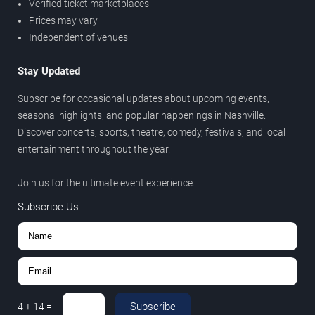
Verified ticket marketplaces
Prices may vary
Independent of venues
Stay Updated
Subscribe for occasional updates about upcoming events,
seasonal highlights, and popular happenings in Nashville.
Discover concerts, sports, theatre, comedy, festivals, and local
entertainment throughout the year.
Join us for the ultimate event experience.
Subscribe Us
Subscribe
4
+
14
=