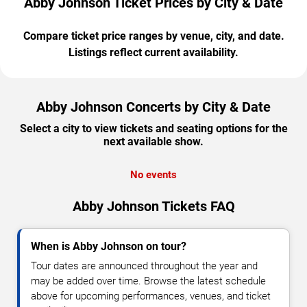
Abby Johnson Ticket Prices by City & Date
Compare ticket price ranges by venue, city, and date.
Listings reflect current availability.
Abby Johnson Concerts by City & Date
Select a city to view tickets and seating options for the
next available show.
No events
Abby Johnson Tickets FAQ
When is Abby Johnson on tour?
Tour dates are announced throughout the year and
may be added over time. Browse the latest schedule
above for upcoming performances, venues, and ticket