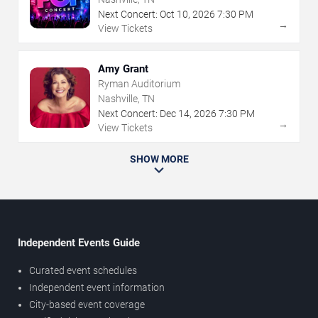
Next Concert:
Oct
10
,
2026
7:30 PM
→
View Tickets
Amy Grant
Ryman Auditorium
Nashville, TN
Next Concert:
Dec
14
,
2026
7:30 PM
→
View Tickets
SHOW MORE
Independent Events Guide
Curated event schedules
Independent event information
City-based event coverage