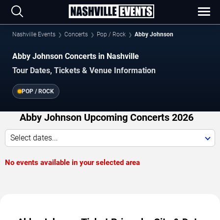
Nashville Events
Concerts
Pop / Rock
Abby Johnson
Abby Johnson Concerts in Nashville
Tour Dates, Tickets & Venue Information
POP / ROCK
Abby Johnson Upcoming Concerts 2026
Select dates...
No events available in your selected area