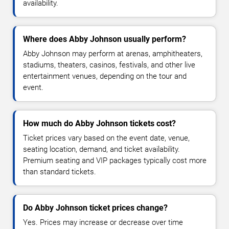
availability.
Where does Abby Johnson usually perform?
Abby Johnson may perform at arenas, amphitheaters,
stadiums, theaters, casinos, festivals, and other live
entertainment venues, depending on the tour and
event.
How much do Abby Johnson tickets cost?
Ticket prices vary based on the event date, venue,
seating location, demand, and ticket availability.
Premium seating and VIP packages typically cost more
than standard tickets.
Do Abby Johnson ticket prices change?
Yes. Prices may increase or decrease over time