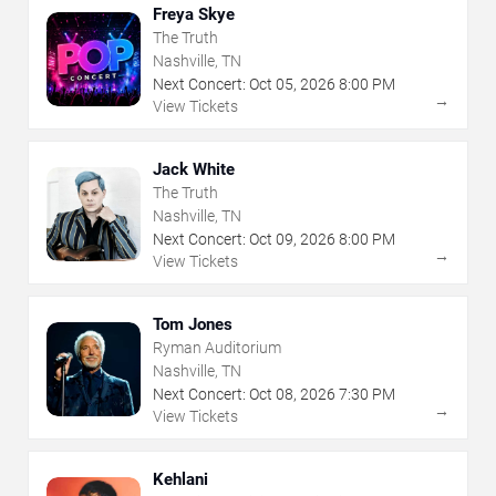
Freya Skye
The Truth
Nashville, TN
Next Concert:
Oct
05
,
2026
8:00 PM
→
View Tickets
Jack White
The Truth
Nashville, TN
Next Concert:
Oct
09
,
2026
8:00 PM
→
View Tickets
Tom Jones
Ryman Auditorium
Nashville, TN
Next Concert:
Oct
08
,
2026
7:30 PM
→
View Tickets
Kehlani