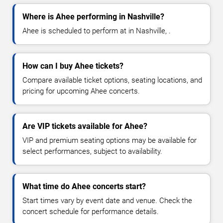
Where is Ahee performing in Nashville?
Ahee is scheduled to perform at in Nashville, .
How can I buy Ahee tickets?
Compare available ticket options, seating locations, and
pricing for upcoming Ahee concerts.
Are VIP tickets available for Ahee?
VIP and premium seating options may be available for
select performances, subject to availability.
What time do Ahee concerts start?
Start times vary by event date and venue. Check the
concert schedule for performance details.