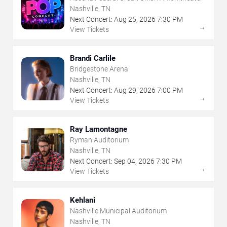
Nashville, TN
Next Concert:
Aug
25
,
2026
7:30 PM
→
View Tickets
Brandi Carlile
Bridgestone Arena
Nashville, TN
Next Concert:
Aug
29
,
2026
7:00 PM
→
View Tickets
Ray Lamontagne
Ryman Auditorium
Nashville, TN
Next Concert:
Sep
04
,
2026
7:30 PM
→
View Tickets
Kehlani
Nashville Municipal Auditorium
Nashville, TN