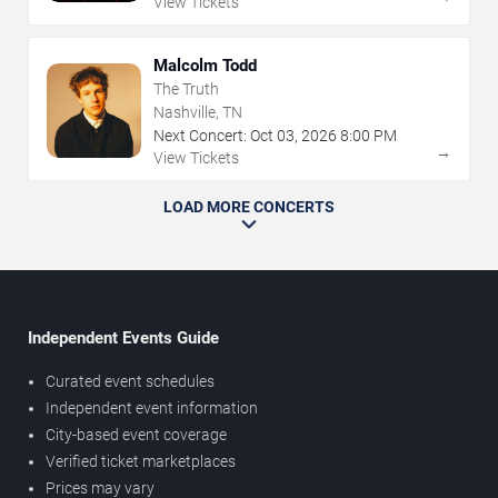
View Tickets
Malcolm Todd
The Truth
Nashville, TN
Next Concert:
Oct
03
,
2026
8:00 PM
→
View Tickets
LOAD MORE CONCERTS
Independent Events Guide
Curated event schedules
Independent event information
City-based event coverage
Verified ticket marketplaces
Prices may vary