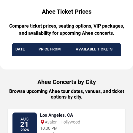
Ahee Ticket Prices
Compare ticket prices, seating options, VIP packages,
and availability for upcoming Ahee concerts.
DATE
PRICE FROM
AVAILABLE TICKETS
Ahee Concerts by City
Browse upcoming Ahee tour dates, venues, and ticket
options by city.
Los Angeles, CA
AUG
Avalon - Hollywood
21
10:00 PM
2026