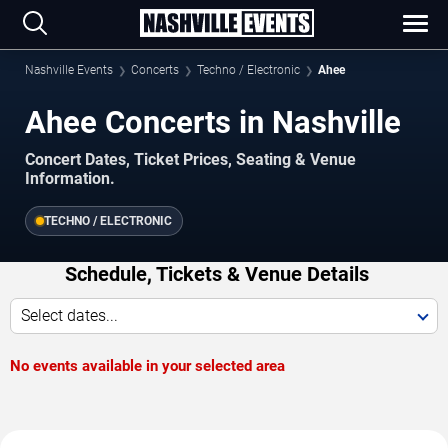
Nashville Events
Concerts
Techno / Electronic
Ahee
Ahee Concerts in Nashville
Concert Dates, Ticket Prices, Seating & Venue
Information.
TECHNO / ELECTRONIC
Schedule, Tickets & Venue Details
Select dates...
No events available in your selected area