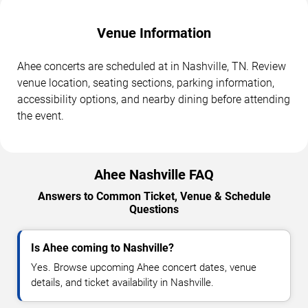
Venue Information
Ahee concerts are scheduled at in Nashville, TN. Review
venue location, seating sections, parking information,
accessibility options, and nearby dining before attending
the event.
Ahee Nashville FAQ
Answers to Common Ticket, Venue & Schedule
Questions
Is Ahee coming to Nashville?
Yes. Browse upcoming Ahee concert dates, venue
details, and ticket availability in Nashville.