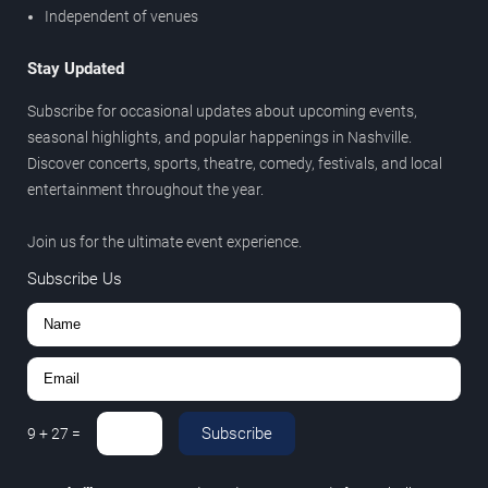
Independent of venues
Stay Updated
Subscribe for occasional updates about upcoming events,
seasonal highlights, and popular happenings in Nashville.
Discover concerts, sports, theatre, comedy, festivals, and local
entertainment throughout the year.
Join us for the ultimate event experience.
Subscribe Us
Subscribe
9
+
27
=