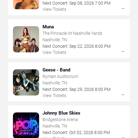
Next Concert:
Sep
08
,
2026
7:00 PM
→
View Tickets
Muna
The Pinnacle At Nashville Yards
Nashville, TN
Next Concert:
Sep
22
,
2026
8:00 PM
→
View Tickets
Geese - Band
Ryman Auditorium
Nashville, TN
Next Concert:
Sep
29
,
2026
8:00 PM
→
View Tickets
Johnny Blue Skies
Bridgestone Arena
Nashville, TN
Next Concert:
Oct
02
,
2026
8:00 PM
→