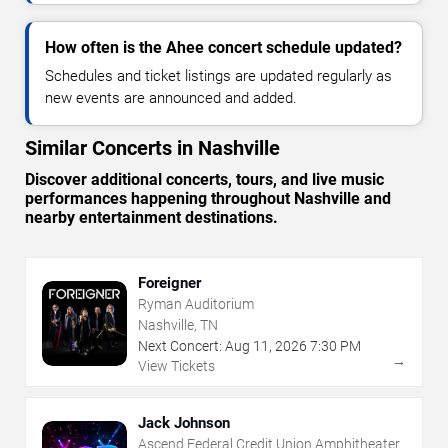
How often is the Ahee concert schedule updated?
Schedules and ticket listings are updated regularly as
new events are announced and added.
Similar Concerts in Nashville
Discover additional concerts, tours, and live music
performances happening throughout Nashville and
nearby entertainment destinations.
Foreigner
Ryman Auditorium
Nashville, TN
Next Concert:
Aug
11
,
2026
7:30 PM
→
View Tickets
Jack Johnson
Ascend Federal Credit Union Amphitheater