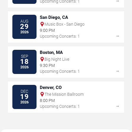
→
Upcoming Concerts: 1
San Diego, CA
AUG
Music Box - San Diego
29
9:00 PM
2026
→
Upcoming Concerts: 1
Boston, MA
SEP
Big Night Live
18
9:30 PM
2026
→
Upcoming Concerts: 1
Denver, CO
DEC
The Mission Ballroom
19
8:00 PM
2026
→
Upcoming Concerts: 1