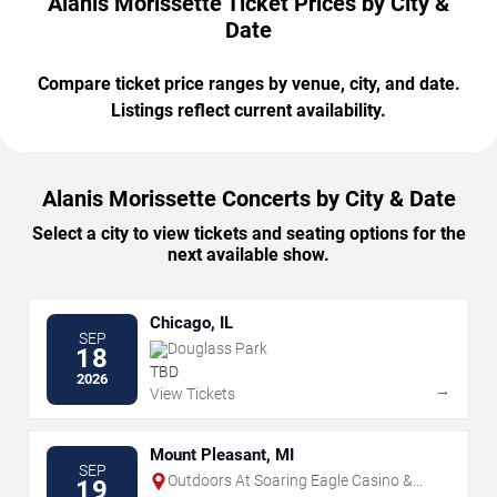
Alanis Morissette Ticket Prices by City &
Date
Compare ticket price ranges by venue, city, and date.
Listings reflect current availability.
Alanis Morissette Concerts by City & Date
Select a city to view tickets and seating options for the
next available show.
Chicago, IL
SEP
Douglass Park
18
TBD
2026
→
View Tickets
Mount Pleasant, MI
SEP
Outdoors At Soaring Eagle Casino &
19