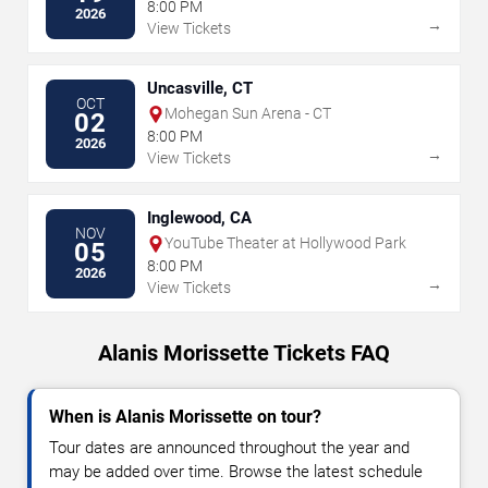
Resort
8:00 PM
2026
→
View Tickets
Uncasville, CT
OCT
Mohegan Sun Arena - CT
02
8:00 PM
2026
→
View Tickets
Inglewood, CA
NOV
YouTube Theater at Hollywood Park
05
8:00 PM
2026
→
View Tickets
Alanis Morissette Tickets FAQ
When is Alanis Morissette on tour?
Tour dates are announced throughout the year and
may be added over time. Browse the latest schedule