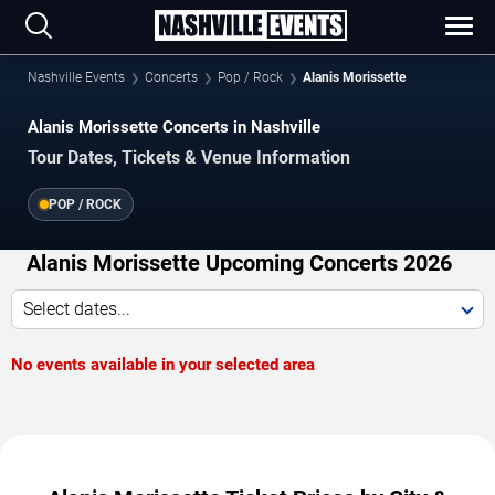
Nashville Events
Concerts
Pop / Rock
Alanis Morissette
Alanis Morissette Concerts in Nashville
Tour Dates, Tickets & Venue Information
POP / ROCK
Alanis Morissette Upcoming Concerts 2026
Select dates...
No events available in your selected area