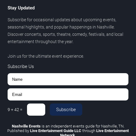
Stay Updated
Subscribe for occasional updates about upcoming events,
seasonal highlights, and popular happenings in Nashville.
Discover concerts, sports, theatre, comedy, festivals, and local
entertainment throughout the year.
Join us for the ultimate event experience.
Subscribe Us
Subscribe
9
+
42
=
Nashville Events
is an independent events guide for Nashville, TN.
Published by
Live Entertainment Guide LLC
through
Live Entertainment
Network
.