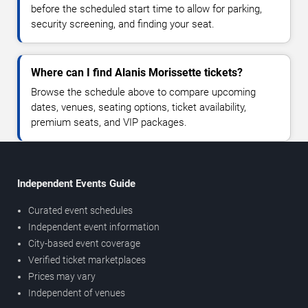
before the scheduled start time to allow for parking,
security screening, and finding your seat.
Where can I find Alanis Morissette tickets?
Browse the schedule above to compare upcoming
dates, venues, seating options, ticket availability,
premium seats, and VIP packages.
Independent Events Guide
Curated event schedules
Independent event information
City-based event coverage
Verified ticket marketplaces
Prices may vary
Independent of venues