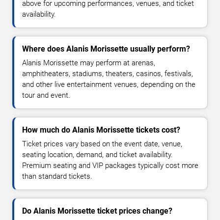
above for upcoming performances, venues, and ticket
availability.
Where does Alanis Morissette usually perform?
Alanis Morissette may perform at arenas,
amphitheaters, stadiums, theaters, casinos, festivals,
and other live entertainment venues, depending on the
tour and event.
How much do Alanis Morissette tickets cost?
Ticket prices vary based on the event date, venue,
seating location, demand, and ticket availability.
Premium seating and VIP packages typically cost more
than standard tickets.
Do Alanis Morissette ticket prices change?