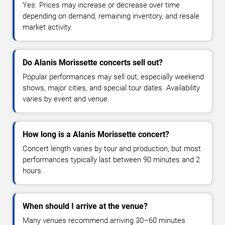
Yes. Prices may increase or decrease over time
depending on demand, remaining inventory, and resale
market activity.
Do Alanis Morissette concerts sell out?
Popular performances may sell out, especially weekend
shows, major cities, and special tour dates. Availability
varies by event and venue.
How long is a Alanis Morissette concert?
Concert length varies by tour and production, but most
performances typically last between 90 minutes and 2
hours.
When should I arrive at the venue?
Many venues recommend arriving 30–60 minutes