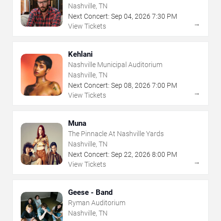
Nashville, TN
Next Concert:
Sep
04
,
2026
7:30 PM
→
View Tickets
Kehlani
Nashville Municipal Auditorium
Nashville, TN
Next Concert:
Sep
08
,
2026
7:00 PM
→
View Tickets
Muna
The Pinnacle At Nashville Yards
Nashville, TN
Next Concert:
Sep
22
,
2026
8:00 PM
→
View Tickets
Geese - Band
Ryman Auditorium
Nashville, TN