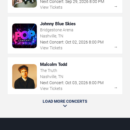
Next Concert:
Sep
29
,
2026
8:00 PM
→
View Tickets
Johnny Blue Skies
Bridgestone Arena
Nashville, TN
Next Concert:
Oct
02
,
2026
8:00 PM
→
View Tickets
Malcolm Todd
The Truth
Nashville, TN
Next Concert:
Oct
03
,
2026
8:00 PM
→
View Tickets
LOAD MORE CONCERTS