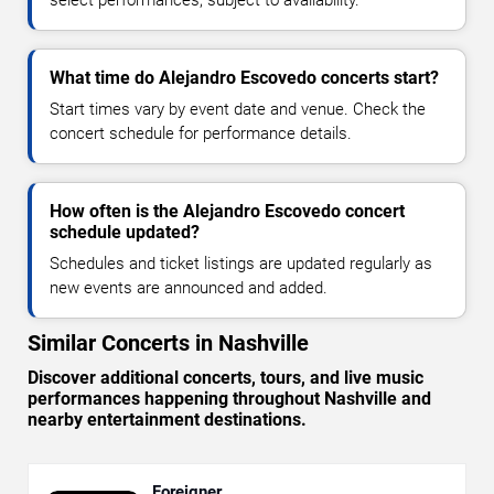
select performances, subject to availability.
What time do Alejandro Escovedo concerts start?
Start times vary by event date and venue. Check the
concert schedule for performance details.
How often is the Alejandro Escovedo concert
schedule updated?
Schedules and ticket listings are updated regularly as
new events are announced and added.
Similar Concerts in Nashville
Discover additional concerts, tours, and live music
performances happening throughout Nashville and
nearby entertainment destinations.
Foreigner