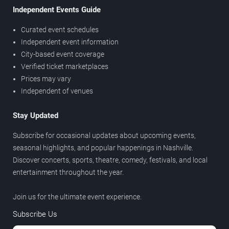
Independent Events Guide
Curated event schedules
Independent event information
City-based event coverage
Verified ticket marketplaces
Prices may vary
Independent of venues
Stay Updated
Subscribe for occasional updates about upcoming events,
seasonal highlights, and popular happenings in Nashville.
Discover concerts, sports, theatre, comedy, festivals, and local
entertainment throughout the year.
Join us for the ultimate event experience.
Subscribe Us