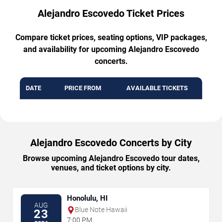
Alejandro Escovedo Ticket Prices
Compare ticket prices, seating options, VIP packages,
and availability for upcoming Alejandro Escovedo
concerts.
DATE
PRICE FROM
AVAILABLE TICKETS
Alejandro Escovedo Concerts by City
Browse upcoming Alejandro Escovedo tour dates,
venues, and ticket options by city.
Honolulu, HI
AUG
Blue Note Hawaii
23
7:00 PM