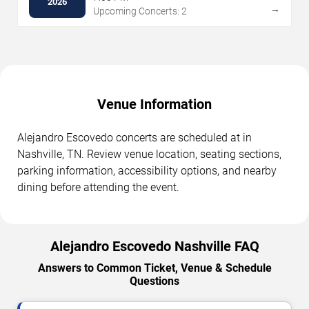
2026
→
Upcoming Concerts: 2
Venue Information
Alejandro Escovedo concerts are scheduled at in
Nashville, TN. Review venue location, seating sections,
parking information, accessibility options, and nearby
dining before attending the event.
Alejandro Escovedo Nashville FAQ
Answers to Common Ticket, Venue & Schedule
Questions