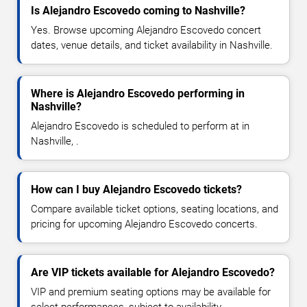
Is Alejandro Escovedo coming to Nashville?
Yes. Browse upcoming Alejandro Escovedo concert
dates, venue details, and ticket availability in Nashville.
Where is Alejandro Escovedo performing in
Nashville?
Alejandro Escovedo is scheduled to perform at in
Nashville, .
How can I buy Alejandro Escovedo tickets?
Compare available ticket options, seating locations, and
pricing for upcoming Alejandro Escovedo concerts.
Are VIP tickets available for Alejandro Escovedo?
VIP and premium seating options may be available for