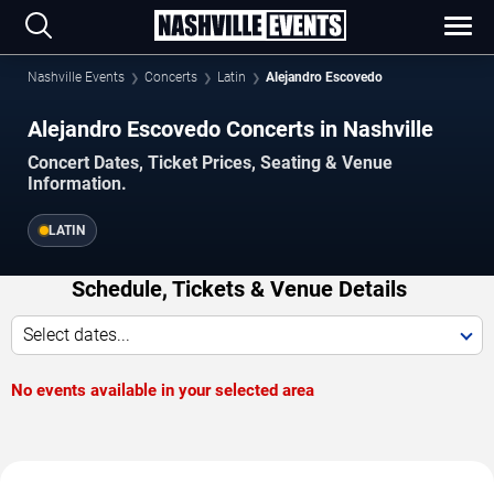
Nashville Events
Concerts
Latin
Alejandro Escovedo
Alejandro Escovedo Concerts in Nashville
Concert Dates, Ticket Prices, Seating & Venue
Information.
LATIN
Schedule, Tickets & Venue Details
Select dates...
No events available in your selected area