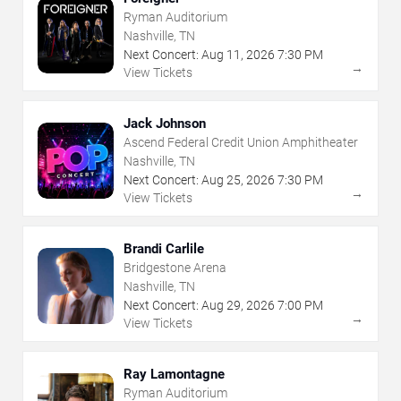
Ryman Auditorium
Nashville, TN
Next Concert:
Aug
11
,
2026
7:30 PM
→
View Tickets
Jack Johnson
Ascend Federal Credit Union Amphitheater
Nashville, TN
Next Concert:
Aug
25
,
2026
7:30 PM
→
View Tickets
Brandi Carlile
Bridgestone Arena
Nashville, TN
Next Concert:
Aug
29
,
2026
7:00 PM
→
View Tickets
Ray Lamontagne
Ryman Auditorium