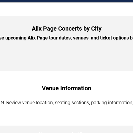
Alix Page Concerts by City
e upcoming Alix Page tour dates, venues, and ticket options by
Venue Information
TN. Review venue location, seating sections, parking information,