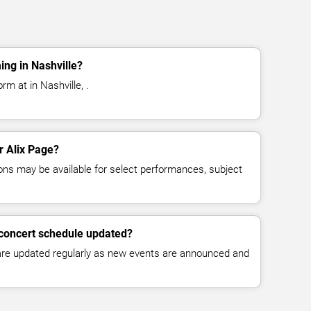
ing in Nashville?
rm at in Nashville, .
or Alix Page?
ns may be available for select performances, subject
 concert schedule updated?
 are updated regularly as new events are announced and