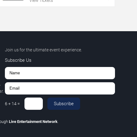
View Tickets
Join us for the ultimate event experience.
Subscribe Us
,
r.
Subscribe
6
+
14
=
rough
Live Entertainment Network
.