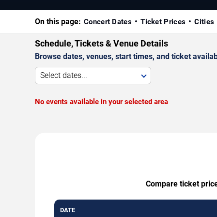
On this page:
Concert Dates
Ticket Prices
Cities
Schedule, Tickets & Venue Details
Browse dates, venues, start times, and ticket availabi
Select dates...
No events available in your selected area
Compare ticket price
DATE