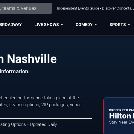
Independent Events Guide • Discover Concerts, S
BROADWAY
LIVE SHOWS
COMEDY
SPORTS
n Nashville
 Information.
scheduled performance takes place at the
tes, seating options, VIP packages, venue
PREFERRED PA
Hilton
Stay Near Ev
ating Options • Updated Daily