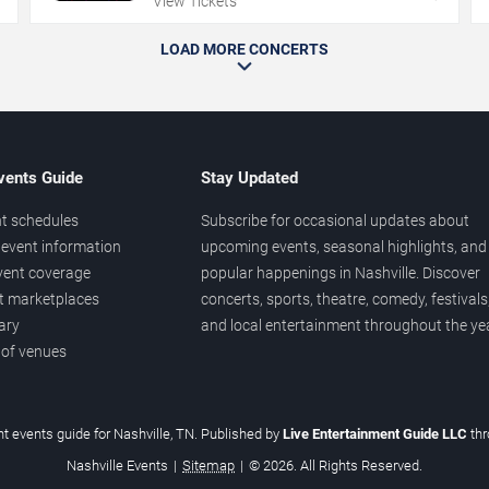
View Tickets
LOAD MORE CONCERTS
vents Guide
Stay Updated
t schedules
Subscribe for occasional updates about
event information
upcoming events, seasonal highlights, and
vent coverage
popular happenings in Nashville. Discover
et marketplaces
concerts, sports, theatre, comedy, festivals
ary
and local entertainment throughout the yea
 of venues
t events guide for Nashville, TN. Published by
Live Entertainment Guide LLC
th
Nashville Events
|
Sitemap
|
© 2026. All Rights Reserved.