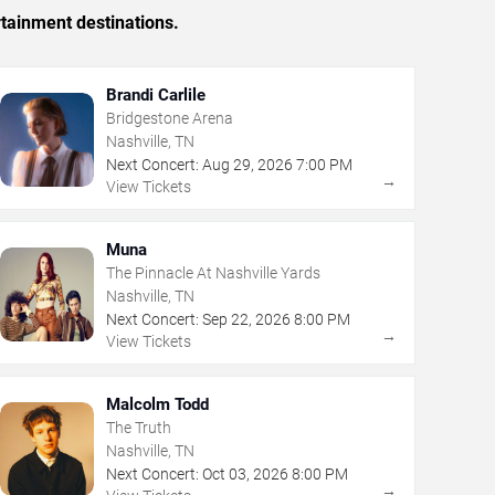
rtainment destinations.
Brandi Carlile
Bridgestone Arena
Nashville, TN
Next Concert:
Aug
29
,
2026
7:00 PM
→
View Tickets
Muna
The Pinnacle At Nashville Yards
Nashville, TN
Next Concert:
Sep
22
,
2026
8:00 PM
→
View Tickets
Malcolm Todd
The Truth
Nashville, TN
Next Concert:
Oct
03
,
2026
8:00 PM
→