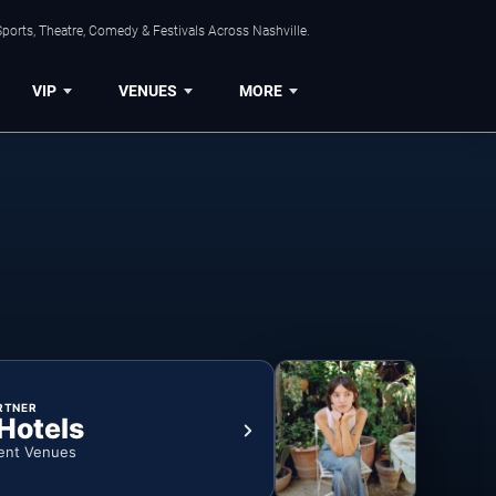
ports, Theatre, Comedy & Festivals Across Nashville.
VIP
VENUES
MORE
RTNER
 Hotels
ent Venues