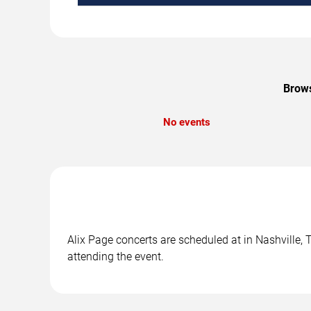
Brows
No events
Alix Page concerts are scheduled at in Nashville, 
attending the event.