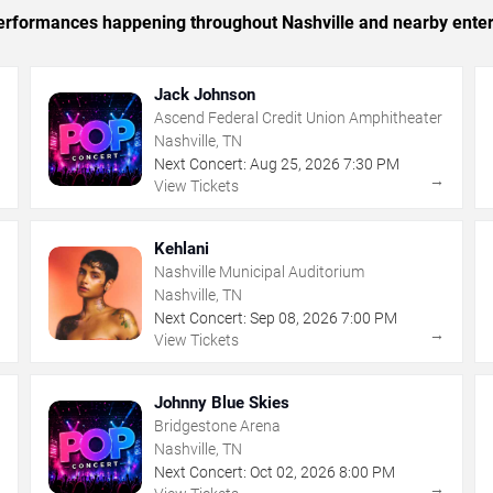
 performances happening throughout Nashville and nearby ente
Jack Johnson
Ascend Federal Credit Union Amphitheater
Nashville, TN
Next Concert:
Aug
25
,
2026
7:30 PM
→
→
View Tickets
Kehlani
Nashville Municipal Auditorium
Nashville, TN
Next Concert:
Sep
08
,
2026
7:00 PM
→
→
View Tickets
Johnny Blue Skies
Bridgestone Arena
Nashville, TN
Next Concert:
Oct
02
,
2026
8:00 PM
→
→