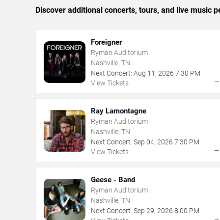
Discover additional concerts, tours, and live music
Foreigner
Ryman Auditorium
Nashville, TN
Next Concert:
Aug
11
,
2026
7:30 PM
View Tickets
Ray Lamontagne
Ryman Auditorium
Nashville, TN
Next Concert:
Sep
04
,
2026
7:30 PM
View Tickets
Geese - Band
Ryman Auditorium
Nashville, TN
Next Concert:
Sep
29
,
2026
8:00 PM