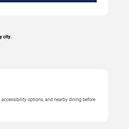
 city.
 accessibility options, and nearby dining before