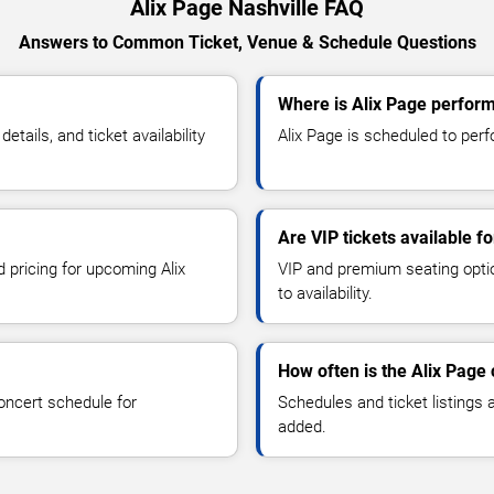
Alix Page Nashville FAQ
Answers to Common Ticket, Venue & Schedule Questions
Where is Alix Page perform
ails, and ticket availability
Alix Page is scheduled to perfo
Are VIP tickets available f
d pricing for upcoming Alix
VIP and premium seating optio
to availability.
How often is the Alix Page
oncert schedule for
Schedules and ticket listings
added.