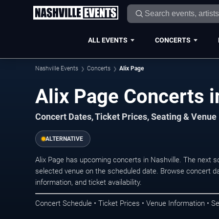
ALL EVENTS
CONCERTS
Nashville Events
Concerts
Alix Page
Alix Page Concerts i
Concert Dates, Ticket Prices, Seating & Venue
ALTERNATIVE
Alix Page has upcoming concerts in Nashville. The next 
selected venue on the scheduled date. Browse concert da
information, and ticket availability.
Concert Schedule • Ticket Prices • Venue Information • Se