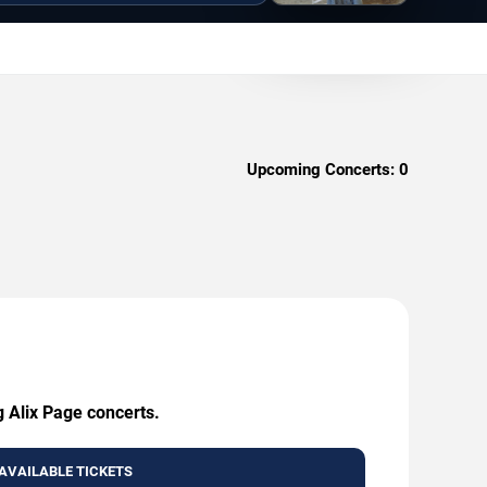
Upcoming Concerts:
0
g Alix Page concerts.
AVAILABLE TICKETS