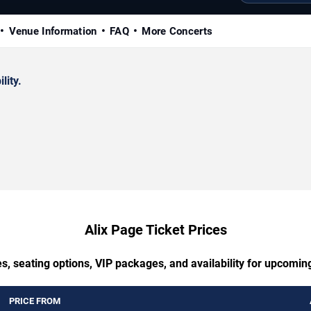
Venue Information
FAQ
More Concerts
lity.
Alix Page Ticket Prices
s, seating options, VIP packages, and availability for upcomin
PRICE FROM