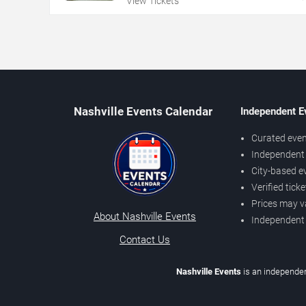
View Tickets
Nashville Events Calendar
Independent E
Curated even
Independent 
City-based e
Verified tick
Prices may v
About Nashville Events
Independent
Contact Us
Nashville Events
is an independen