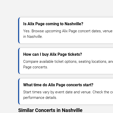
Is Alix Page coming to Nashville?
Yes. Browse upcoming Alix Page concert dates, venue det
in Nashville.
How can I buy Alix Page tickets?
Compare available ticket options, seating locations, an
Page concerts.
What time do Alix Page concerts start?
Start times vary by event date and venue. Check the c
performance details.
Similar Concerts in Nashville