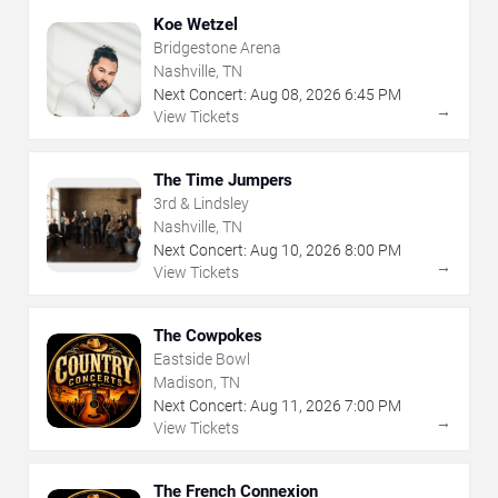
Koe Wetzel
Bridgestone Arena
Nashville, TN
Next Concert:
Aug
08
,
2026
6:45 PM
→
View Tickets
The Time Jumpers
3rd & Lindsley
Nashville, TN
Next Concert:
Aug
10
,
2026
8:00 PM
→
View Tickets
The Cowpokes
Eastside Bowl
Madison, TN
Next Concert:
Aug
11
,
2026
7:00 PM
→
View Tickets
The French Connexion