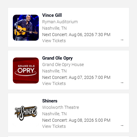
Vince Gill
Ryman Auditorium
Nashville, TN
Next Concert:
Aug
06
,
2026
7:30 PM
→
View Tickets
Grand Ole Opry
Grand Ole Opry House
Nashville, TN
Next Concert:
Aug
07
,
2026
7:00 PM
→
View Tickets
Shiners
Woolworth Theatre
Nashville, TN
Next Concert:
Aug
08
,
2026
5:00 PM
→
View Tickets