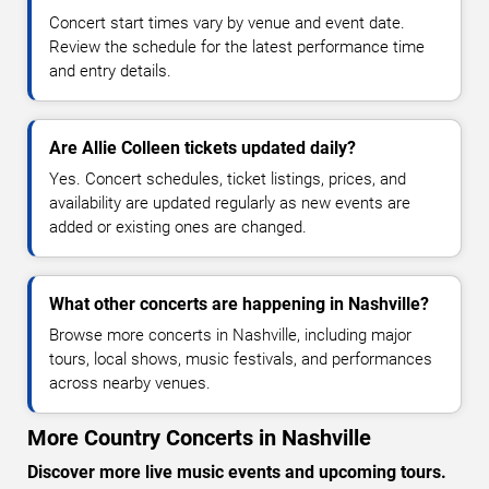
Concert start times vary by venue and event date.
Review the schedule for the latest performance time
and entry details.
Are Allie Colleen tickets updated daily?
Yes. Concert schedules, ticket listings, prices, and
availability are updated regularly as new events are
added or existing ones are changed.
What other concerts are happening in Nashville?
Browse more concerts in Nashville, including major
tours, local shows, music festivals, and performances
across nearby venues.
More Country Concerts in Nashville
Discover more live music events and upcoming tours.