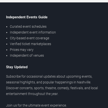
Independent Events Guide
Curated event schedules
Independent event information
City-based event coverage
Verified ticket marketplaces
Prices may vary
Independent of venues
Stay Updated
Subscribe for occasional updates about upcoming events,
seasonal highlights, and popular happenings in Nashville.
Discover concerts, sports, theatre, comedy, festivals, and local
entertainment throughout the year.
Join us for the ultimate event experience.