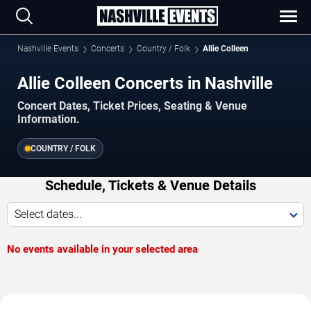
Nashville Events
Concerts
Country / Folk
Allie Colleen
Allie Colleen Concerts in Nashville
Concert Dates, Ticket Prices, Seating & Venue
Information.
COUNTRY / FOLK
Schedule, Tickets & Venue Details
Select dates...
No events available in your selected area