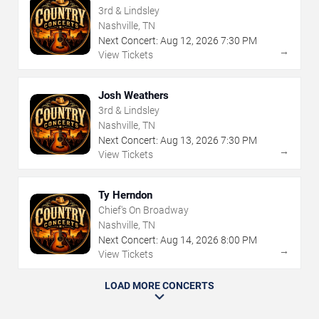
3rd & Lindsley
Nashville, TN
Next Concert:
Aug
12
,
2026
7:30 PM
→
View Tickets
Josh Weathers
3rd & Lindsley
Nashville, TN
Next Concert:
Aug
13
,
2026
7:30 PM
→
View Tickets
Ty Herndon
Chief's On Broadway
Nashville, TN
Next Concert:
Aug
14
,
2026
8:00 PM
→
View Tickets
LOAD MORE CONCERTS