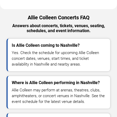
Allie Colleen Concerts FAQ
Answers about concerts, tickets, venues, seating,
schedules, and event information.
Is Allie Colleen coming to Nashville?
Yes. Check the schedule for upcoming Allie Colleen
concert dates, venues, start times, and ticket
availability in Nashville and nearby areas.
Where is Allie Colleen performing in Nashville?
Allie Colleen may perform at arenas, theatres, clubs,
amphitheaters, or concert venues in Nashville. See the
event schedule for the latest venue details.