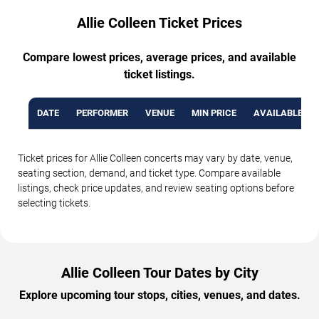
Allie Colleen Ticket Prices
Compare lowest prices, average prices, and available
ticket listings.
DATE
PERFORMER
VENUE
MIN PRICE
AVAILABLE TI
Ticket prices for Allie Colleen concerts may vary by date, venue,
seating section, demand, and ticket type. Compare available
listings, check price updates, and review seating options before
selecting tickets.
Allie Colleen Tour Dates by City
Explore upcoming tour stops, cities, venues, and dates.