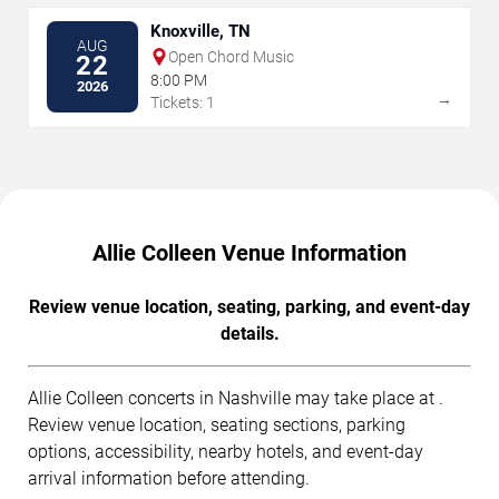
Knoxville, TN
AUG
Open Chord Music
22
8:00 PM
2026
→
Tickets: 1
Allie Colleen Venue Information
Review venue location, seating, parking, and event-day
details.
Allie Colleen concerts in Nashville may take place at .
Review venue location, seating sections, parking
options, accessibility, nearby hotels, and event-day
arrival information before attending.