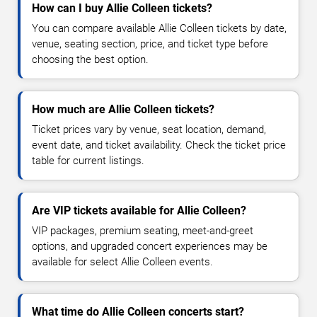
How can I buy Allie Colleen tickets?
You can compare available Allie Colleen tickets by date,
venue, seating section, price, and ticket type before
choosing the best option.
How much are Allie Colleen tickets?
Ticket prices vary by venue, seat location, demand,
event date, and ticket availability. Check the ticket price
table for current listings.
Are VIP tickets available for Allie Colleen?
VIP packages, premium seating, meet-and-greet
options, and upgraded concert experiences may be
available for select Allie Colleen events.
What time do Allie Colleen concerts start?