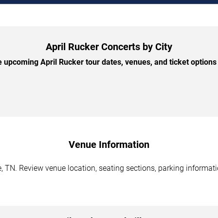
April Rucker Concerts by City
 upcoming April Rucker tour dates, venues, and ticket options b
Venue Information
e, TN. Review venue location, seating sections, parking informati