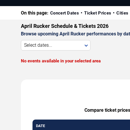
On this page:
Concert Dates
Ticket Prices
Cities
April Rucker Schedule & Tickets 2026
Browse upcoming April Rucker performances by date, 
Select dates...
No events available in your selected area
Compare ticket prices
DATE