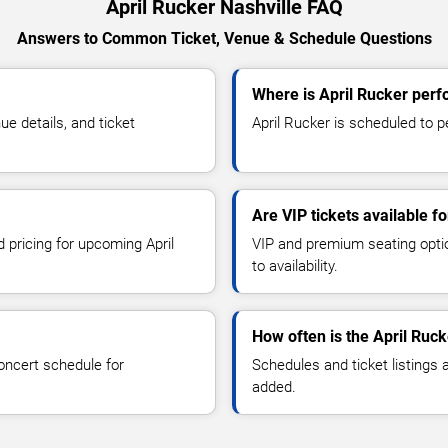
April Rucker Nashville FAQ
Answers to Common Ticket, Venue & Schedule Questions
Where is April Rucker perf
e details, and ticket
April Rucker is scheduled to pe
Are VIP tickets available f
d pricing for upcoming April
VIP and premium seating optio
to availability.
How often is the April Ruc
oncert schedule for
Schedules and ticket listings
added.