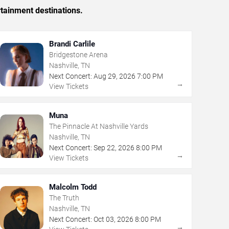
rtainment destinations.
Brandi Carlile
Bridgestone Arena
Nashville, TN
Next Concert:
Aug
29
,
2026
7:00 PM
→
View Tickets
Muna
The Pinnacle At Nashville Yards
Nashville, TN
Next Concert:
Sep
22
,
2026
8:00 PM
→
View Tickets
Malcolm Todd
The Truth
Nashville, TN
Next Concert:
Oct
03
,
2026
8:00 PM
→