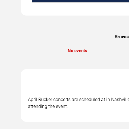
Browse
No events
April Rucker concerts are scheduled at in Nashvill
attending the event.