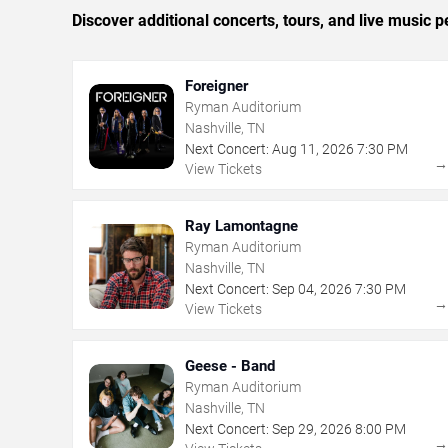
Discover additional concerts, tours, and live music
Foreigner
Ryman Auditorium
Nashville, TN
Next Concert:
Aug
11
,
2026
7:30 PM
View Tickets
Ray Lamontagne
Ryman Auditorium
Nashville, TN
Next Concert:
Sep
04
,
2026
7:30 PM
View Tickets
Geese - Band
Ryman Auditorium
Nashville, TN
Next Concert:
Sep
29
,
2026
8:00 PM