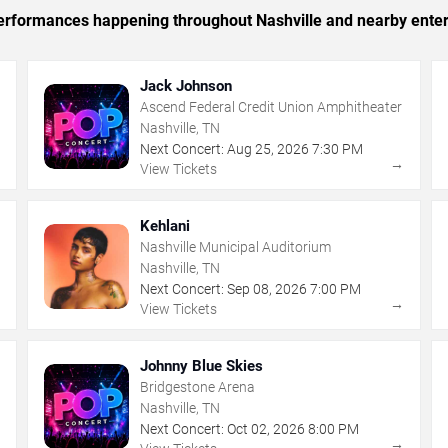
 performances happening throughout Nashville and nearby ente
Jack Johnson
Ascend Federal Credit Union Amphitheater
Nashville, TN
Next Concert:
Aug
25
,
2026
7:30 PM
→
→
View Tickets
Kehlani
Nashville Municipal Auditorium
Nashville, TN
Next Concert:
Sep
08
,
2026
7:00 PM
→
→
View Tickets
Johnny Blue Skies
Bridgestone Arena
Nashville, TN
Next Concert:
Oct
02
,
2026
8:00 PM
→
→