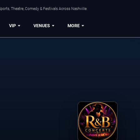
ports, Theatre, Comedy & Festivals Across Nashville.
VIP
VENUES
MORE