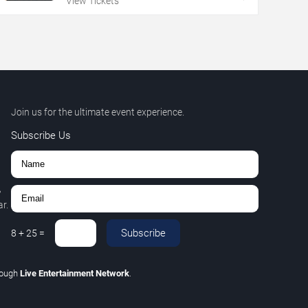
View Tickets
Join us for the ultimate event experience.
Subscribe Us
,
r.
Subscribe
8
+
25
=
rough
Live Entertainment Network
.