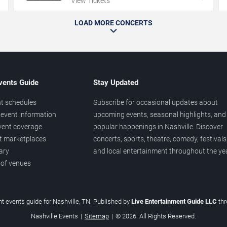
View Tickets
LOAD MORE CONCERTS
vents Guide
Stay Updated
t schedules
Subscribe for occasional updates about
event information
upcoming events, seasonal highlights, and
vent coverage
popular happenings in Nashville. Discover
et marketplaces
concerts, sports, theatre, comedy, festivals
ary
and local entertainment throughout the yea
 of venues
t events guide for Nashville, TN. Published by
Live Entertainment Guide LLC
th
Nashville Events
|
Sitemap
|
© 2026. All Rights Reserved.