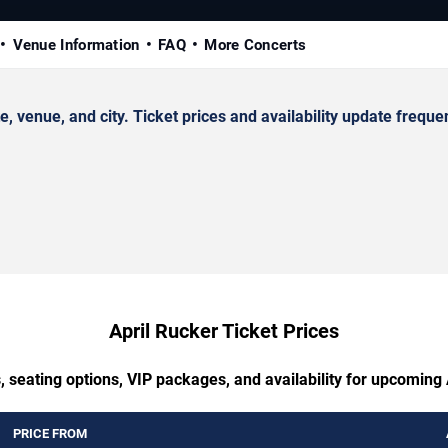
Venue Information
FAQ
More Concerts
venue, and city. Ticket prices and availability update frequen
April Rucker Ticket Prices
, seating options, VIP packages, and availability for upcoming 
PRICE FROM