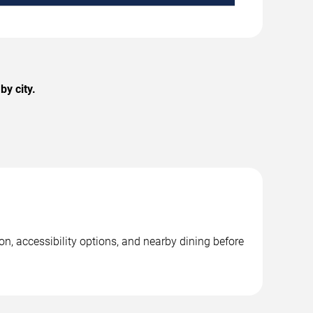
y city.
on, accessibility options, and nearby dining before