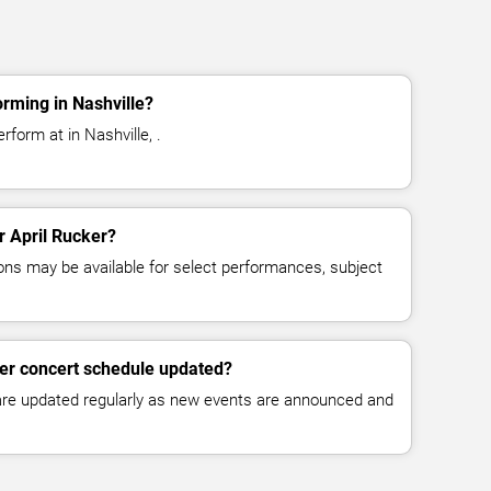
orming in Nashville?
rform at in Nashville, .
or April Rucker?
ns may be available for select performances, subject
ker concert schedule updated?
 are updated regularly as new events are announced and