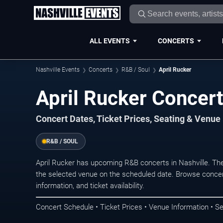
ALL EVENTS
CONCERTS
Nashville Events
Concerts
R&B / Soul
April Rucker
April Rucker Concert
Concert Dates, Ticket Prices, Seating & Venue
R&B / SOUL
April Rucker has upcoming R&B concerts in Nashville. Th
the selected venue on the scheduled date. Browse concer
information, and ticket availability.
Concert Schedule • Ticket Prices • Venue Information • Se