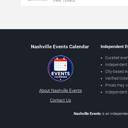
View Tickets
Nashville Events Calendar
Independent E
Curated even
Independent 
City-based e
Verified tick
Prices may v
About Nashville Events
Independent
Contact Us
Nashville Events
is an independen