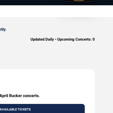
tly.
Updated Daily • Upcoming Concerts:
0
April Rucker concerts.
AVAILABLE TICKETS