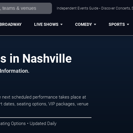
Independent Events Guide • Discover Concerts, S
BROADWAY
LIVE SHOWS
COMEDY
SPORTS
s in Nashville
 Information.
e next scheduled performance takes place at
t dates, seating options, VIP packages, venue
ating Options • Updated Daily