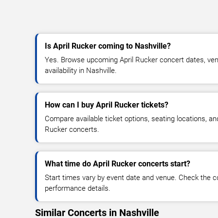
Is April Rucker coming to Nashville?
Yes. Browse upcoming April Rucker concert dates, venu
availability in Nashville.
How can I buy April Rucker tickets?
Compare available ticket options, seating locations, an
Rucker concerts.
What time do April Rucker concerts start?
Start times vary by event date and venue. Check the c
performance details.
Similar Concerts in Nashville