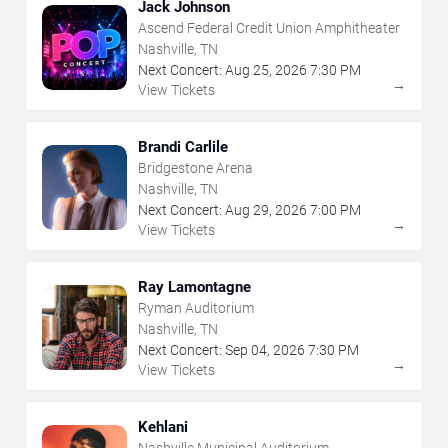
Jack Johnson
Ascend Federal Credit Union Amphitheater
Nashville, TN
Next Concert:
Aug
25
,
2026
7:30 PM
→
View Tickets
Brandi Carlile
Bridgestone Arena
Nashville, TN
Next Concert:
Aug
29
,
2026
7:00 PM
→
View Tickets
Ray Lamontagne
Ryman Auditorium
Nashville, TN
Next Concert:
Sep
04
,
2026
7:30 PM
→
View Tickets
Kehlani
Nashville Municipal Auditorium