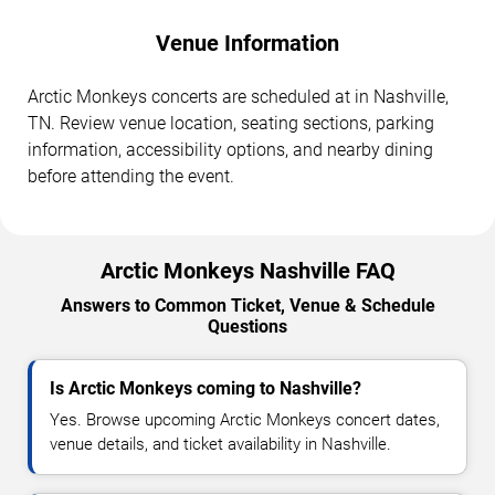
Venue Information
Arctic Monkeys concerts are scheduled at in Nashville,
TN. Review venue location, seating sections, parking
information, accessibility options, and nearby dining
before attending the event.
Arctic Monkeys Nashville FAQ
Answers to Common Ticket, Venue & Schedule
Questions
Is Arctic Monkeys coming to Nashville?
Yes. Browse upcoming Arctic Monkeys concert dates,
venue details, and ticket availability in Nashville.