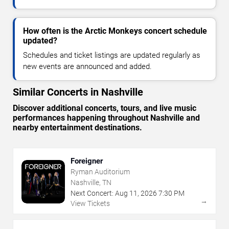
How often is the Arctic Monkeys concert schedule
updated?
Schedules and ticket listings are updated regularly as
new events are announced and added.
Similar Concerts in Nashville
Discover additional concerts, tours, and live music
performances happening throughout Nashville and
nearby entertainment destinations.
Foreigner
Ryman Auditorium
Nashville, TN
Next Concert:
Aug
11
,
2026
7:30 PM
→
View Tickets