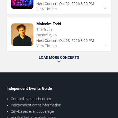
Next Concert:
Oct
02
,
2026
8:00 PM
→
View Tickets
Malcolm Todd
The Truth
Nashville, TN
Next Concert:
Oct
03
,
2026
8:00 PM
→
View Tickets
LOAD MORE CONCERTS
Independent Events Guide
Curated event schedules
Independent event information
City-based event coverage
Verified ticket marketplaces