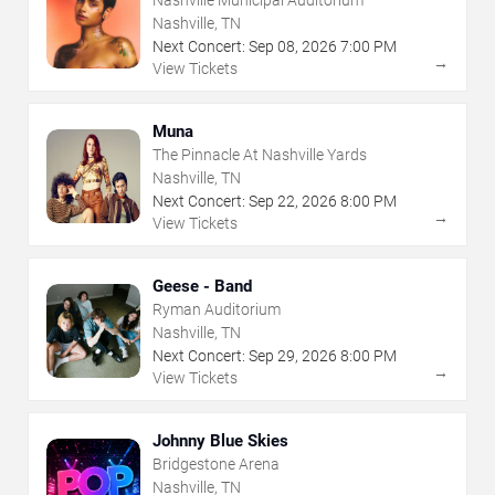
Nashville, TN
Next Concert:
Sep
08
,
2026
7:00 PM
→
View Tickets
Muna
The Pinnacle At Nashville Yards
Nashville, TN
Next Concert:
Sep
22
,
2026
8:00 PM
→
View Tickets
Geese - Band
Ryman Auditorium
Nashville, TN
Next Concert:
Sep
29
,
2026
8:00 PM
→
View Tickets
Johnny Blue Skies
Bridgestone Arena
Nashville, TN