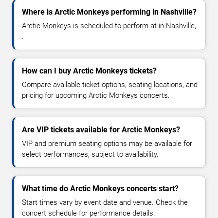
Where is Arctic Monkeys performing in Nashville?
Arctic Monkeys is scheduled to perform at in Nashville,
.
How can I buy Arctic Monkeys tickets?
Compare available ticket options, seating locations, and
pricing for upcoming Arctic Monkeys concerts.
Are VIP tickets available for Arctic Monkeys?
VIP and premium seating options may be available for
select performances, subject to availability.
What time do Arctic Monkeys concerts start?
Start times vary by event date and venue. Check the
concert schedule for performance details.