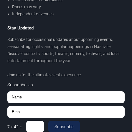
Prices may vary
Independent of venues
Stay Updated
Subscribe for occasional updates about upcoming events,
seasonal highlights, and popular happenings in Nashville.
Discover concerts, sports, theatre, comedy, festivals, and local
entertainment throughout the year.
Join us for the ultimate event experience.
Subscribe Us
Subscribe
7
+
42
=