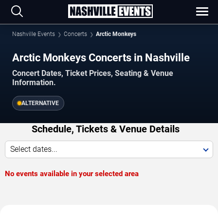
Nashville Events
Concerts
Arctic Monkeys
Arctic Monkeys Concerts in Nashville
Concert Dates, Ticket Prices, Seating & Venue
Information.
ALTERNATIVE
Schedule, Tickets & Venue Details
Select dates...
No events available in your selected area