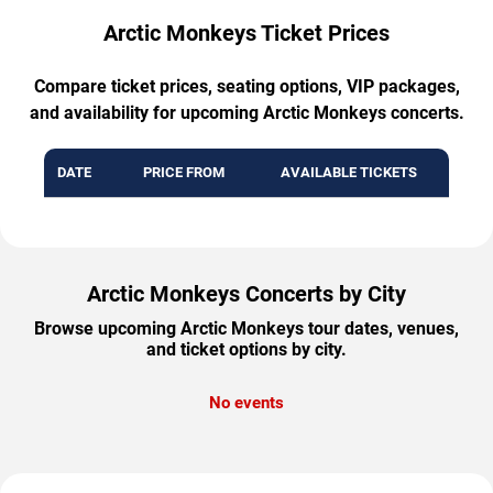
Arctic Monkeys Ticket Prices
Compare ticket prices, seating options, VIP packages,
and availability for upcoming Arctic Monkeys concerts.
DATE
PRICE FROM
AVAILABLE TICKETS
Arctic Monkeys Concerts by City
Browse upcoming Arctic Monkeys tour dates, venues,
and ticket options by city.
No events