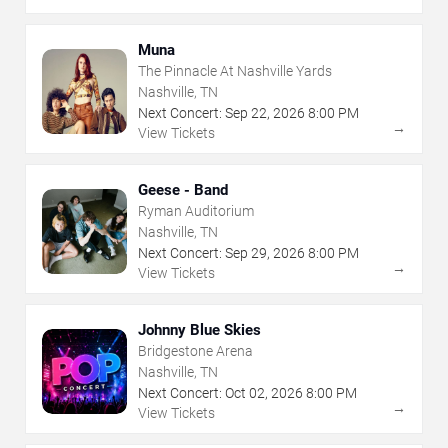
Muna
The Pinnacle At Nashville Yards
Nashville, TN
Next Concert:
Sep
22
,
2026
8:00 PM
→
View Tickets
Geese - Band
Ryman Auditorium
Nashville, TN
Next Concert:
Sep
29
,
2026
8:00 PM
→
View Tickets
Johnny Blue Skies
Bridgestone Arena
Nashville, TN
Next Concert:
Oct
02
,
2026
8:00 PM
→
View Tickets