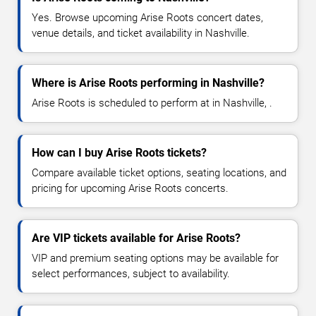
Yes. Browse upcoming Arise Roots concert dates,
venue details, and ticket availability in Nashville.
Where is Arise Roots performing in Nashville?
Arise Roots is scheduled to perform at in Nashville, .
How can I buy Arise Roots tickets?
Compare available ticket options, seating locations, and
pricing for upcoming Arise Roots concerts.
Are VIP tickets available for Arise Roots?
VIP and premium seating options may be available for
select performances, subject to availability.