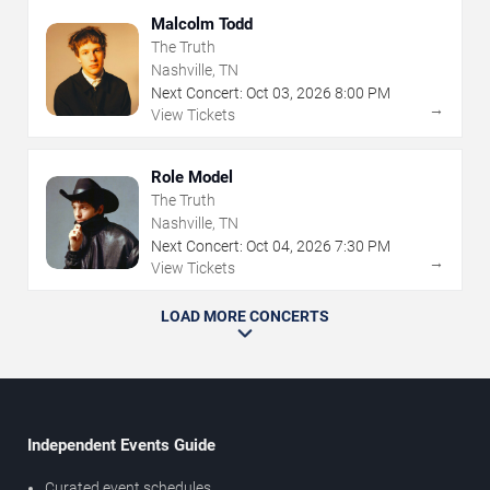
Malcolm Todd
The Truth
Nashville, TN
Next Concert:
Oct
03
,
2026
8:00 PM
→
View Tickets
Role Model
The Truth
Nashville, TN
Next Concert:
Oct
04
,
2026
7:30 PM
→
View Tickets
LOAD MORE CONCERTS
Independent Events Guide
Curated event schedules