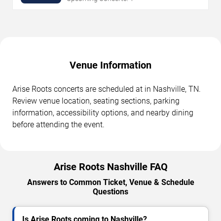
Venue Information
Arise Roots concerts are scheduled at in Nashville, TN.
Review venue location, seating sections, parking
information, accessibility options, and nearby dining
before attending the event.
Arise Roots Nashville FAQ
Answers to Common Ticket, Venue & Schedule
Questions
Is Arise Roots coming to Nashville?