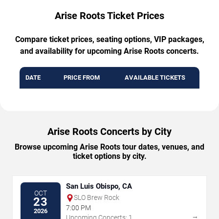
Arise Roots Ticket Prices
Compare ticket prices, seating options, VIP packages,
and availability for upcoming Arise Roots concerts.
DATE
PRICE FROM
AVAILABLE TICKETS
Arise Roots Concerts by City
Browse upcoming Arise Roots tour dates, venues, and
ticket options by city.
San Luis Obispo, CA
OCT
SLO Brew Rock
23
7:00 PM
2026
→
Upcoming Concerts: 1