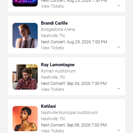
Next Concert:
Aug
25
,
2026
7:30 PM
→
View Tickets
Brandi Carlile
Bridgestone Arena
Nashville, TN
Next Concert:
Aug
29
,
2026
7:00 PM
→
View Tickets
Ray Lamontagne
Ryman Auditorium
Nashville, TN
Next Concert:
Sep
04
,
2026
7:30 PM
→
View Tickets
Kehlani
Nashville Municipal Auditorium
Nashville, TN
Next Concert:
Sep
08
,
2026
7:00 PM
→
View Tickets