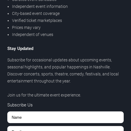
Independent event information
City-based event coverage
Verified ticket marketplaces
Prices may vary
Independent of venues
Stay Updated
Subscribe for occasional updates about upcoming events,
seasonal highlights, and popular happenings in Nashville.
Discover concerts, sports, theatre, comedy, festivals, and local
entertainment throughout the year.
Join us for the ultimate event experience.
Subscribe Us