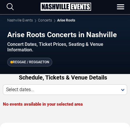
Nashville Events
Concerts
Arise Roots
Arise Roots Concerts in Nashville
Concert Dates, Ticket Prices, Seating & Venue
Information.
REGGAE / REGGAETON
Schedule, Tickets & Venue Details
Select dates...
No events available in your selected area