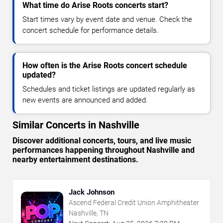
What time do Arise Roots concerts start?
Start times vary by event date and venue. Check the
concert schedule for performance details.
How often is the Arise Roots concert schedule
updated?
Schedules and ticket listings are updated regularly as
new events are announced and added.
Similar Concerts in Nashville
Discover additional concerts, tours, and live music
performances happening throughout Nashville and
nearby entertainment destinations.
Jack Johnson
Ascend Federal Credit Union Amphitheater
Nashville, TN