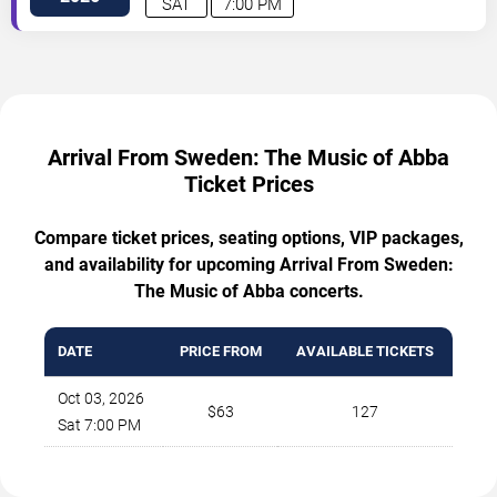
SAT
7:00 PM
Arrival From Sweden: The Music of Abba
Ticket Prices
Compare ticket prices, seating options, VIP packages,
and availability for upcoming Arrival From Sweden:
The Music of Abba concerts.
DATE
PRICE FROM
AVAILABLE TICKETS
Oct 03, 2026
$63
127
Sat 7:00 PM