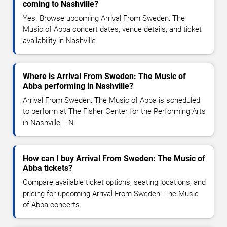
coming to Nashville?
Yes. Browse upcoming Arrival From Sweden: The
Music of Abba concert dates, venue details, and ticket
availability in Nashville.
Where is Arrival From Sweden: The Music of
Abba performing in Nashville?
Arrival From Sweden: The Music of Abba is scheduled
to perform at The Fisher Center for the Performing Arts
in Nashville, TN.
How can I buy Arrival From Sweden: The Music of
Abba tickets?
Compare available ticket options, seating locations, and
pricing for upcoming Arrival From Sweden: The Music
of Abba concerts.