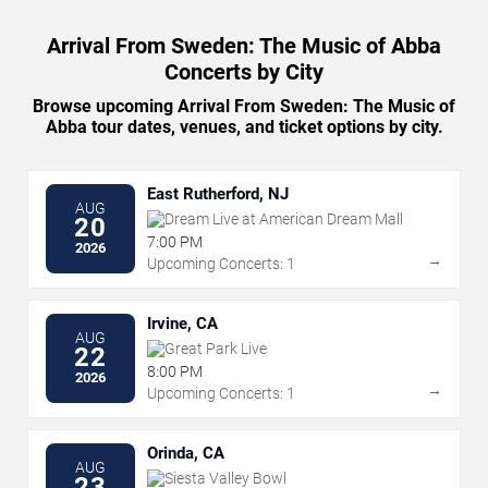
Arrival From Sweden: The Music of Abba
Concerts by City
Browse upcoming Arrival From Sweden: The Music of
Abba tour dates, venues, and ticket options by city.
East Rutherford, NJ
AUG
Dream Live at American Dream Mall
20
7:00 PM
2026
→
Upcoming Concerts: 1
Irvine, CA
AUG
Great Park Live
22
8:00 PM
2026
→
Upcoming Concerts: 1
Orinda, CA
AUG
Siesta Valley Bowl
23