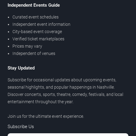
Independent Events Guide
Curated event schedules
Independent event information
City-based event coverage
Verified ticket marketplaces
Prices may vary
Independent of venues
Stay Updated
Subscribe for occasional updates about upcoming events,
seasonal highlights, and popular happenings in Nashville.
Discover concerts, sports, theatre, comedy, festivals, and local
entertainment throughout the year.
Join us for the ultimate event experience.
Subscribe Us