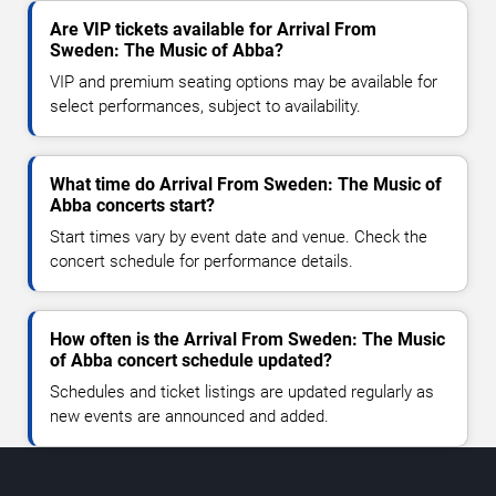
Are VIP tickets available for Arrival From
Sweden: The Music of Abba?
VIP and premium seating options may be available for
select performances, subject to availability.
What time do Arrival From Sweden: The Music of
Abba concerts start?
Start times vary by event date and venue. Check the
concert schedule for performance details.
How often is the Arrival From Sweden: The Music
of Abba concert schedule updated?
Schedules and ticket listings are updated regularly as
new events are announced and added.