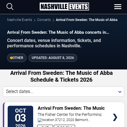
Nashville Events
Concerts
Arrival From Sweden: The Music of Abba
Arrival From Sweden: The Music of Abba concerts in
Nashville.
Concert dates, venue information, tickets, and
performance schedules in Nashville.
OTHER
UPDATED:
AUGUST 8, 2026
Arrival From Sweden: The Music of Abba
Schedule & Tickets 2026
Select dates...
VIEW
Arrival From Sweden: The Music
OCT
TICKETS
of Abba
03
The Fisher Center for the Performing
Arts
37212, 2020 Belmont
Blvd
Nashville
,
TN
,
US
2026