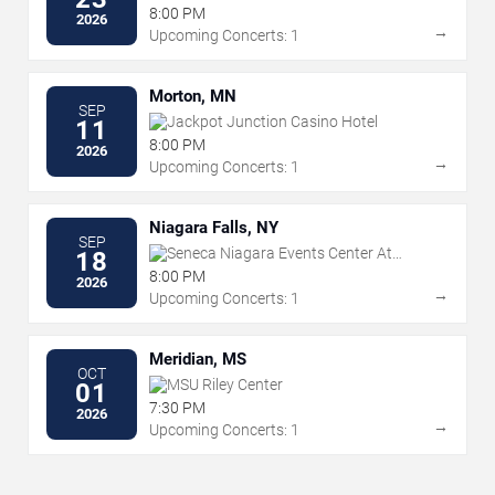
8:00 PM
2026
→
Upcoming Concerts: 1
Morton, MN
SEP
Jackpot Junction Casino Hotel
11
8:00 PM
2026
→
Upcoming Concerts: 1
Niagara Falls, NY
SEP
Seneca Niagara Events Center At
18
Seneca Niagara Resort & Casino
8:00 PM
2026
→
Upcoming Concerts: 1
Meridian, MS
OCT
MSU Riley Center
01
7:30 PM
2026
→
Upcoming Concerts: 1