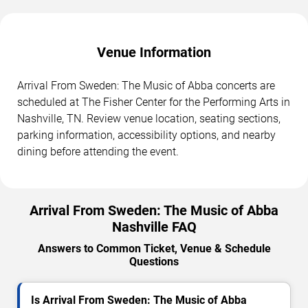
Venue Information
Arrival From Sweden: The Music of Abba concerts are
scheduled at The Fisher Center for the Performing Arts in
Nashville, TN. Review venue location, seating sections,
parking information, accessibility options, and nearby
dining before attending the event.
Arrival From Sweden: The Music of Abba
Nashville FAQ
Answers to Common Ticket, Venue & Schedule
Questions
Is Arrival From Sweden: The Music of Abba