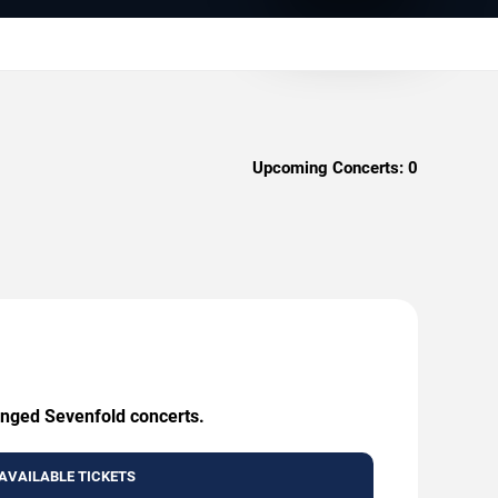
Upcoming Concerts:
0
enged Sevenfold concerts.
AVAILABLE TICKETS