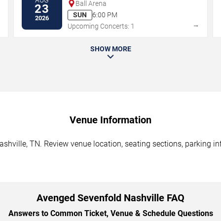
Ball Arena
23
SUN
6:00 PM
2026
→
→
Upcoming Concerts: 1
SHOW MORE
Venue Information
hville, TN. Review venue location, seating sections, parking in
Avenged Sevenfold Nashville FAQ
Answers to Common Ticket, Venue & Schedule Questions