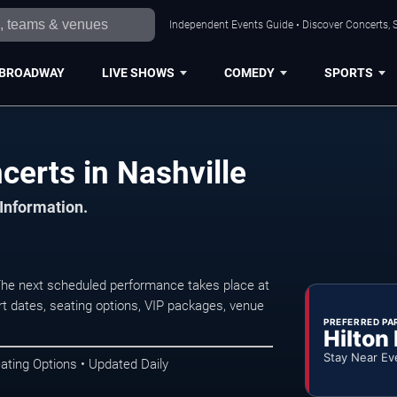
Independent Events Guide • Discover Concerts, S
BROADWAY
LIVE SHOWS
COMEDY
SPORTS
erts in Nashville
 Information.
The next scheduled performance takes place at
t dates, seating options, VIP packages, venue
PREFERRED PA
Hilton
Stay Near Ev
ating Options • Updated Daily