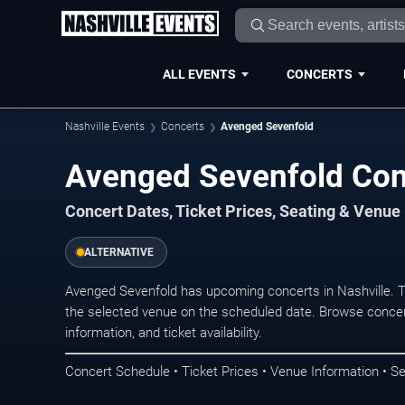
ALL EVENTS
CONCERTS
Nashville Events
Concerts
Avenged Sevenfold
Avenged Sevenfold Conc
Concert Dates, Ticket Prices, Seating & Venue
ALTERNATIVE
Avenged Sevenfold has upcoming concerts in Nashville. 
the selected venue on the scheduled date. Browse concer
information, and ticket availability.
Concert Schedule • Ticket Prices • Venue Information • Se