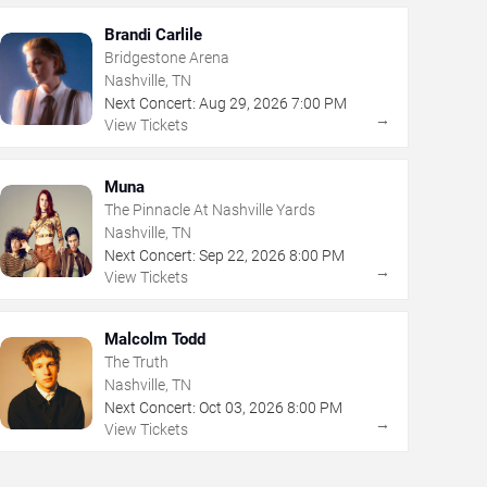
Brandi Carlile
Bridgestone Arena
Nashville, TN
Next Concert:
Aug
29
,
2026
7:00 PM
→
View Tickets
Muna
The Pinnacle At Nashville Yards
Nashville, TN
Next Concert:
Sep
22
,
2026
8:00 PM
→
View Tickets
Malcolm Todd
The Truth
Nashville, TN
Next Concert:
Oct
03
,
2026
8:00 PM
→
View Tickets