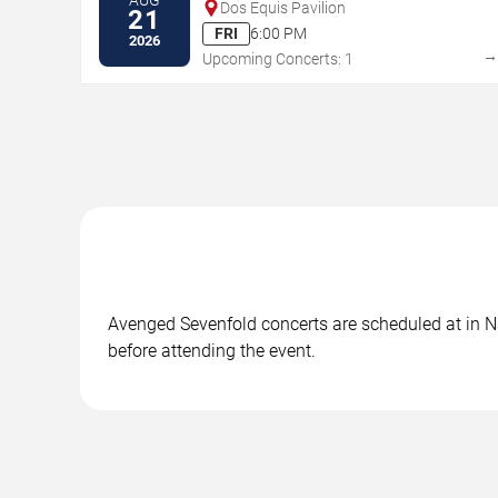
Dos Equis Pavilion
21
FRI
6:00 PM
2026
Upcoming Concerts: 1
Avenged Sevenfold concerts are scheduled at in Nas
before attending the event.