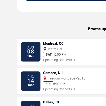
Browse upc
Montreal, QC
AUG
Centre Bell
08
SAT
6:00 PM
2026
Upcoming Concerts: 1
Camden, NJ
AUG
Freedom Mortgage Pavilion
14
FRI
6:00 PM
2026
Upcoming Concerts: 1
Dallas, TX
AUG