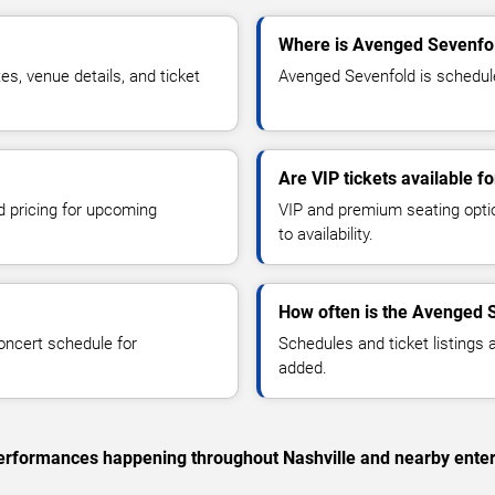
Where is Avenged Sevenfol
, venue details, and ticket
Avenged Sevenfold is scheduled
Are VIP tickets available 
d pricing for upcoming
VIP and premium seating optio
to availability.
How often is the Avenged 
oncert schedule for
Schedules and ticket listings
added.
 performances happening throughout Nashville and nearby ente