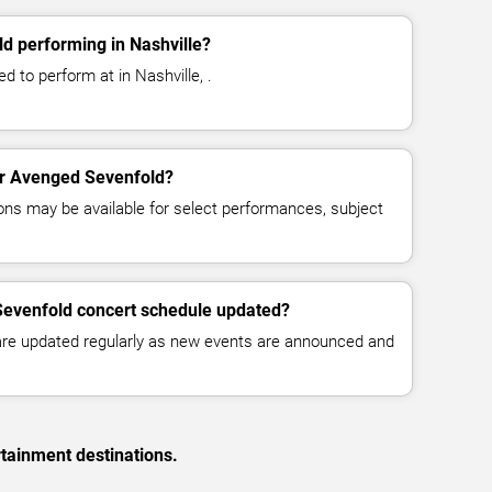
d performing in Nashville?
 to perform at in Nashville, .
for Avenged Sevenfold?
ns may be available for select performances, subject
Sevenfold concert schedule updated?
 are updated regularly as new events are announced and
rtainment destinations.