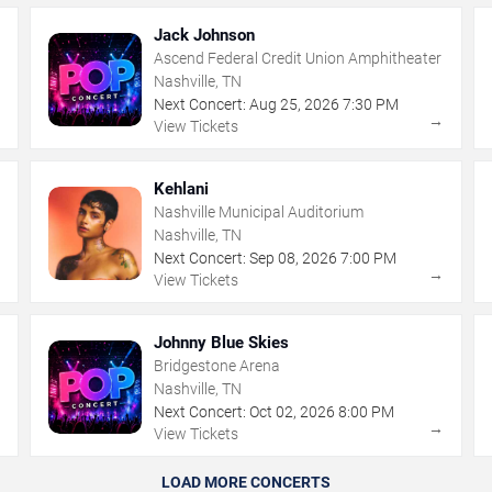
Jack Johnson
Ascend Federal Credit Union Amphitheater
Nashville, TN
Next Concert:
Aug
25
,
2026
7:30 PM
→
→
View Tickets
Kehlani
Nashville Municipal Auditorium
Nashville, TN
Next Concert:
Sep
08
,
2026
7:00 PM
→
→
View Tickets
Johnny Blue Skies
Bridgestone Arena
Nashville, TN
Next Concert:
Oct
02
,
2026
8:00 PM
→
→
View Tickets
LOAD MORE CONCERTS