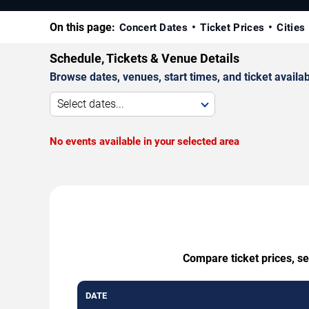
On this page:
Concert Dates
Ticket Prices
Cities
Schedule, Tickets & Venue Details
Browse dates, venues, start times, and ticket availabi
Select dates...
No events available in your selected area
Compare ticket prices, s
DATE