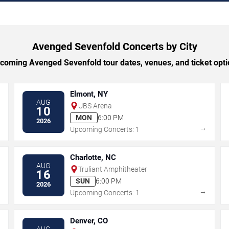
Avenged Sevenfold Concerts by City
oming Avenged Sevenfold tour dates, venues, and ticket optio
Elmont, NY
AUG
UBS Arena
10
MON
6:00 PM
2026
→
→
Upcoming Concerts: 1
Charlotte, NC
AUG
Truliant Amphitheater
16
SUN
6:00 PM
2026
→
→
Upcoming Concerts: 1
Denver, CO
AUG