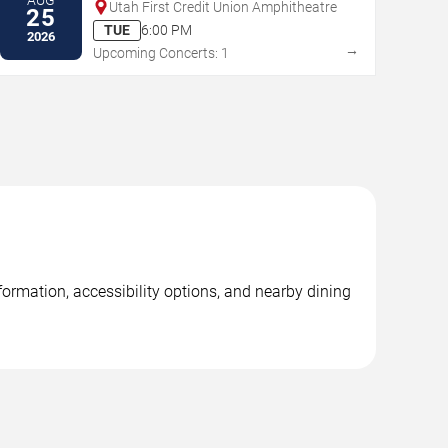
Utah First Credit Union Amphitheatre
25
TUE
6:00 PM
2026
→
Upcoming Concerts: 1
formation, accessibility options, and nearby dining