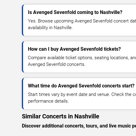
Is Avenged Sevenfold coming to Nashville?
Yes. Browse upcoming Avenged Sevenfold concert dates
availability in Nashville.
How can I buy Avenged Sevenfold tickets?
Compare available ticket options, seating locations, an
Avenged Sevenfold concerts.
What time do Avenged Sevenfold concerts start?
Start times vary by event date and venue. Check the c
performance details.
Similar Concerts in Nashville
Discover additional concerts, tours, and live music