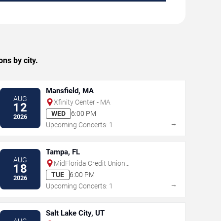
ns by city.
Mansfield, MA
AUG
Xfinity Center - MA
12
WED
6:00 PM
2026
→
Upcoming Concerts: 1
Tampa, FL
AUG
MidFlorida Credit Union
18
Amphitheatre At The Florida State
TUE
6:00 PM
2026
Fairgrounds
→
Upcoming Concerts: 1
Salt Lake City, UT
AUG