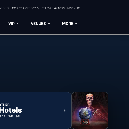
ports, Theatre, Comedy & Festivals Across Nashville.
VIP
VENUES
MORE
RTNER
 Hotels
ent Venues