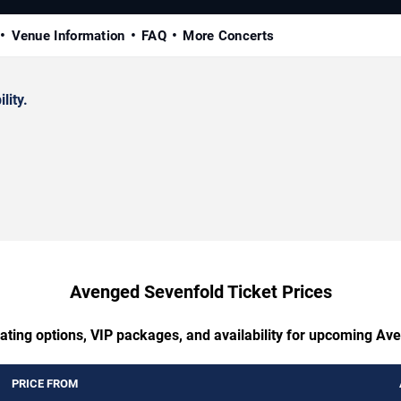
Venue Information
FAQ
More Concerts
lity.
Avenged Sevenfold Ticket Prices
eating options, VIP packages, and availability for upcoming Av
PRICE FROM