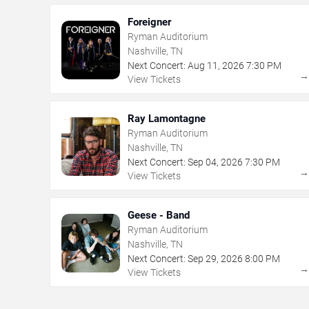
Foreigner
Ryman Auditorium
Nashville, TN
Next Concert:
Aug
11
,
2026
7:30 PM
View Tickets
Ray Lamontagne
Ryman Auditorium
Nashville, TN
Next Concert:
Sep
04
,
2026
7:30 PM
View Tickets
Geese - Band
Ryman Auditorium
Nashville, TN
Next Concert:
Sep
29
,
2026
8:00 PM
View Tickets