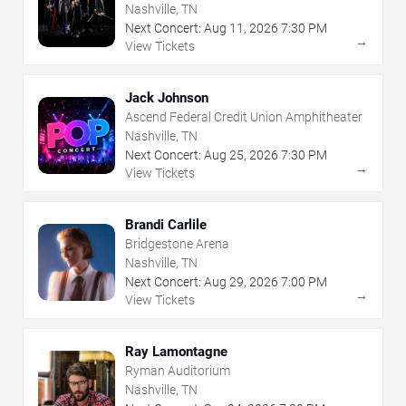
Nashville, TN
Next Concert:
Aug
11
,
2026
7:30 PM
→
View Tickets
Jack Johnson
Ascend Federal Credit Union Amphitheater
Nashville, TN
Next Concert:
Aug
25
,
2026
7:30 PM
→
View Tickets
Brandi Carlile
Bridgestone Arena
Nashville, TN
Next Concert:
Aug
29
,
2026
7:00 PM
→
View Tickets
Ray Lamontagne
Ryman Auditorium
Nashville, TN