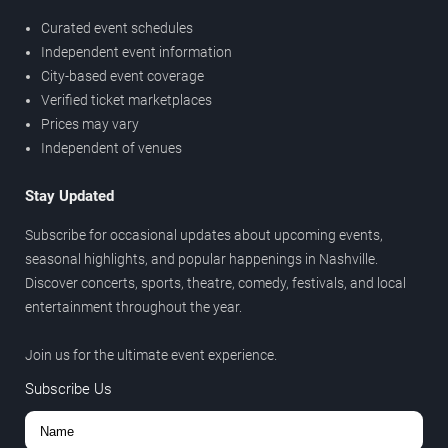
Curated event schedules
Independent event information
City-based event coverage
Verified ticket marketplaces
Prices may vary
Independent of venues
Stay Updated
Subscribe for occasional updates about upcoming events,
seasonal highlights, and popular happenings in Nashville.
Discover concerts, sports, theatre, comedy, festivals, and local
entertainment throughout the year.
Join us for the ultimate event experience.
Subscribe Us