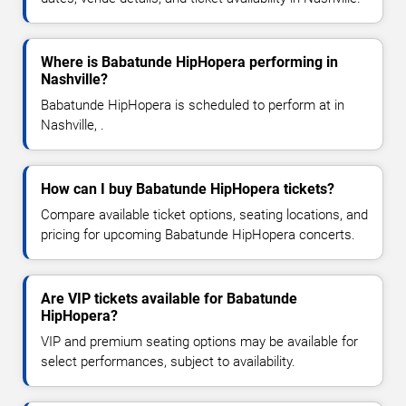
Where is Babatunde HipHopera performing in
Nashville?
Babatunde HipHopera is scheduled to perform at in
Nashville, .
How can I buy Babatunde HipHopera tickets?
Compare available ticket options, seating locations, and
pricing for upcoming Babatunde HipHopera concerts.
Are VIP tickets available for Babatunde
HipHopera?
VIP and premium seating options may be available for
select performances, subject to availability.