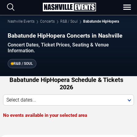
Nashville Events
Concerts
R&B / Soul
Babatunde HipHopera
Babatunde HipHopera Concerts in Nashville
Concert Dates, Ticket Prices, Seating & Venue
Information.
R&B / SOUL
Babatunde HipHopera Schedule & Tickets
2026
Select dates...
No events available in your selected area