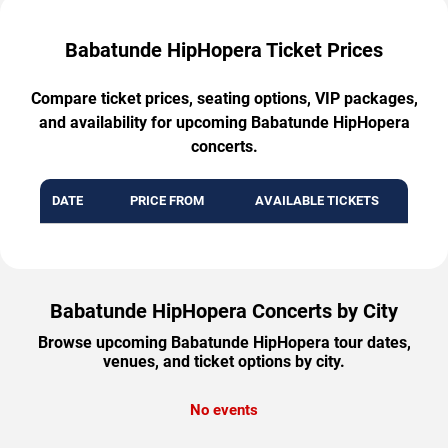
Babatunde HipHopera Ticket Prices
Compare ticket prices, seating options, VIP packages,
and availability for upcoming Babatunde HipHopera
concerts.
DATE
PRICE FROM
AVAILABLE TICKETS
Babatunde HipHopera Concerts by City
Browse upcoming Babatunde HipHopera tour dates,
venues, and ticket options by city.
No events