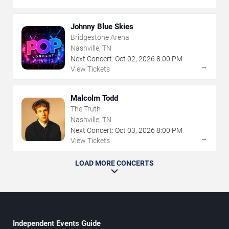
Johnny Blue Skies
Bridgestone Arena
Nashville, TN
Next Concert:
Oct
02
,
2026
8:00 PM
→
View Tickets
Malcolm Todd
The Truth
Nashville, TN
Next Concert:
Oct
03
,
2026
8:00 PM
→
View Tickets
LOAD MORE CONCERTS
Independent Events Guide