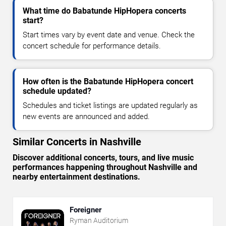
What time do Babatunde HipHopera concerts
start?
Start times vary by event date and venue. Check the
concert schedule for performance details.
How often is the Babatunde HipHopera concert
schedule updated?
Schedules and ticket listings are updated regularly as
new events are announced and added.
Similar Concerts in Nashville
Discover additional concerts, tours, and live music
performances happening throughout Nashville and
nearby entertainment destinations.
Foreigner
Ryman Auditorium