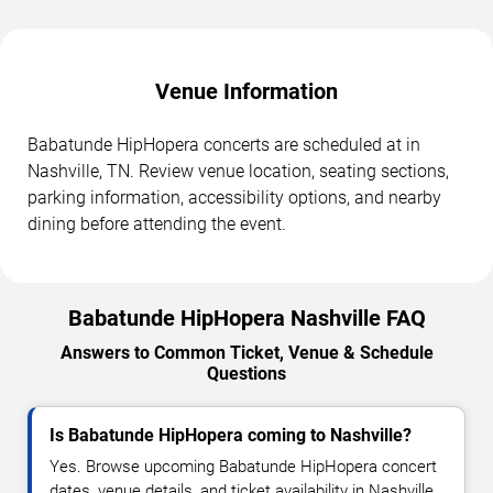
Venue Information
Babatunde HipHopera concerts are scheduled at in
Nashville, TN. Review venue location, seating sections,
parking information, accessibility options, and nearby
dining before attending the event.
Babatunde HipHopera Nashville FAQ
Answers to Common Ticket, Venue & Schedule
Questions
Is Babatunde HipHopera coming to Nashville?
Yes. Browse upcoming Babatunde HipHopera concert
dates, venue details, and ticket availability in Nashville.