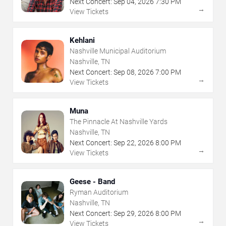
Next Concert:
Sep
04
,
2026
7:30 PM
→
View Tickets
Kehlani
Nashville Municipal Auditorium
Nashville, TN
Next Concert:
Sep
08
,
2026
7:00 PM
→
View Tickets
Muna
The Pinnacle At Nashville Yards
Nashville, TN
Next Concert:
Sep
22
,
2026
8:00 PM
→
View Tickets
Geese - Band
Ryman Auditorium
Nashville, TN
Next Concert:
Sep
29
,
2026
8:00 PM
→
View Tickets