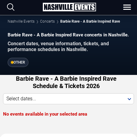
Nashville Events
Concerts
Barbie Rave - A Barbie Inspired Rave
Barbie Rave - A Barbie Inspired Rave concerts in Nashville.
Concert dates, venue information, tickets, and
performance schedules in Nashville.
OTHER
Barbie Rave - A Barbie Inspired Rave
Schedule & Tickets 2026
Select dates...
No events available in your selected area