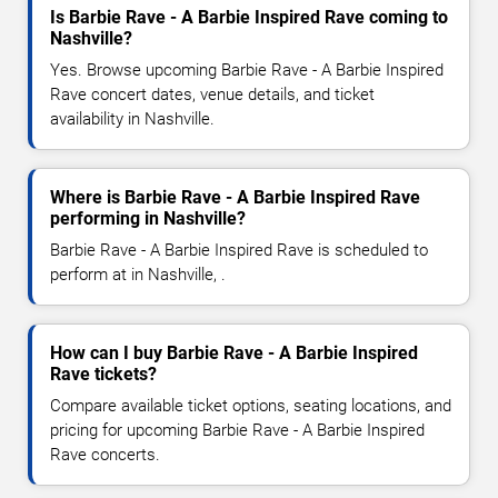
Is Barbie Rave - A Barbie Inspired Rave coming to
Nashville?
Yes. Browse upcoming Barbie Rave - A Barbie Inspired
Rave concert dates, venue details, and ticket
availability in Nashville.
Where is Barbie Rave - A Barbie Inspired Rave
performing in Nashville?
Barbie Rave - A Barbie Inspired Rave is scheduled to
perform at in Nashville, .
How can I buy Barbie Rave - A Barbie Inspired
Rave tickets?
Compare available ticket options, seating locations, and
pricing for upcoming Barbie Rave - A Barbie Inspired
Rave concerts.