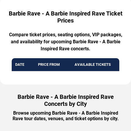
Barbie Rave - A Barbie Inspired Rave Ticket
Prices
Compare ticket prices, seating options, VIP packages,
and availability for upcoming Barbie Rave - A Barbie
Inspired Rave concerts.
DATE
PRICE FROM
AVAILABLE TICKETS
Barbie Rave - A Barbie Inspired Rave
Concerts by City
Browse upcoming Barbie Rave - A Barbie Inspired
Rave tour dates, venues, and ticket options by city.