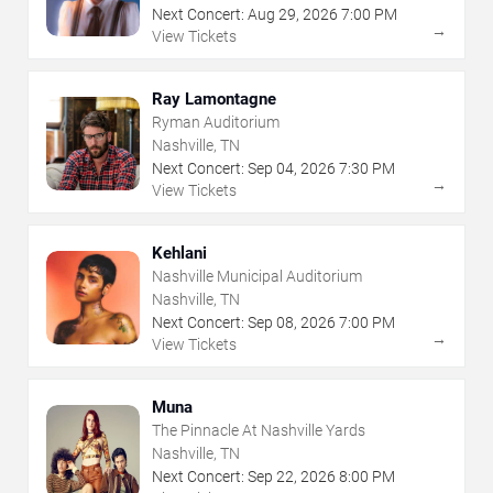
Next Concert:
Aug
29
,
2026
7:00 PM
→
View Tickets
Ray Lamontagne
Ryman Auditorium
Nashville, TN
Next Concert:
Sep
04
,
2026
7:30 PM
→
View Tickets
Kehlani
Nashville Municipal Auditorium
Nashville, TN
Next Concert:
Sep
08
,
2026
7:00 PM
→
View Tickets
Muna
The Pinnacle At Nashville Yards
Nashville, TN
Next Concert:
Sep
22
,
2026
8:00 PM
→