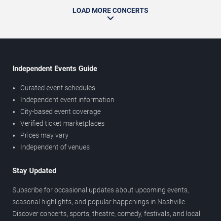
LOAD MORE CONCERTS
Independent Events Guide
Curated event schedules
Independent event information
City-based event coverage
Verified ticket marketplaces
Prices may vary
Independent of venues
Stay Updated
Subscribe for occasional updates about upcoming events,
seasonal highlights, and popular happenings in Nashville.
Discover concerts, sports, theatre, comedy, festivals, and local