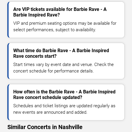
Are VIP tickets available for Barbie Rave - A
Barbie Inspired Rave?
VIP and premium seating options may be available for
select performances, subject to availability.
What time do Barbie Rave - A Barbie Inspired
Rave concerts start?
Start times vary by event date and venue. Check the
concert schedule for performance details.
How often is the Barbie Rave - A Barbie Inspired
Rave concert schedule updated?
Schedules and ticket listings are updated regularly as
new events are announced and added.
Similar Concerts in Nashville