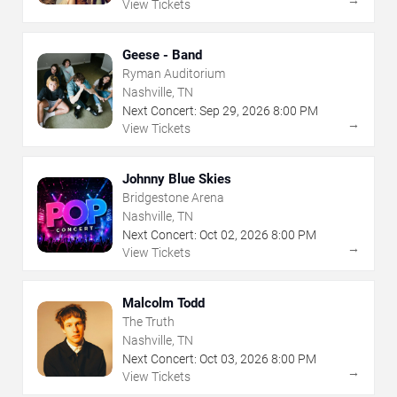
View Tickets
Geese - Band
Ryman Auditorium
Nashville, TN
Next Concert:
Sep
29
,
2026
8:00 PM
→
View Tickets
Johnny Blue Skies
Bridgestone Arena
Nashville, TN
Next Concert:
Oct
02
,
2026
8:00 PM
→
View Tickets
Malcolm Todd
The Truth
Nashville, TN
Next Concert:
Oct
03
,
2026
8:00 PM
→
View Tickets