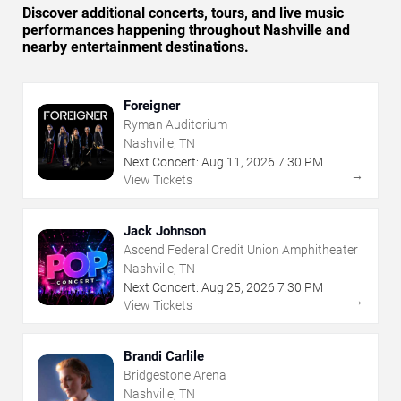
Discover additional concerts, tours, and live music
performances happening throughout Nashville and
nearby entertainment destinations.
Foreigner
Ryman Auditorium
Nashville, TN
Next Concert:
Aug
11
,
2026
7:30 PM
→
View Tickets
Jack Johnson
Ascend Federal Credit Union Amphitheater
Nashville, TN
Next Concert:
Aug
25
,
2026
7:30 PM
→
View Tickets
Brandi Carlile
Bridgestone Arena
Nashville, TN