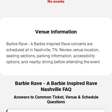
No events
Venue Information
Barbie Rave - A Barbie Inspired Rave concerts are
scheduled at in Nashville, TN. Review venue location,
seating sections, parking information, accessibility
options, and nearby dining before attending the event.
Barbie Rave - A Barbie Inspired Rave
Nashville FAQ
Answers to Common Ticket, Venue & Schedule
Questions