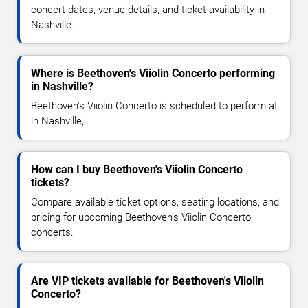
concert dates, venue details, and ticket availability in
Nashville.
Where is Beethoven's Viiolin Concerto performing
in Nashville?
Beethoven's Viiolin Concerto is scheduled to perform at
in Nashville, .
How can I buy Beethoven's Viiolin Concerto
tickets?
Compare available ticket options, seating locations, and
pricing for upcoming Beethoven's Viiolin Concerto
concerts.
Are VIP tickets available for Beethoven's Viiolin
Concerto?