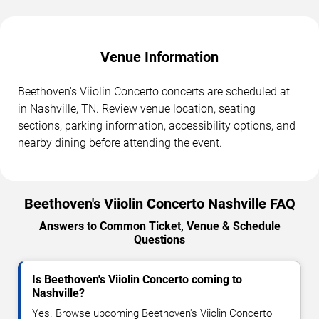
Venue Information
Beethoven's Viiolin Concerto concerts are scheduled at
in Nashville, TN. Review venue location, seating
sections, parking information, accessibility options, and
nearby dining before attending the event.
Beethoven's Viiolin Concerto Nashville FAQ
Answers to Common Ticket, Venue & Schedule
Questions
Is Beethoven's Viiolin Concerto coming to
Nashville?
Yes. Browse upcoming Beethoven's Viiolin Concerto