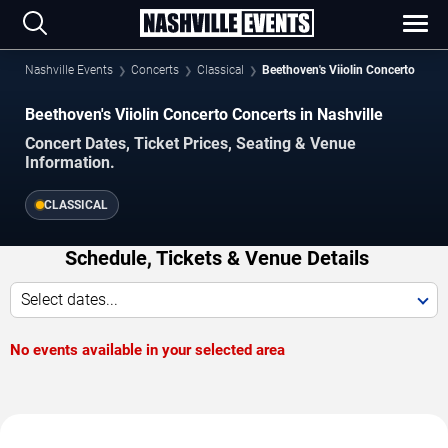
Nashville Events
Concerts
Classical
Beethoven's Viiolin Concerto
Beethoven's Viiolin Concerto Concerts in Nashville
Concert Dates, Ticket Prices, Seating & Venue
Information.
CLASSICAL
Schedule, Tickets & Venue Details
Select dates...
No events available in your selected area