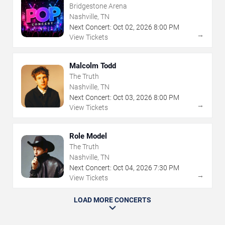
Bridgestone Arena
Nashville, TN
Next Concert:
Oct
02
,
2026
8:00 PM
→
View Tickets
Malcolm Todd
The Truth
Nashville, TN
Next Concert:
Oct
03
,
2026
8:00 PM
→
View Tickets
Role Model
The Truth
Nashville, TN
Next Concert:
Oct
04
,
2026
7:30 PM
→
View Tickets
LOAD MORE CONCERTS