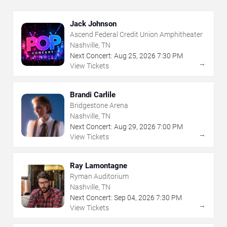
Jack Johnson
Ascend Federal Credit Union Amphitheater
Nashville, TN
Next Concert:
Aug
25
,
2026
7:30 PM
→
View Tickets
Brandi Carlile
Bridgestone Arena
Nashville, TN
Next Concert:
Aug
29
,
2026
7:00 PM
→
View Tickets
Ray Lamontagne
Ryman Auditorium
Nashville, TN
Next Concert:
Sep
04
,
2026
7:30 PM
→
View Tickets