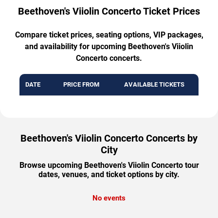
Beethoven's Viiolin Concerto Ticket Prices
Compare ticket prices, seating options, VIP packages,
and availability for upcoming Beethoven's Viiolin
Concerto concerts.
DATE
PRICE FROM
AVAILABLE TICKETS
Beethoven's Viiolin Concerto Concerts by
City
Browse upcoming Beethoven's Viiolin Concerto tour
dates, venues, and ticket options by city.
No events