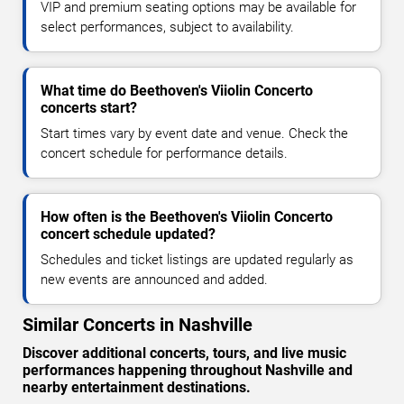
VIP and premium seating options may be available for
select performances, subject to availability.
What time do Beethoven's Viiolin Concerto
concerts start?
Start times vary by event date and venue. Check the
concert schedule for performance details.
How often is the Beethoven's Viiolin Concerto
concert schedule updated?
Schedules and ticket listings are updated regularly as
new events are announced and added.
Similar Concerts in Nashville
Discover additional concerts, tours, and live music
performances happening throughout Nashville and
nearby entertainment destinations.