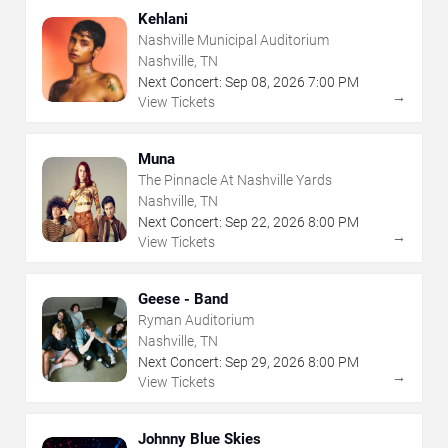
Kehlani
Nashville Municipal Auditorium
Nashville, TN
Next Concert:
Sep
08
,
2026
7:00 PM
→
View Tickets
Muna
The Pinnacle At Nashville Yards
Nashville, TN
Next Concert:
Sep
22
,
2026
8:00 PM
→
View Tickets
Geese - Band
Ryman Auditorium
Nashville, TN
Next Concert:
Sep
29
,
2026
8:00 PM
→
View Tickets
Johnny Blue Skies