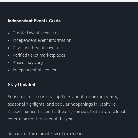
Independent Events Guide
Curated event schedules
Independent event information
City-based event coverage
Verified ticket marketplaces
Prices may vary
Independent of venues
Stay Updated
Subscribe for occasional updates about upcoming events,
seasonal highlights, and popular happenings in Nashville.
Discover concerts, sports, theatre, comedy, festivals, and local
entertainment throughout the year.
Join us for the ultimate event experience.