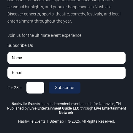
seasonal highlights, and popular happenings in Nashville.
Discover concerts, sports, theatre, comedy, festivals, and local
entertainment throughout the year.
Join us for the ultimate event experience.
Subscribe Us
Subscribe
2
+
23
=
Nashville Events
is an independent events guide for Nashville, TN.
Published by
Live Entertainment Guide LLC
through
Live Entertainment
Network
.
Nashville Events
|
Sitemap
|
© 2026. All Rights Reserved.