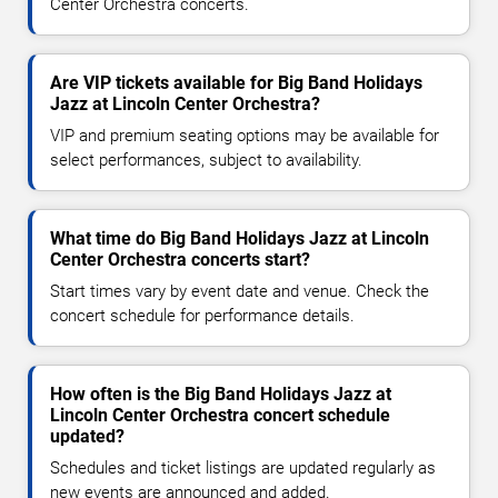
Center Orchestra concerts.
Are VIP tickets available for Big Band Holidays
Jazz at Lincoln Center Orchestra?
VIP and premium seating options may be available for
select performances, subject to availability.
What time do Big Band Holidays Jazz at Lincoln
Center Orchestra concerts start?
Start times vary by event date and venue. Check the
concert schedule for performance details.
How often is the Big Band Holidays Jazz at
Lincoln Center Orchestra concert schedule
updated?
Schedules and ticket listings are updated regularly as
new events are announced and added.