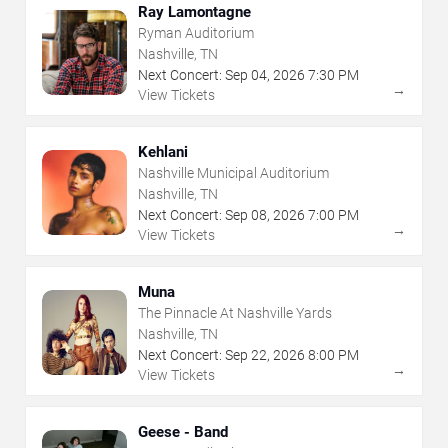
Ray Lamontagne
Ryman Auditorium
Nashville, TN
Next Concert:
Sep
04
,
2026
7:30 PM
→
View Tickets
Kehlani
Nashville Municipal Auditorium
Nashville, TN
Next Concert:
Sep
08
,
2026
7:00 PM
→
View Tickets
Muna
The Pinnacle At Nashville Yards
Nashville, TN
Next Concert:
Sep
22
,
2026
8:00 PM
→
View Tickets
Geese - Band