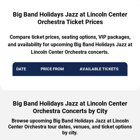
Big Band Holidays Jazz at Lincoln Center
Orchestra Ticket Prices
Compare ticket prices, seating options, VIP packages,
and availability for upcoming Big Band Holidays Jazz at
Lincoln Center Orchestra concerts.
DATE
PRICE FROM
AVAILABLE TICKETS
Big Band Holidays Jazz at Lincoln Center
Orchestra Concerts by City
Browse upcoming Big Band Holidays Jazz at Lincoln
Center Orchestra tour dates, venues, and ticket options
by city.