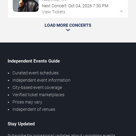
Next Concert:
Oct
04
,
2026
7:30 PM
→
View Tickets
LOAD MORE CONCERTS
Independent Events Guide
Curated event schedules
Independent event information
City-based event coverage
Verified ticket marketplaces
Prices may vary
Independent of venues
Stay Updated
Subscribe for occasional updates about upcoming events,