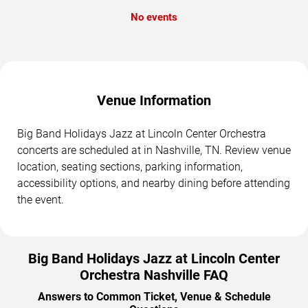
No events
Venue Information
Big Band Holidays Jazz at Lincoln Center Orchestra
concerts are scheduled at in Nashville, TN. Review venue
location, seating sections, parking information,
accessibility options, and nearby dining before attending
the event.
Big Band Holidays Jazz at Lincoln Center
Orchestra Nashville FAQ
Answers to Common Ticket, Venue & Schedule