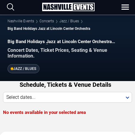
Nashville Events
Concerts
Jazz / Blues
Big Band Holidays Jazz at Lincoln Center Orchestra
Big Band Holidays Jazz at Lincoln Center Orchestra
Concerts in Nashville
Concert Dates, Ticket Prices, Seating & Venue
Information.
JAZZ / BLUES
Schedule, Tickets & Venue Details
Select dates...
No events available in your selected area