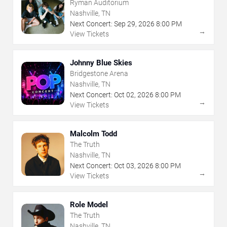
Ryman Auditorium
Nashville, TN
Next Concert:
Sep
29
,
2026
8:00 PM
→
View Tickets
Johnny Blue Skies
Bridgestone Arena
Nashville, TN
Next Concert:
Oct
02
,
2026
8:00 PM
→
View Tickets
Malcolm Todd
The Truth
Nashville, TN
Next Concert:
Oct
03
,
2026
8:00 PM
→
View Tickets
Role Model
The Truth
Nashville, TN