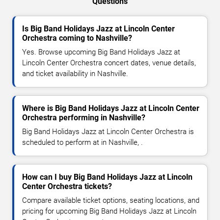
Questions
Is Big Band Holidays Jazz at Lincoln Center
Orchestra coming to Nashville?
Yes. Browse upcoming Big Band Holidays Jazz at
Lincoln Center Orchestra concert dates, venue details,
and ticket availability in Nashville.
Where is Big Band Holidays Jazz at Lincoln Center
Orchestra performing in Nashville?
Big Band Holidays Jazz at Lincoln Center Orchestra is
scheduled to perform at in Nashville, .
How can I buy Big Band Holidays Jazz at Lincoln
Center Orchestra tickets?
Compare available ticket options, seating locations, and
pricing for upcoming Big Band Holidays Jazz at Lincoln