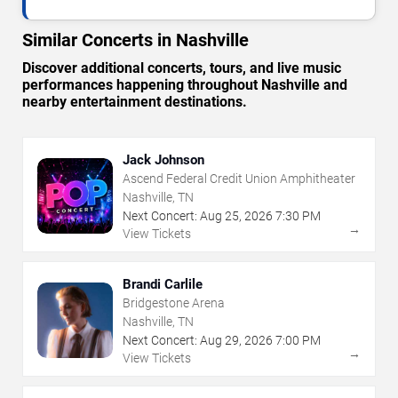
Similar Concerts in Nashville
Discover additional concerts, tours, and live music
performances happening throughout Nashville and
nearby entertainment destinations.
Jack Johnson
Ascend Federal Credit Union Amphitheater
Nashville, TN
Next Concert:
Aug
25
,
2026
7:30 PM
→
View Tickets
Brandi Carlile
Bridgestone Arena
Nashville, TN
Next Concert:
Aug
29
,
2026
7:00 PM
→
View Tickets