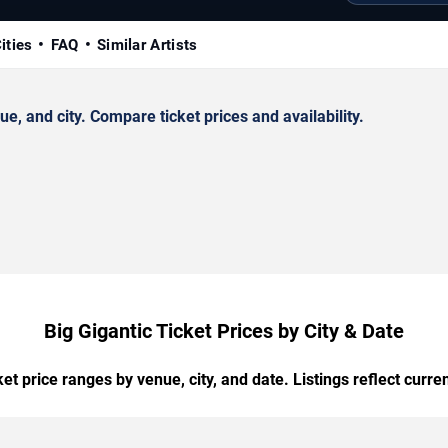
ities
FAQ
Similar Artists
, and city. Compare ticket prices and availability.
Big Gigantic Ticket Prices by City & Date
t price ranges by venue, city, and date. Listings reflect current