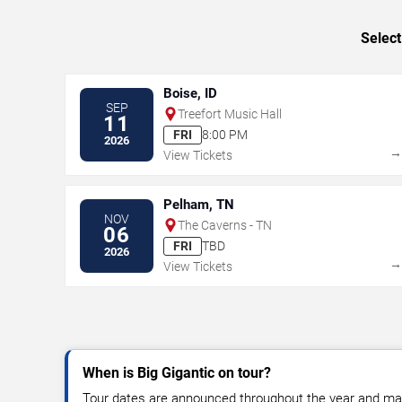
Select
Boise, ID
SEP
Treefort Music Hall
11
FRI
8:00 PM
2026
View Tickets
Pelham, TN
NOV
The Caverns - TN
06
FRI
TBD
2026
View Tickets
When is Big Gigantic on tour?
Tour dates are announced throughout the year and ma