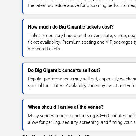
the latest schedule above for upcoming performances, v
How much do Big Gigantic tickets cost?
Ticket prices vary based on the event date, venue, sea
ticket availability. Premium seating and VIP packages 
standard tickets.
Do Big Gigantic concerts sell out?
Popular performances may sell out, especially weekend
special tour dates. Availability varies by event and ven
When should I arrive at the venue?
Many venues recommend arriving 30–60 minutes before
allow for parking, security screening, and finding your s