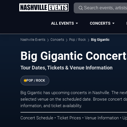
ALL EVENTS
CONCERTS
Nashville Events
Concerts
Pop / Rock
Big Gigantic
Big Gigantic Concert
Tour Dates, Tickets & Venue Information
POP / ROCK
Big Gigantic has upcoming concerts in Nashville. The nex
selected venue on the scheduled date. Browse concert da
information, and ticket availability.
Concert Schedule • Ticket Prices • Venue Information • U