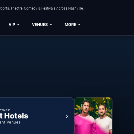
ports, Theatre, Comedy & Festivals Across Nashville.
VIP
VENUES
MORE
RTNER
t Hotels
ent Venues