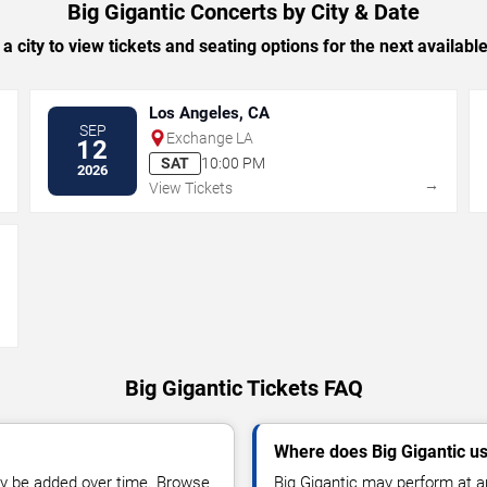
Big Gigantic Concerts by City & Date
 a city to view tickets and seating options for the next availabl
Los Angeles, CA
SEP
Exchange LA
12
SAT
10:00 PM
2026
→
→
View Tickets
→
Big Gigantic Tickets FAQ
Where does Big Gigantic u
y be added over time. Browse
Big Gigantic may perform at a