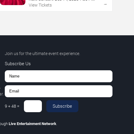
→
View Tickets
Join us for the ultimate event experience.
Subscribe Us
,
r.
Subscribe
9
+
48
=
rough
Live Entertainment Network
.