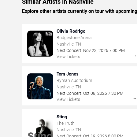
Similar Artists in Nashville
Explore other artists currently on tour with upcoming 
Olivia Rodrigo
Bridgestone Arena
Nashville, TN
Next Concert:
Nov
23
,
2026
7:00 PM
View Tickets
Tom Jones
Ryman Auditorium
Nashville, TN
Next Concert:
Oct
08
,
2026
7:30 PM
View Tickets
Sting
The Truth
Nashville, TN
Next Concert:
Oct
19
,
2026
8:00 PM