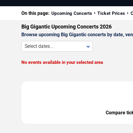
On this page:
Upcoming Concerts
Ticket Prices
C
Big Gigantic Upcoming Concerts 2026
Browse upcoming Big Gigantic concerts by date, venue
Select dates...
No events available in your selected area
Compare ticke