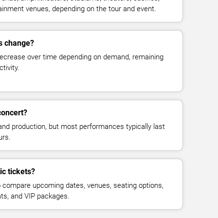
rtainment venues, depending on the tour and event.
es change?
decrease over time depending on demand, remaining
tivity.
concert?
and production, but most performances typically last
urs.
ic tickets?
 compare upcoming dates, venues, seating options,
eats, and VIP packages.