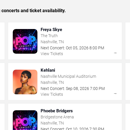
concerts and ticket availability.
Freya Skye
The Truth
Nashville, TN
Next Concert:
Oct
05
,
2026
8:00 PM
→
→
View Tickets
Kehlani
Nashville Municipal Auditorium
Nashville, TN
Next Concert:
Sep
08
,
2026
7:00 PM
→
→
View Tickets
Phoebe Bridgers
Bridgestone Arena
Nashville, TN
Next Concert:
Oct
10
,
2026
7:30 PM