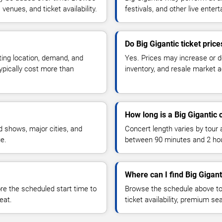
enues, and ticket availability.
festivals, and other live ente
Do Big Gigantic ticket pric
ting location, demand, and
Yes. Prices may increase or 
typically cost more than
inventory, and resale market ac
How long is a Big Gigantic 
 shows, major cities, and
Concert length varies by tour 
ue.
between 90 minutes and 2 ho
Where can I find Big Gigant
 the scheduled start time to
Browse the schedule above to
eat.
ticket availability, premium s