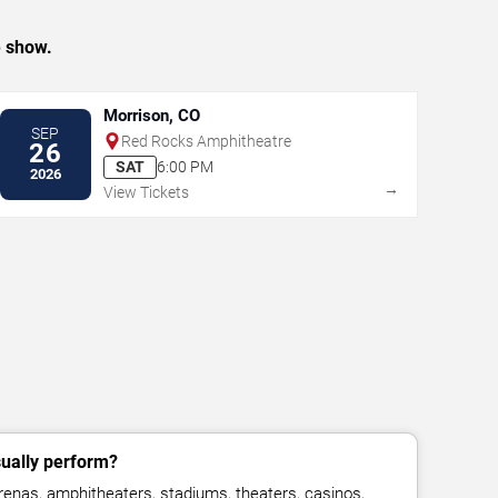
e show.
Morrison, CO
SEP
Red Rocks Amphitheatre
26
SAT
6:00 PM
2026
→
View Tickets
sually perform?
renas, amphitheaters, stadiums, theaters, casinos,