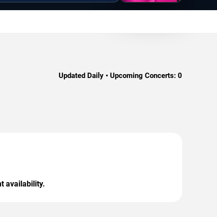
Updated Daily • Upcoming Concerts:
0
 availability.