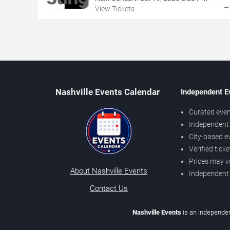
View Tickets
Nashville Events Calendar
Independent E
Curated even
Independent 
City-based e
Verified tick
Prices may v
About Nashville Events
Independent
Contact Us
Nashville Events
is an independen