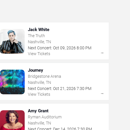
Jack White
The Truth
Nashville, TN
Next Concert:
Oct
09
,
2026
8:00 PM
→
View Tickets
Journey
Bridgestone Arena
Nashville, TN
Next Concert:
Oct
21
,
2026
7:30 PM
→
View Tickets
Amy Grant
Ryman Auditorium
Nashville, TN
Next Concert:
Dec
14
,
2026
7:30 PM