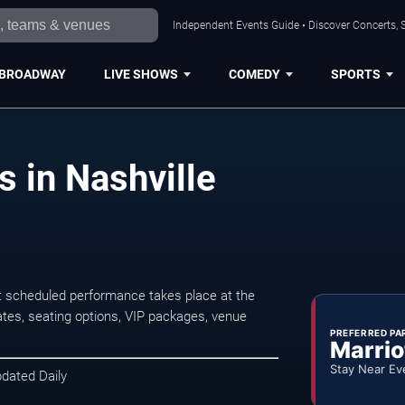
Independent Events Guide • Discover Concerts, S
BROADWAY
LIVE SHOWS
COMEDY
SPORTS
s in Nashville
t scheduled performance takes place at the
tes, seating options, VIP packages, venue
PREFERRED PA
Marrio
Stay Near Ev
pdated Daily