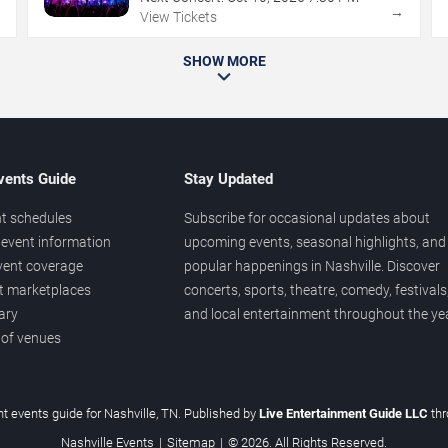
→
→
View Tickets
SHOW MORE
vents Guide
Stay Updated
t schedules
Subscribe for occasional updates about
event information
upcoming events, seasonal highlights, and
vent coverage
popular happenings in Nashville. Discover
et marketplaces
concerts, sports, theatre, comedy, festivals
ary
and local entertainment throughout the yea
 of venues
t events guide for Nashville, TN. Published by
Live Entertainment Guide LLC
th
Nashville Events
|
Sitemap
|
© 2026. All Rights Reserved.