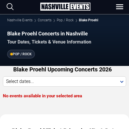
Nashville Events
Concerts
Pop / Rock
Blake Proehl
Blake Proehl Concerts in Nashville
Tour Dates, Tickets & Venue Information
POP / ROCK
Blake Proehl Upcoming Concerts 2026
Select dates...
No events available in your selected area