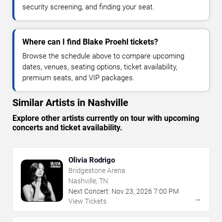
security screening, and finding your seat.
Where can I find Blake Proehl tickets?
Browse the schedule above to compare upcoming
dates, venues, seating options, ticket availability,
premium seats, and VIP packages.
Similar Artists in Nashville
Explore other artists currently on tour with upcoming
concerts and ticket availability.
Olivia Rodrigo
Bridgestone Arena
Nashville, TN
Next Concert:
Nov
23
,
2026
7:00 PM
→
View Tickets