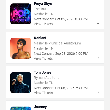
Freya Skye
The Truth
Nashville, TN
Next Concert:
Oct
05
,
2026
8:00 PM
→
View Tickets
Kehlani
Nashville Municipal Auditorium
Nashville, TN
Next Concert:
Sep
08
,
2026
7:00 PM
→
View Tickets
Tom Jones
Ryman Auditorium
Nashville, TN
Next Concert:
Oct
08
,
2026
7:30 PM
→
View Tickets
Journey