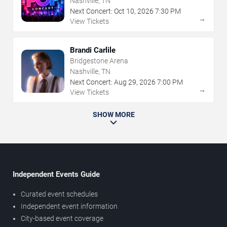
Nashville, TN
Next Concert:
Oct
10
,
2026
7:30 PM
→
View Tickets
Brandi Carlile
Bridgestone Arena
Nashville, TN
Next Concert:
Aug
29
,
2026
7:00 PM
→
View Tickets
SHOW MORE
Independent Events Guide
Curated event schedules
Independent event information
City-based event coverage