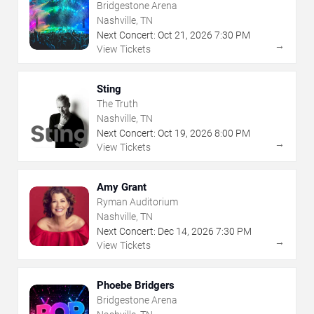
Bridgestone Arena
Nashville, TN
Next Concert:
Oct
21
,
2026
7:30 PM
→
View Tickets
Sting
The Truth
Nashville, TN
Next Concert:
Oct
19
,
2026
8:00 PM
→
View Tickets
Amy Grant
Ryman Auditorium
Nashville, TN
Next Concert:
Dec
14
,
2026
7:30 PM
→
View Tickets
Phoebe Bridgers
Bridgestone Arena