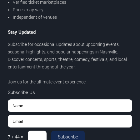
Verified ticket marketplaces
Prices may vary
Independent of venues
Stay Updated
Subscribe for occasional updates about upcoming events,
seasonal highlights, and popular happenings in Nashville.
Discover concerts, sports, theatre, comedy, festivals, and local
entertainment throughout the year.
Join us for the ultimate event experience.
Subscribe Us
Subscribe
7
+
44
=