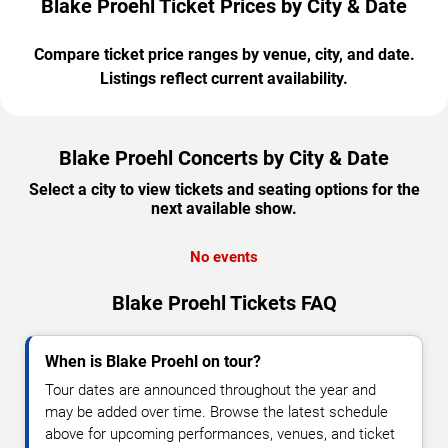
Blake Proehl Ticket Prices by City & Date
Compare ticket price ranges by venue, city, and date.
Listings reflect current availability.
Blake Proehl Concerts by City & Date
Select a city to view tickets and seating options for the
next available show.
No events
Blake Proehl Tickets FAQ
When is Blake Proehl on tour?
Tour dates are announced throughout the year and
may be added over time. Browse the latest schedule
above for upcoming performances, venues, and ticket