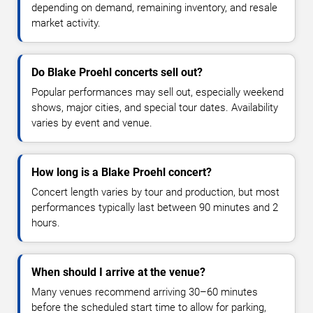
depending on demand, remaining inventory, and resale
market activity.
Do Blake Proehl concerts sell out?
Popular performances may sell out, especially weekend
shows, major cities, and special tour dates. Availability
varies by event and venue.
How long is a Blake Proehl concert?
Concert length varies by tour and production, but most
performances typically last between 90 minutes and 2
hours.
When should I arrive at the venue?
Many venues recommend arriving 30–60 minutes
before the scheduled start time to allow for parking,