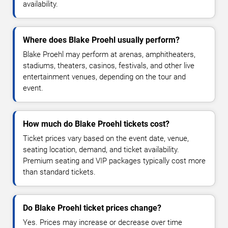
availability.
Where does Blake Proehl usually perform?
Blake Proehl may perform at arenas, amphitheaters,
stadiums, theaters, casinos, festivals, and other live
entertainment venues, depending on the tour and
event.
How much do Blake Proehl tickets cost?
Ticket prices vary based on the event date, venue,
seating location, demand, and ticket availability.
Premium seating and VIP packages typically cost more
than standard tickets.
Do Blake Proehl ticket prices change?
Yes. Prices may increase or decrease over time