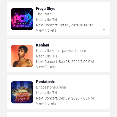
Freya Skye
The Truth
Nashville, TN
Next Concert:
Oct
05
,
2026
8:00 PM
→
View Tickets
Kehlani
Nashville Municipal Auditorium
Nashville, TN
Next Concert:
Sep
08
,
2026
7:00 PM
→
View Tickets
Pentatonix
Bridgestone Arena
Nashville, TN
Next Concert:
Dec
09
,
2026
7:00 PM
→
View Tickets