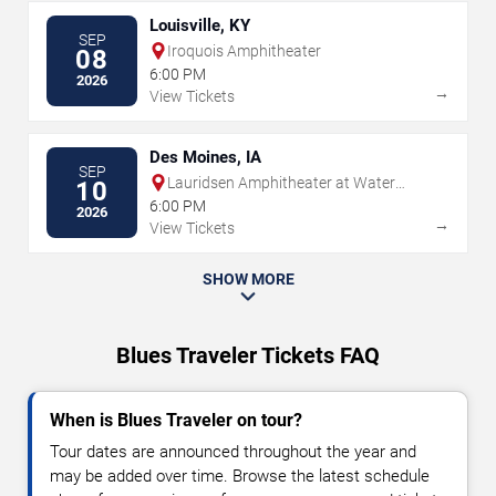
Louisville, KY
SEP
Iroquois Amphitheater
08
6:00 PM
2026
→
View Tickets
Des Moines, IA
SEP
Lauridsen Amphitheater at Water
10
Works Park
6:00 PM
2026
→
View Tickets
SHOW MORE
Blues Traveler Tickets FAQ
When is Blues Traveler on tour?
Tour dates are announced throughout the year and
may be added over time. Browse the latest schedule