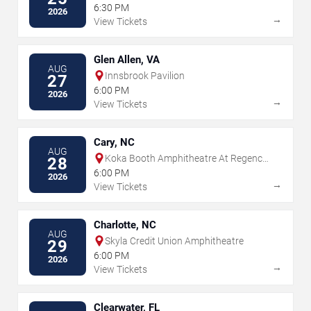
6:30 PM
2026
→
View Tickets
Glen Allen, VA
AUG
Innsbrook Pavilion
27
6:00 PM
2026
→
View Tickets
Cary, NC
AUG
Koka Booth Amphitheatre At Regency
28
Park
6:00 PM
2026
→
View Tickets
Charlotte, NC
AUG
Skyla Credit Union Amphitheatre
29
6:00 PM
2026
→
View Tickets
Clearwater, FL