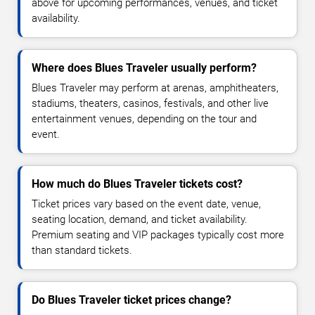
above for upcoming performances, venues, and ticket
availability.
Where does Blues Traveler usually perform?
Blues Traveler may perform at arenas, amphitheaters,
stadiums, theaters, casinos, festivals, and other live
entertainment venues, depending on the tour and
event.
How much do Blues Traveler tickets cost?
Ticket prices vary based on the event date, venue,
seating location, demand, and ticket availability.
Premium seating and VIP packages typically cost more
than standard tickets.
Do Blues Traveler ticket prices change?