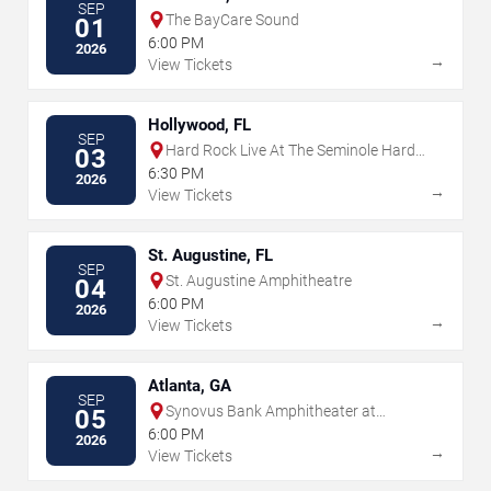
SEP
The BayCare Sound
01
6:00 PM
2026
→
View Tickets
Hollywood, FL
SEP
Hard Rock Live At The Seminole Hard
03
Rock Hotel & Casino - Hollywood
6:30 PM
2026
→
View Tickets
St. Augustine, FL
SEP
St. Augustine Amphitheatre
04
6:00 PM
2026
→
View Tickets
Atlanta, GA
SEP
Synovus Bank Amphitheater at
05
Chastain Park
6:00 PM
2026
→
View Tickets