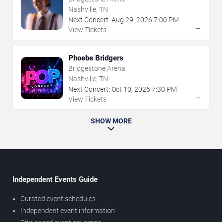
Nashville, TN
Next Concert:
Aug
29
,
2026
7:00 PM
→
View Tickets
Phoebe Bridgers
Bridgestone Arena
Nashville, TN
Next Concert:
Oct
10
,
2026
7:30 PM
→
View Tickets
SHOW MORE
Independent Events Guide
Curated event schedules
Independent event information