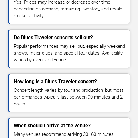
Yes. Prices may increase or decrease over time
depending on demand, remaining inventory, and resale
market activity.
Do Blues Traveler concerts sell out?
Popular performances may sell out, especially weekend
shows, major cities, and special tour dates. Availability
varies by event and venue.
How long is a Blues Traveler concert?
Concert length varies by tour and production, but most
performances typically last between 90 minutes and 2
hours.
When should I arrive at the venue?
Many venues recommend arriving 30–60 minutes