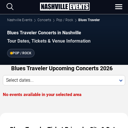
Nashville Events
Concerts
Pop / Rock
Blues Traveler
Blues Traveler Concerts in Nashville
Tour Dates, Tickets & Venue Information
POP / ROCK
Blues Traveler Upcoming Concerts 2026
Select dates...
No events available in your selected area