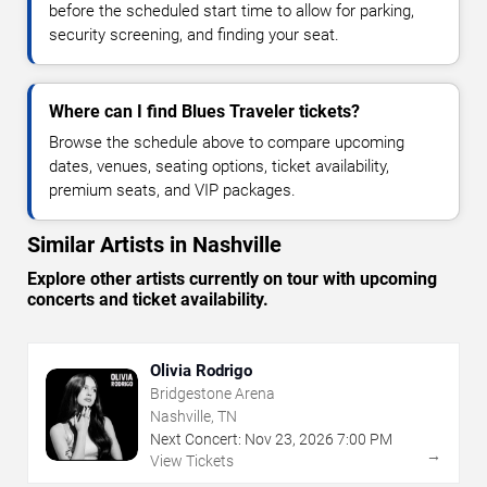
before the scheduled start time to allow for parking,
security screening, and finding your seat.
Where can I find Blues Traveler tickets?
Browse the schedule above to compare upcoming
dates, venues, seating options, ticket availability,
premium seats, and VIP packages.
Similar Artists in Nashville
Explore other artists currently on tour with upcoming
concerts and ticket availability.
Olivia Rodrigo
Bridgestone Arena
Nashville, TN
Next Concert:
Nov
23
,
2026
7:00 PM
→
View Tickets