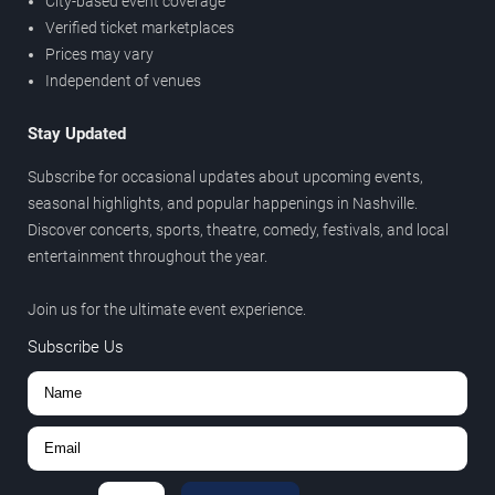
City-based event coverage
Verified ticket marketplaces
Prices may vary
Independent of venues
Stay Updated
Subscribe for occasional updates about upcoming events,
seasonal highlights, and popular happenings in Nashville.
Discover concerts, sports, theatre, comedy, festivals, and local
entertainment throughout the year.
Join us for the ultimate event experience.
Subscribe Us