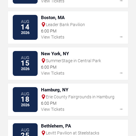
View Tickets
Boston, MA
AUG
Leader Bank Pavilion
14
6:00 PM
2026
→
View Tickets
New York, NY
AUG
SummerStage in Central Park
15
6:00 PM
2026
→
View Tickets
Hamburg, NY
AUG
Erie County Fairgrounds in Hamburg
18
6:00 PM
2026
→
View Tickets
Bethlehem, PA
AUG
Levitt Pavilion at Steelstacks
25