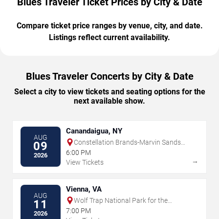
Blues Traveler Ticket Prices by City & Date
Compare ticket price ranges by venue, city, and date.
Listings reflect current availability.
Blues Traveler Concerts by City & Date
Select a city to view tickets and seating options for the
next available show.
Canandaigua, NY
AUG
Constellation Brands-Marvin Sands
09
Performing Arts Center
6:00 PM
2026
→
View Tickets
Vienna, VA
AUG
Wolf Trap National Park for the
11
Performing Arts
7:00 PM
2026
→