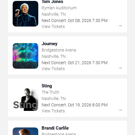
Tom Jones
Ryman Auditorium
Nashville, TN
Next Concert:
Oct
08
,
2026
7:30 PM
→
View Tickets
Journey
Bridgestone Arena
Nashville, TN
Next Concert:
Oct
21
,
2026
7:30 PM
→
View Tickets
Sting
The Truth
Nashville, TN
Next Concert:
Oct
19
,
2026
8:00 PM
→
View Tickets
Brandi Carlile
Bridgestone Arena