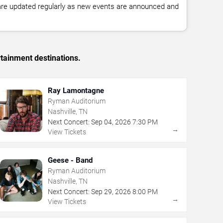
 are updated regularly as new events are announced and
rtainment destinations.
Ray Lamontagne
Ryman Auditorium
Nashville, TN
Next Concert:
Sep
04
,
2026
7:30 PM
→
View Tickets
Geese - Band
Ryman Auditorium
Nashville, TN
Next Concert:
Sep
29
,
2026
8:00 PM
→
View Tickets