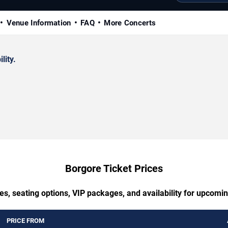
Venue Information
FAQ
More Concerts
lity.
Borgore Ticket Prices
es, seating options, VIP packages, and availability for upcomi
PRICE FROM