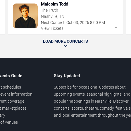
Malcolm Todd
The Truth
Nashville, TN
Next Concert:
Oct
03
,
2026
8:00 PM
→
→
View Tickets
LOAD MORE CONCERTS
vents Guide
Stay Updated
t schedules
Subscribe for occasional updates about
event information
upcoming events, seasonal highlights, and
vent coverage
popular happenings in Nashville. Discover
et marketplaces
concerts, sports, theatre, comedy, festivals
ary
and local entertainment throughout the yea
 of venues