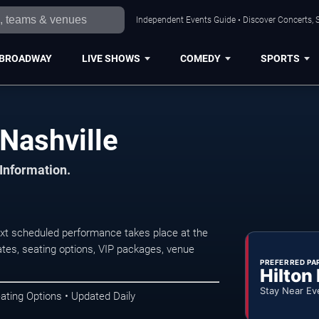
Independent Events Guide • Discover Concerts, S
BROADWAY
LIVE SHOWS
COMEDY
SPORTS
Nashville
 Information.
xt scheduled performance takes place at the
tes, seating options, VIP packages, venue
PREFERRED PA
Hilton
Stay Near Ev
ating Options • Updated Daily