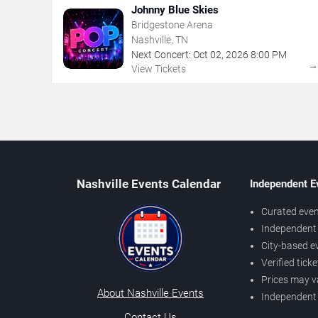
Johnny Blue Skies
Bridgestone Arena
Nashville, TN
Next Concert:
Oct
02
,
2026
8:00 PM
View Tickets
Nashville Events Calendar
Independent E
Curated even
Independent 
City-based e
Verified tick
Prices may v
About Nashville Events
Independent
Contact Us