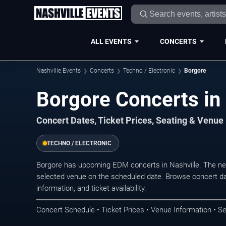
ALL EVENTS
CONCERTS
Nashville Events
Concerts
Techno / Electronic
Borgore
Borgore Concerts in 
Concert Dates, Ticket Prices, Seating & Venue
TECHNO / ELECTRONIC
Borgore has upcoming EDM concerts in Nashville. The ne
selected venue on the scheduled date. Browse concert da
information, and ticket availability.
Concert Schedule • Ticket Prices • Venue Information • Se