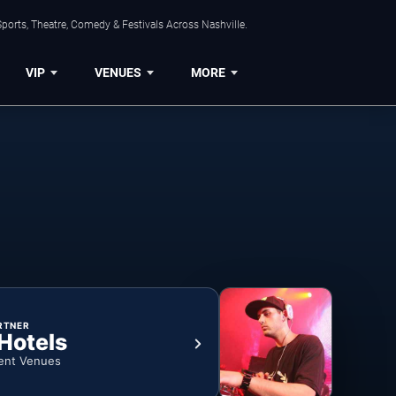
ports, Theatre, Comedy & Festivals Across Nashville.
VIP
VENUES
MORE
RTNER
 Hotels
ent Venues