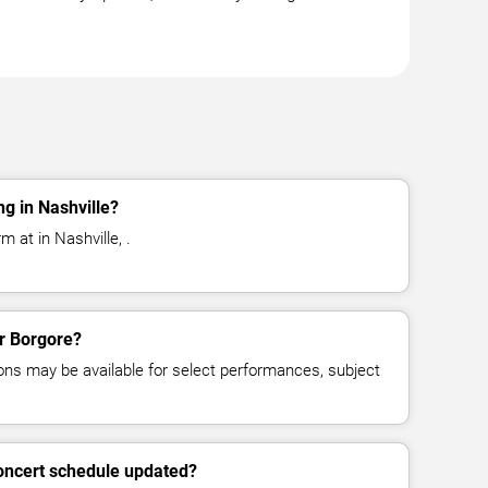
g in Nashville?
 at in Nashville, .
or Borgore?
ns may be available for select performances, subject
concert schedule updated?