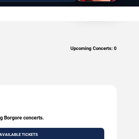
Upcoming Concerts:
0
ng Borgore concerts.
AVAILABLE TICKETS