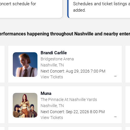
oncert schedule for
Schedules and ticket listings
added.
 performances happening throughout Nashville and nearby ente
Brandi Carlile
Bridgestone Arena
Nashville, TN
Next Concert:
Aug
29
,
2026
7:00 PM
→
→
View Tickets
Muna
The Pinnacle At Nashville Yards
Nashville, TN
Next Concert:
Sep
22
,
2026
8:00 PM
→
→
View Tickets