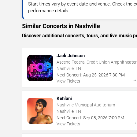
Start times vary by event date and venue. Check the c
performance details.
Similar Concerts in Nashville
Discover additional concerts, tours, and live music
Jack Johnson
Ascend Federal Credit Union Amphitheater
Nashville, TN
Next Concert:
Aug
25
,
2026
7:30 PM
View Tickets
Kehlani
Nashville Municipal Auditorium
Nashville, TN
Next Concert:
Sep
08
,
2026
7:00 PM
View Tickets