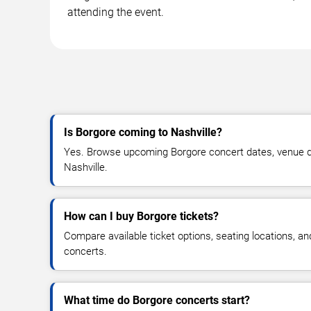
attending the event.
Is Borgore coming to Nashville?
Yes. Browse upcoming Borgore concert dates, venue detai
Nashville.
How can I buy Borgore tickets?
Compare available ticket options, seating locations, a
concerts.
What time do Borgore concerts start?