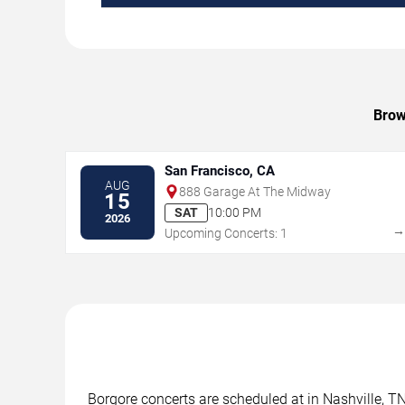
Brow
San Francisco, CA
AUG
888 Garage At The Midway
15
SAT
10:00 PM
2026
Upcoming Concerts: 1
Borgore concerts are scheduled at in Nashville, TN