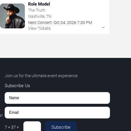
Role Model
The Truth
Nashville, TN
Next Concert:
Oct
04
,
2026
7:30 PM
→
View Tickets
Join us for the ultimate event experience.
Subscribe Us
,
r.
Subscribe
7
+
37
=