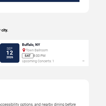
city.
Buffalo, NY
SEP
Town Ballroom
12
SAT
8:00 PM
2026
→
Upcoming Concerts: 1
accessibility options, and nearby dining before