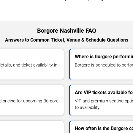
Borgore Nashville FAQ
Answers to Common Ticket, Venue & Schedule Questions
Where is Borgore performin
ls, and ticket availability in
Borgore is scheduled to perform
Are VIP tickets available f
nd pricing for upcoming Borgore
VIP and premium seating optio
to availability.
How often is the Borgore 