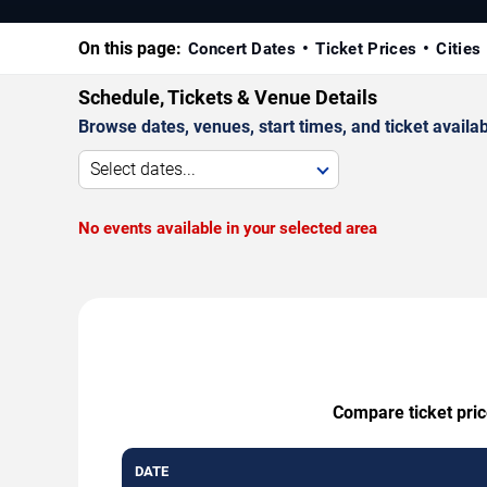
On this page:
Concert Dates
Ticket Prices
Cities
Schedule, Tickets & Venue Details
Browse dates, venues, start times, and ticket availabi
Select dates...
No events available in your selected area
Compare ticket pric
DATE