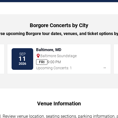
Borgore Concerts by City
se upcoming Borgore tour dates, venues, and ticket options by 
Baltimore, MD
SEP
Baltimore Soundstage
11
FRI
9:00 PM
2026
→
→
Upcoming Concerts: 1
Venue Information
. Review venue location, seating sections, parking information, 