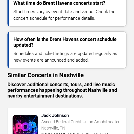
What time do Brent Havens concerts start?
Start times vary by event date and venue. Check the
concert schedule for performance details.
How often is the Brent Havens concert schedule
updated?
Schedules and ticket listings are updated regularly as
new events are announced and added.
Similar Concerts in Nashville
Discover additional concerts, tours, and live music
performances happening throughout Nashville and
nearby entertainment destinations.
Jack Johnson
Ascend Federal Credit Union Amphitheater
Nashville, TN