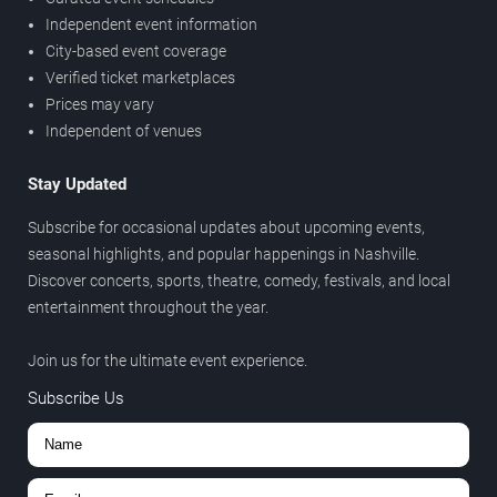
Independent event information
City-based event coverage
Verified ticket marketplaces
Prices may vary
Independent of venues
Stay Updated
Subscribe for occasional updates about upcoming events,
seasonal highlights, and popular happenings in Nashville.
Discover concerts, sports, theatre, comedy, festivals, and local
entertainment throughout the year.
Join us for the ultimate event experience.
Subscribe Us