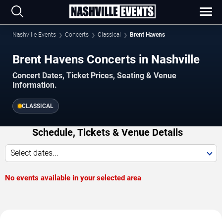
Nashville Events
Concerts
Classical
Brent Havens
Brent Havens Concerts in Nashville
Concert Dates, Ticket Prices, Seating & Venue
Information.
CLASSICAL
Schedule, Tickets & Venue Details
Select dates...
No events available in your selected area