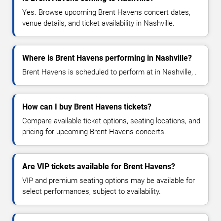
Yes. Browse upcoming Brent Havens concert dates,
venue details, and ticket availability in Nashville.
Where is Brent Havens performing in Nashville?
Brent Havens is scheduled to perform at in Nashville, .
How can I buy Brent Havens tickets?
Compare available ticket options, seating locations, and
pricing for upcoming Brent Havens concerts.
Are VIP tickets available for Brent Havens?
VIP and premium seating options may be available for
select performances, subject to availability.