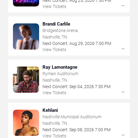
Next Concert:
Aug
25
,
2026
7:30 PM
→
View Tickets
Brandi Carlile
Bridgestone Arena
Nashville, TN
Next Concert:
Aug
29
,
2026
7:00 PM
→
View Tickets
Ray Lamontagne
Ryman Auditorium
Nashville, TN
Next Concert:
Sep
04
,
2026
7:30 PM
→
View Tickets
Kehlani
Nashville Municipal Auditorium
Nashville, TN
Next Concert:
Sep
08
,
2026
7:00 PM
→
View Tickets