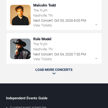
Malcolm Todd
The Truth
Nashville, TN
Next Concert:
Oct
03
,
2026
8:00 PM
→
View Tickets
Role Model
The Truth
Nashville, TN
Next Concert:
Oct
04
,
2026
7:30 PM
→
View Tickets
LOAD MORE CONCERTS
Independent Events Guide
Curated event schedules