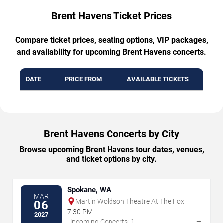
Brent Havens Ticket Prices
Compare ticket prices, seating options, VIP packages,
and availability for upcoming Brent Havens concerts.
DATE
PRICE FROM
AVAILABLE TICKETS
Brent Havens Concerts by City
Browse upcoming Brent Havens tour dates, venues,
and ticket options by city.
Spokane, WA
MAR
Martin Woldson Theatre At The Fox
06
7:30 PM
2027
→
Upcoming Concerts: 1