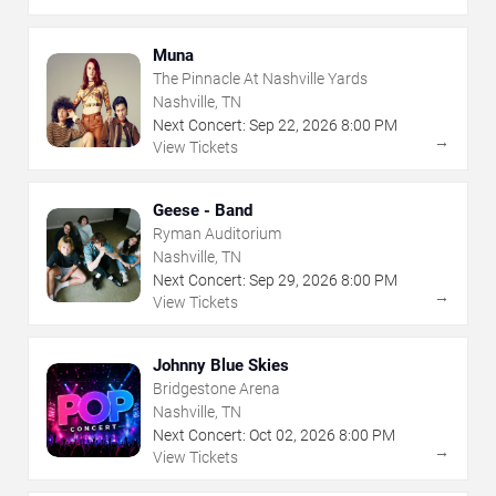
Muna
The Pinnacle At Nashville Yards
Nashville, TN
Next Concert:
Sep
22
,
2026
8:00 PM
→
View Tickets
Geese - Band
Ryman Auditorium
Nashville, TN
Next Concert:
Sep
29
,
2026
8:00 PM
→
View Tickets
Johnny Blue Skies
Bridgestone Arena
Nashville, TN
Next Concert:
Oct
02
,
2026
8:00 PM
→
View Tickets