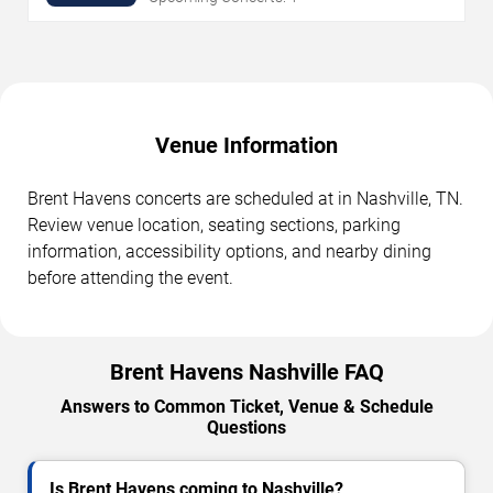
Venue Information
Brent Havens concerts are scheduled at in Nashville, TN.
Review venue location, seating sections, parking
information, accessibility options, and nearby dining
before attending the event.
Brent Havens Nashville FAQ
Answers to Common Ticket, Venue & Schedule
Questions
Is Brent Havens coming to Nashville?