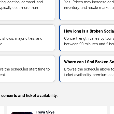
ting location, demand, and
Yes. Prices may increase or 
typically cost more than
inventory, and resale market ac
How long is a Broken Socia
 shows, major cities, and
Concert length varies by tour 
ue.
between 90 minutes and 2 ho
Where can I find Broken So
 the scheduled start time to
Browse the schedule above to
eat.
ticket availability, premium s
concerts and ticket availability.
Freya Skye