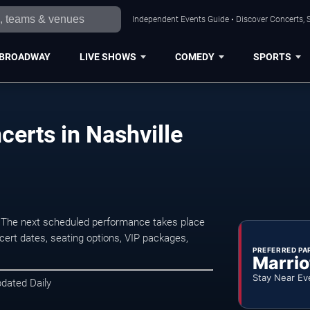
Independent Events Guide • Discover Concerts, S
BROADWAY
LIVE SHOWS
COMEDY
SPORTS
erts in Nashville
. The next scheduled performance takes place
ert dates, seating options, VIP packages,
PREFERRED PA
Marrio
Stay Near Ev
pdated Daily