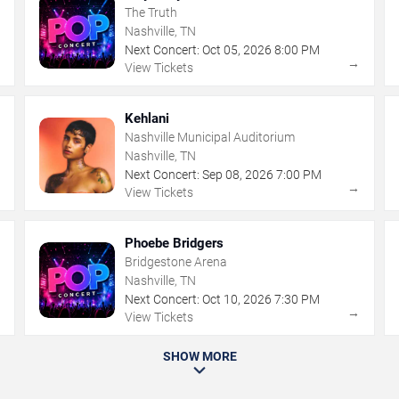
The Truth
Nashville, TN
Next Concert:
Oct
05
,
2026
8:00 PM
→
→
View Tickets
Kehlani
Nashville Municipal Auditorium
Nashville, TN
Next Concert:
Sep
08
,
2026
7:00 PM
→
→
View Tickets
Phoebe Bridgers
Bridgestone Arena
Nashville, TN
Next Concert:
Oct
10
,
2026
7:30 PM
→
→
View Tickets
SHOW MORE