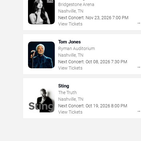
Bridgestone Arena
Nashville, TN
Next Concert:
Nov
23
,
2026
7:00 PM
View Tickets
Tom Jones
Ryman Auditorium
Nashville, TN
Next Concert:
Oct
08
,
2026
7:30 PM
View Tickets
Sting
The Truth
Nashville, TN
Next Concert:
Oct
19
,
2026
8:00 PM
View Tickets