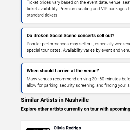
Ticket prices vary based on the event date, venue, sea
ticket availability. Premium seating and VIP packages 
standard tickets.
Do Broken Social Scene concerts sell out?
Popular performances may sell out, especially weekend
special tour dates. Availability varies by event and ven
When should I arrive at the venue?
Many venues recommend arriving 30–60 minutes before
allow for parking, security screening, and finding your s
Similar Artists in Nashville
Explore other artists currently on tour with upcoming 
Olivia Rodrigo