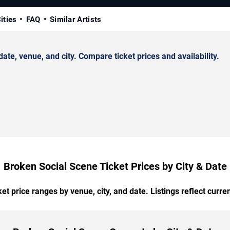
ities
FAQ
Similar Artists
e, venue, and city. Compare ticket prices and availability.
Broken Social Scene Ticket Prices by City & Date
t price ranges by venue, city, and date. Listings reflect current