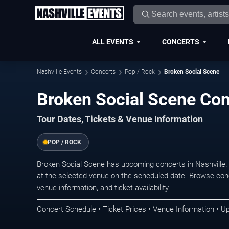
ALL EVENTS
CONCERTS
Nashville Events
Concerts
Pop / Rock
Broken Social Scene
Broken Social Scene Conc
Tour Dates, Tickets & Venue Information
POP / ROCK
Broken Social Scene has upcoming concerts in Nashville
at the selected venue on the scheduled date. Browse conc
venue information, and ticket availability.
Concert Schedule • Ticket Prices • Venue Information • U