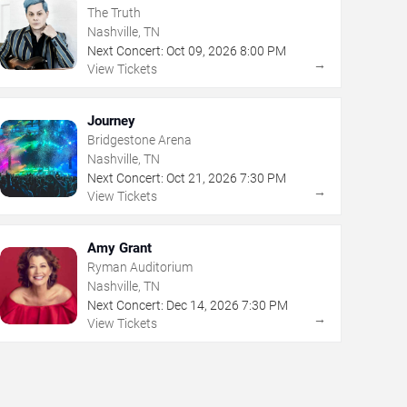
The Truth
Nashville, TN
Next Concert:
Oct
09
,
2026
8:00 PM
→
View Tickets
Journey
Bridgestone Arena
Nashville, TN
Next Concert:
Oct
21
,
2026
7:30 PM
→
View Tickets
Amy Grant
Ryman Auditorium
Nashville, TN
Next Concert:
Dec
14
,
2026
7:30 PM
→
View Tickets