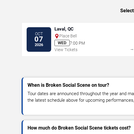
Select
Laval, QC
OCT
Place Bell
07
WED
7:00 PM
2026
View Tickets
When is Broken Social Scene on tour?
Tour dates are announced throughout the year and ma
the latest schedule above for upcoming performances, v
How much do Broken Social Scene tickets cost?