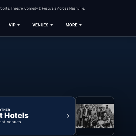
ports, Theatre, Comedy & Festivals Across Nashville.
VIP
VENUES
MORE
RTNER
t Hotels
ent Venues