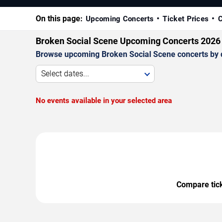
On this page:
Upcoming Concerts
Ticket Prices
C
Broken Social Scene Upcoming Concerts 2026
Browse upcoming Broken Social Scene concerts by dat
Select dates...
No events available in your selected area
Compare ticke