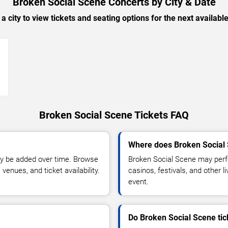
Broken Social Scene Concerts by City & Date
 a city to view tickets and seating options for the next availabl
→
Broken Social Scene Tickets FAQ
Where does Broken Social 
y be added over time. Browse
Broken Social Scene may perf
enues, and ticket availability.
casinos, festivals, and other 
event.
Do Broken Social Scene tic