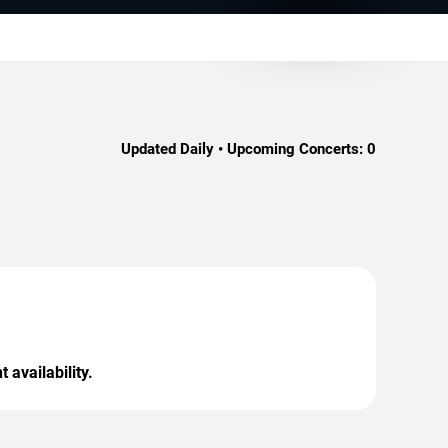
Updated Daily • Upcoming Concerts:
0
 availability.