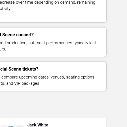
decrease over time depending on demand, remaining
tivity.
l Scene concert?
and production, but most performances typically last
urs.
cial Scene tickets?
 compare upcoming dates, venues, seating options,
eats, and VIP packages.
Jack White