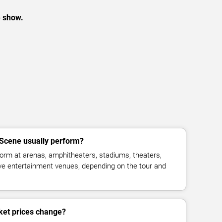
e show.
Scene usually perform?
orm at arenas, amphitheaters, stadiums, theaters,
live entertainment venues, depending on the tour and
ket prices change?