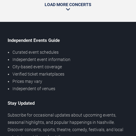
LOAD MORE CONCERTS
Independent Events Guide
Curated event schedules
Independent event information
City-based event coverage
Verified ticket marketplaces
Prices may vary
Independent of venues
Stay Updated
Subscribe for occasional updates about upcoming events,
seasonal highlights, and popular happenings in Nashville.
Discover concerts, sports, theatre, comedy, festivals, and local