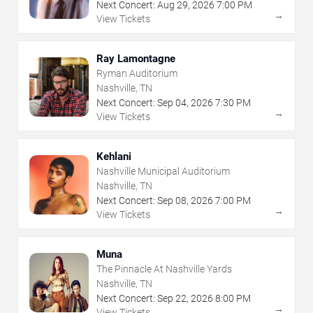
Next Concert:
Aug
29
,
2026
7:00 PM
→
View Tickets
Ray Lamontagne
Ryman Auditorium
Nashville, TN
Next Concert:
Sep
04
,
2026
7:30 PM
→
View Tickets
Kehlani
Nashville Municipal Auditorium
Nashville, TN
Next Concert:
Sep
08
,
2026
7:00 PM
→
View Tickets
Muna
The Pinnacle At Nashville Yards
Nashville, TN
Next Concert:
Sep
22
,
2026
8:00 PM
→
View Tickets