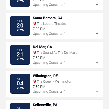
2026
→
Upcoming Concerts: 1
Santa Barbara, CA
SEP
The Lobero Theatre
20
7:00 PM
2026
→
Upcoming Concerts: 1
Del Mar, CA
SEP
The Sound At The Del Mar
21
Fairgrounds
7:30 PM
2026
→
Upcoming Concerts: 1
Wilmington, DE
NOV
The Queen - Wilmington
04
7:30 PM
2026
→
Upcoming Concerts: 1
Sellersville, PA
NOV