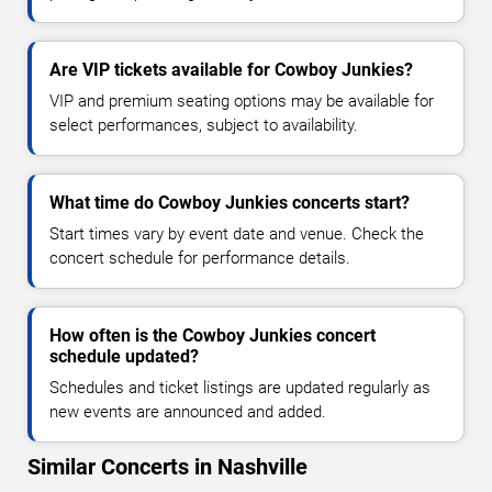
Are VIP tickets available for Cowboy Junkies?
VIP and premium seating options may be available for
select performances, subject to availability.
What time do Cowboy Junkies concerts start?
Start times vary by event date and venue. Check the
concert schedule for performance details.
How often is the Cowboy Junkies concert
schedule updated?
Schedules and ticket listings are updated regularly as
new events are announced and added.
Similar Concerts in Nashville