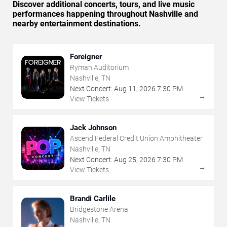
Discover additional concerts, tours, and live music
performances happening throughout Nashville and
nearby entertainment destinations.
Foreigner
Ryman Auditorium
Nashville, TN
Next Concert:
Aug
11
,
2026
7:30 PM
→
View Tickets
Jack Johnson
Ascend Federal Credit Union Amphitheater
Nashville, TN
Next Concert:
Aug
25
,
2026
7:30 PM
→
View Tickets
Brandi Carlile
Bridgestone Arena
Nashville, TN