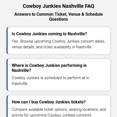
Cowboy Junkies Nashville FAQ
Answers to Common Ticket, Venue & Schedule
Questions
Is Cowboy Junkies coming to Nashville?
Yes. Browse upcoming Cowboy Junkies concert dates,
venue details, and ticket availability in Nashville.
Where is Cowboy Junkies performing in
Nashville?
Cowboy Junkies is scheduled to perform at in
Nashville, .
How can I buy Cowboy Junkies tickets?
Compare available ticket options, seating locations, and
pricing for upcoming Cowboy Junkies concerts.