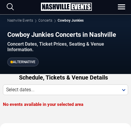
Nashville Events
Concerts
Cowboy Junkies
Cowboy Junkies Concerts in Nashville
Concert Dates, Ticket Prices, Seating & Venue
Information.
ALTERNATIVE
Schedule, Tickets & Venue Details
Select dates...
No events available in your selected area