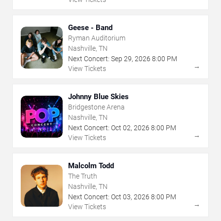
Geese - Band
Ryman Auditorium
Nashville, TN
Next Concert:
Sep
29
,
2026
8:00 PM
→
View Tickets
Johnny Blue Skies
Bridgestone Arena
Nashville, TN
Next Concert:
Oct
02
,
2026
8:00 PM
→
View Tickets
Malcolm Todd
The Truth
Nashville, TN
Next Concert:
Oct
03
,
2026
8:00 PM
→
View Tickets