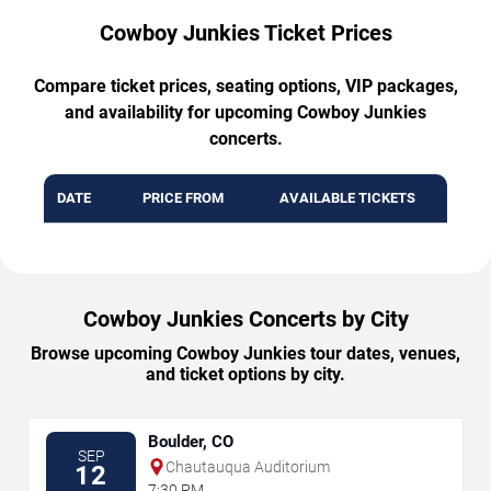
Cowboy Junkies Ticket Prices
Compare ticket prices, seating options, VIP packages,
and availability for upcoming Cowboy Junkies
concerts.
DATE
PRICE FROM
AVAILABLE TICKETS
Cowboy Junkies Concerts by City
Browse upcoming Cowboy Junkies tour dates, venues,
and ticket options by city.
Boulder, CO
SEP
Chautauqua Auditorium
12
7:30 PM