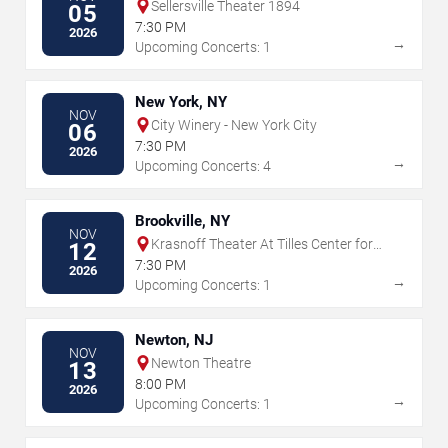
Sellersville Theater 1894
05
7:30 PM
2026
→
Upcoming Concerts: 1
New York, NY
NOV
City Winery - New York City
06
7:30 PM
2026
→
Upcoming Concerts: 4
Brookville, NY
NOV
Krasnoff Theater At Tilles Center for
12
the Performing Arts
7:30 PM
2026
→
Upcoming Concerts: 1
Newton, NJ
NOV
Newton Theatre
13
8:00 PM
2026
→
Upcoming Concerts: 1