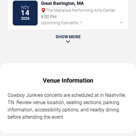
Great Barrington, MA
NOV
The Mahaiwe Performing Arts Center
14
8:00 PM
2026
→
Upcoming Concerts: 1
SHOW MORE
Venue Information
Cowboy Junkies concerts are scheduled at in Nashville,
TN. Review venue location, seating sections, parking
information, accessibility options, and nearby dining
before attending the event.