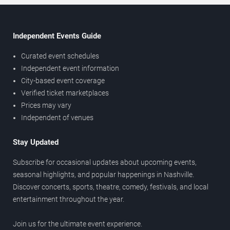
Independent Events Guide
Curated event schedules
Independent event information
City-based event coverage
Verified ticket marketplaces
Prices may vary
Independent of venues
Stay Updated
Subscribe for occasional updates about upcoming events,
seasonal highlights, and popular happenings in Nashville.
Discover concerts, sports, theatre, comedy, festivals, and local
entertainment throughout the year.
Join us for the ultimate event experience.