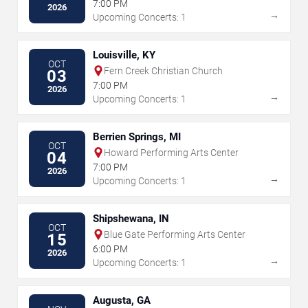
7:00 PM
2026
→
Upcoming Concerts: 1
Louisville, KY
OCT
Fern Creek Christian Church
03
7:00 PM
2026
→
Upcoming Concerts: 1
Berrien Springs, MI
OCT
Howard Performing Arts Center
04
7:00 PM
2026
→
Upcoming Concerts: 1
Shipshewana, IN
OCT
Blue Gate Performing Arts Center
15
6:00 PM
2026
→
Upcoming Concerts: 1
Augusta, GA