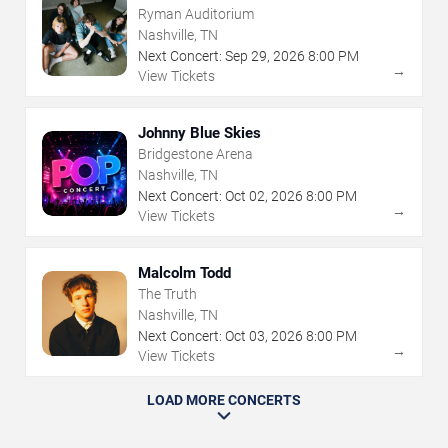
Ryman Auditorium
Nashville, TN
Next Concert:
Sep
29
,
2026
8:00 PM
→
View Tickets
Johnny Blue Skies
Bridgestone Arena
Nashville, TN
Next Concert:
Oct
02
,
2026
8:00 PM
→
View Tickets
Malcolm Todd
The Truth
Nashville, TN
Next Concert:
Oct
03
,
2026
8:00 PM
→
View Tickets
LOAD MORE CONCERTS