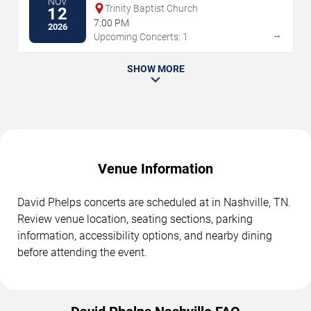
NOV
Trinity Baptist Church
12
7:00 PM
2026
→
Upcoming Concerts: 1
SHOW MORE
Venue Information
David Phelps concerts are scheduled at in Nashville, TN.
Review venue location, seating sections, parking
information, accessibility options, and nearby dining
before attending the event.