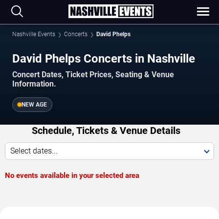
Nashville Events
Concerts
David Phelps
David Phelps Concerts in Nashville
Concert Dates, Ticket Prices, Seating & Venue
Information.
NEW AGE
Schedule, Tickets & Venue Details
Select dates...
No events available in your selected area