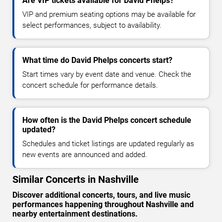
Are VIP tickets available for David Phelps?
VIP and premium seating options may be available for
select performances, subject to availability.
What time do David Phelps concerts start?
Start times vary by event date and venue. Check the
concert schedule for performance details.
How often is the David Phelps concert schedule
updated?
Schedules and ticket listings are updated regularly as
new events are announced and added.
Similar Concerts in Nashville
Discover additional concerts, tours, and live music
performances happening throughout Nashville and
nearby entertainment destinations.