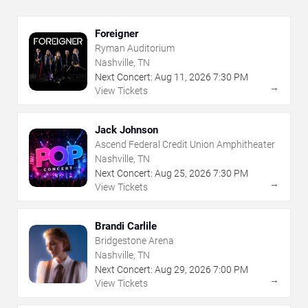
Foreigner
Ryman Auditorium
Nashville, TN
Next Concert:
Aug
11
,
2026
7:30 PM
→
View Tickets
Jack Johnson
Ascend Federal Credit Union Amphitheater
Nashville, TN
Next Concert:
Aug
25
,
2026
7:30 PM
→
View Tickets
Brandi Carlile
Bridgestone Arena
Nashville, TN
Next Concert:
Aug
29
,
2026
7:00 PM
→
View Tickets