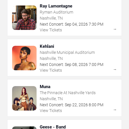
Ray Lamontagne
Ryman Auditorium
Nashville, TN
Next Concert:
Sep
04
,
2026
7:30 PM
→
View Tickets
Kehlani
Nashville Municipal Auditorium
Nashville, TN
Next Concert:
Sep
08
,
2026
7:00 PM
→
View Tickets
Muna
The Pinnacle At Nashville Yards
Nashville, TN
Next Concert:
Sep
22
,
2026
8:00 PM
→
View Tickets
Geese - Band