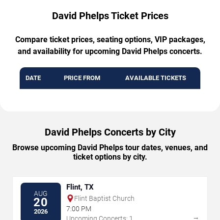
David Phelps Ticket Prices
Compare ticket prices, seating options, VIP packages,
and availability for upcoming David Phelps concerts.
DATE
PRICE FROM
AVAILABLE TICKETS
David Phelps Concerts by City
Browse upcoming David Phelps tour dates, venues, and
ticket options by city.
Flint, TX
AUG
Flint Baptist Church
20
7:00 PM
2026
→
Upcoming Concerts: 1