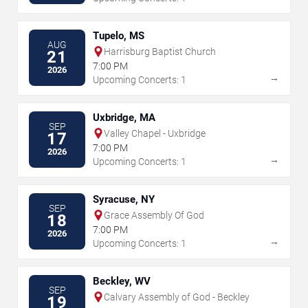
Tupelo, MS
AUG
Harrisburg Baptist Church
21
7:00 PM
2026
→
Upcoming Concerts: 1
Uxbridge, MA
SEP
Valley Chapel - Uxbridge
17
7:00 PM
2026
→
Upcoming Concerts: 1
Syracuse, NY
SEP
Grace Assembly Of God
18
7:00 PM
2026
→
Upcoming Concerts: 1
Beckley, WV
SEP
Calvary Assembly of God - Beckley
19