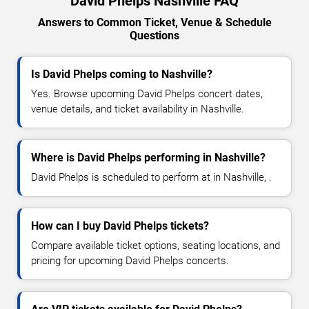
David Phelps Nashville FAQ
Answers to Common Ticket, Venue & Schedule
Questions
Is David Phelps coming to Nashville?
Yes. Browse upcoming David Phelps concert dates,
venue details, and ticket availability in Nashville.
Where is David Phelps performing in Nashville?
David Phelps is scheduled to perform at in Nashville, .
How can I buy David Phelps tickets?
Compare available ticket options, seating locations, and
pricing for upcoming David Phelps concerts.