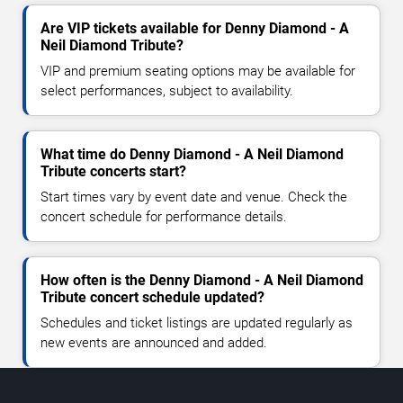
Are VIP tickets available for Denny Diamond - A
Neil Diamond Tribute?
VIP and premium seating options may be available for
select performances, subject to availability.
What time do Denny Diamond - A Neil Diamond
Tribute concerts start?
Start times vary by event date and venue. Check the
concert schedule for performance details.
How often is the Denny Diamond - A Neil Diamond
Tribute concert schedule updated?
Schedules and ticket listings are updated regularly as
new events are announced and added.