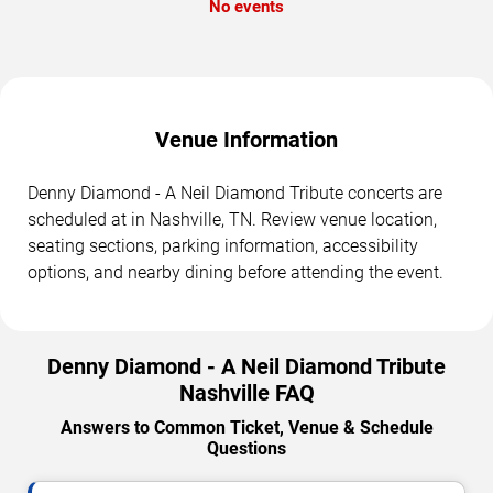
No events
Venue Information
Denny Diamond - A Neil Diamond Tribute concerts are
scheduled at in Nashville, TN. Review venue location,
seating sections, parking information, accessibility
options, and nearby dining before attending the event.
Denny Diamond - A Neil Diamond Tribute
Nashville FAQ
Answers to Common Ticket, Venue & Schedule
Questions