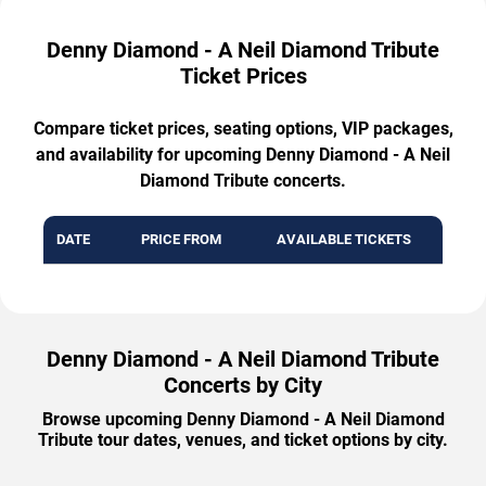
Denny Diamond - A Neil Diamond Tribute
Ticket Prices
Compare ticket prices, seating options, VIP packages,
and availability for upcoming Denny Diamond - A Neil
Diamond Tribute concerts.
DATE
PRICE FROM
AVAILABLE TICKETS
Denny Diamond - A Neil Diamond Tribute
Concerts by City
Browse upcoming Denny Diamond - A Neil Diamond
Tribute tour dates, venues, and ticket options by city.