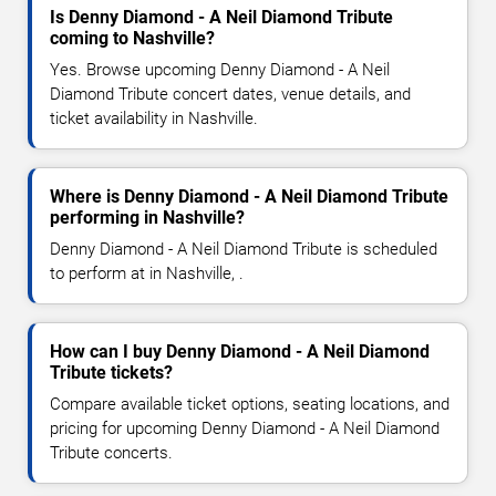
Is Denny Diamond - A Neil Diamond Tribute
coming to Nashville?
Yes. Browse upcoming Denny Diamond - A Neil
Diamond Tribute concert dates, venue details, and
ticket availability in Nashville.
Where is Denny Diamond - A Neil Diamond Tribute
performing in Nashville?
Denny Diamond - A Neil Diamond Tribute is scheduled
to perform at in Nashville, .
How can I buy Denny Diamond - A Neil Diamond
Tribute tickets?
Compare available ticket options, seating locations, and
pricing for upcoming Denny Diamond - A Neil Diamond
Tribute concerts.