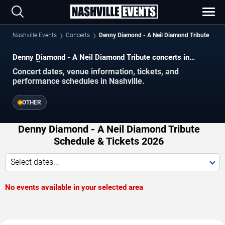
Nashville Events
Concerts
Denny Diamond - A Neil Diamond Tribute
Denny Diamond - A Neil Diamond Tribute concerts in
Nashville.
Concert dates, venue information, tickets, and
performance schedules in Nashville.
OTHER
Denny Diamond - A Neil Diamond Tribute
Schedule & Tickets 2026
Select dates...
No events available in your selected area