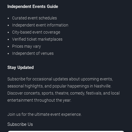
Independent Events Guide
Curated event schedules
Independent event information
City-based event coverage
Verified ticket marketplaces
Prices may vary
Independent of venues
Stay Updated
Subscribe for occasional updates about upcoming events,
seasonal highlights, and popular happenings in Nashville.
Discover concerts, sports, theatre, comedy, festivals, and local
entertainment throughout the year.
Join us for the ultimate event experience.
Subscribe Us