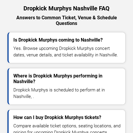
Dropkick Murphys Nashville FAQ
Answers to Common Ticket, Venue & Schedule
Questions
Is Dropkick Murphys coming to Nashville?
Yes. Browse upcoming Dropkick Murphys concert
dates, venue details, and ticket availability in Nashville.
Where is Dropkick Murphys performing in
Nashville?
Dropkick Murphys is scheduled to perform at in
Nashville, .
How can I buy Dropkick Murphys tickets?
Compare available ticket options, seating locations, and
pricing for upcoming Dropkick Murphys concerts.