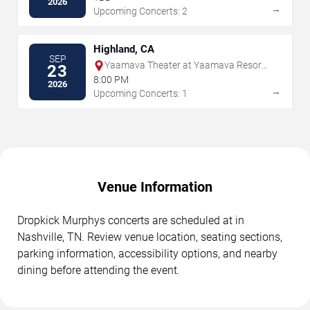
2026
→
Upcoming Concerts: 2
Highland, CA
SEP
Yaamava Theater at Yaamava Resort
23
& Casino
8:00 PM
2026
→
Upcoming Concerts: 1
Venue Information
Dropkick Murphys concerts are scheduled at in
Nashville, TN. Review venue location, seating sections,
parking information, accessibility options, and nearby
dining before attending the event.