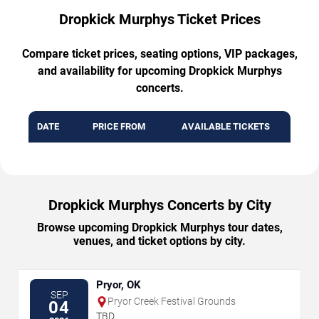
Dropkick Murphys Ticket Prices
Compare ticket prices, seating options, VIP packages,
and availability for upcoming Dropkick Murphys
concerts.
DATE
PRICE FROM
AVAILABLE TICKETS
Dropkick Murphys Concerts by City
Browse upcoming Dropkick Murphys tour dates,
venues, and ticket options by city.
Pryor, OK
SEP
Pryor Creek Festival Grounds
04
TBD