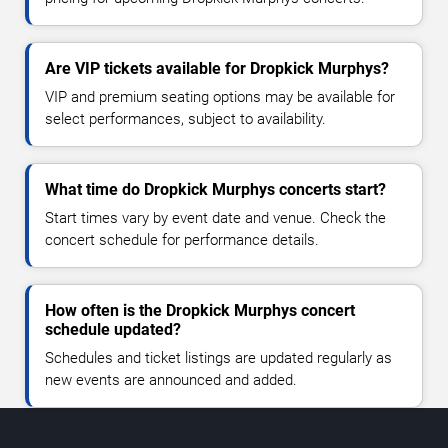
Are VIP tickets available for Dropkick Murphys?
VIP and premium seating options may be available for
select performances, subject to availability.
What time do Dropkick Murphys concerts start?
Start times vary by event date and venue. Check the
concert schedule for performance details.
How often is the Dropkick Murphys concert
schedule updated?
Schedules and ticket listings are updated regularly as
new events are announced and added.