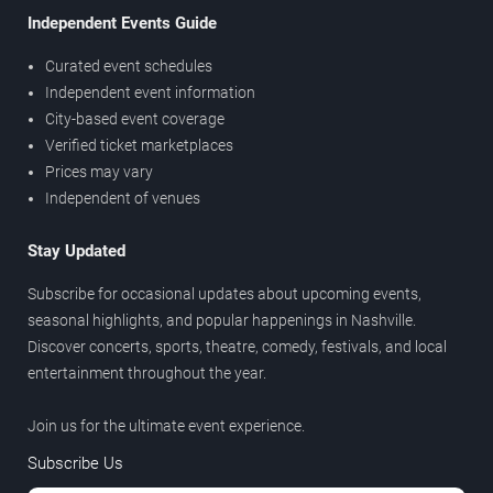
Independent Events Guide
Curated event schedules
Independent event information
City-based event coverage
Verified ticket marketplaces
Prices may vary
Independent of venues
Stay Updated
Subscribe for occasional updates about upcoming events,
seasonal highlights, and popular happenings in Nashville.
Discover concerts, sports, theatre, comedy, festivals, and local
entertainment throughout the year.
Join us for the ultimate event experience.
Subscribe Us