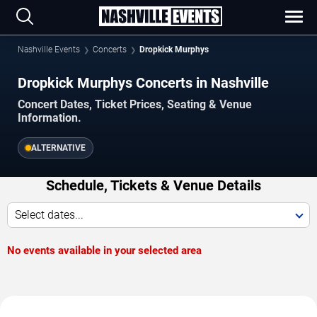
Nashville Events
Concerts
Dropkick Murphys
Dropkick Murphys Concerts in Nashville
Concert Dates, Ticket Prices, Seating & Venue
Information.
ALTERNATIVE
Schedule, Tickets & Venue Details
Select dates...
No events available in your selected area