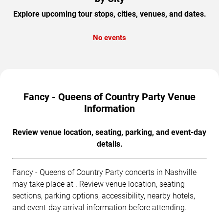
Explore upcoming tour stops, cities, venues, and dates.
No events
Fancy - Queens of Country Party Venue
Information
Review venue location, seating, parking, and event-day
details.
Fancy - Queens of Country Party concerts in Nashville
may take place at . Review venue location, seating
sections, parking options, accessibility, nearby hotels,
and event-day arrival information before attending.