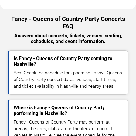
Fancy - Queens of Country Party Concerts
FAQ
Answers about concerts, tickets, venues, seating,
schedules, and event information.
Is Fancy - Queens of Country Party coming to
Nashville?
Yes. Check the schedule for upcoming Fancy - Queens
of Country Party concert dates, venues, start times,
and ticket availability in Nashville and nearby areas.
Where is Fancy - Queens of Country Party
performing in Nashville?
Fancy - Queens of Country Party may perform at
arenas, theatres, clubs, amphitheaters, or concert
venues in Nashville. See the event schedule for the