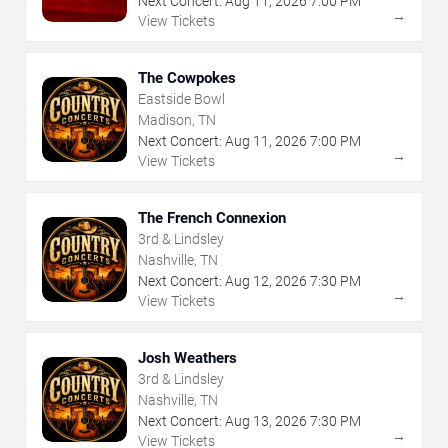
Next Concert:
Aug
11
,
2026
7:00 PM
→
View Tickets
The Cowpokes
Eastside Bowl
Madison, TN
Next Concert:
Aug
11
,
2026
7:00 PM
→
View Tickets
The French Connexion
3rd & Lindsley
Nashville, TN
Next Concert:
Aug
12
,
2026
7:30 PM
→
View Tickets
Josh Weathers
3rd & Lindsley
Nashville, TN
Next Concert:
Aug
13
,
2026
7:30 PM
→
View Tickets