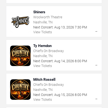
Shiners
Woolworth Theatre
Nashville, TN
Next Concert:
Aug
13
,
2026
7:30 PM
→
View Tickets
Ty Herndon
Chief's On Broadway
Nashville, TN
Next Concert:
Aug
14
,
2026
8:00 PM
→
View Tickets
Mitch Rossell
Chief's On Broadway
Nashville, TN
Next Concert:
Aug
15
,
2026
8:00 PM
→
View Tickets