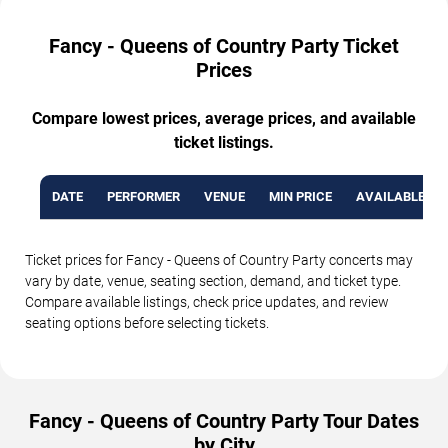
Fancy - Queens of Country Party Ticket
Prices
Compare lowest prices, average prices, and available
ticket listings.
DATE
PERFORMER
VENUE
MIN PRICE
AVAILABLE TI
Ticket prices for Fancy - Queens of Country Party concerts may
vary by date, venue, seating section, demand, and ticket type.
Compare available listings, check price updates, and review
seating options before selecting tickets.
Fancy - Queens of Country Party Tour Dates
by City