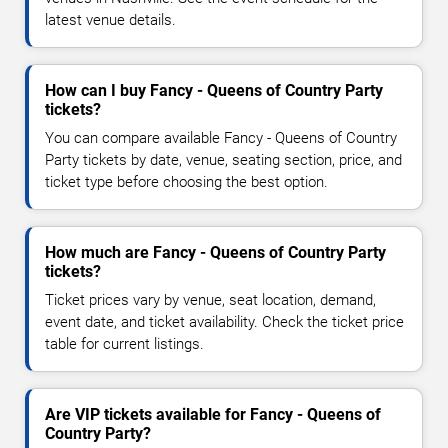
latest venue details.
How can I buy Fancy - Queens of Country Party
tickets?
You can compare available Fancy - Queens of Country
Party tickets by date, venue, seating section, price, and
ticket type before choosing the best option.
How much are Fancy - Queens of Country Party
tickets?
Ticket prices vary by venue, seat location, demand,
event date, and ticket availability. Check the ticket price
table for current listings.
Are VIP tickets available for Fancy - Queens of
Country Party?