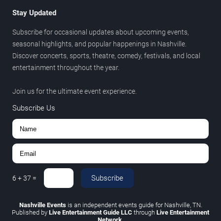
Stay Updated
Subscribe for occasional updates about upcoming events,
seasonal highlights, and popular happenings in Nashville.
Discover concerts, sports, theatre, comedy, festivals, and local
entertainment throughout the year.
Join us for the ultimate event experience.
Subscribe Us
Subscribe
6
+
37
=
Nashville Events
is an independent events guide for Nashville, TN.
Published by
Live Entertainment Guide LLC
through
Live Entertainment
Network
.