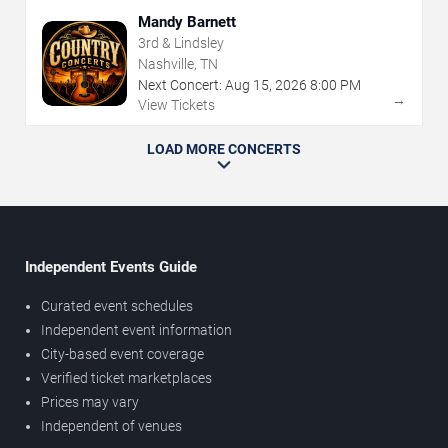
Mandy Barnett
3rd & Lindsley
Nashville, TN
Next Concert:
Aug
15
,
2026
8:00 PM
→
View Tickets
LOAD MORE CONCERTS
Independent Events Guide
Curated event schedules
Independent event information
City-based event coverage
Verified ticket marketplaces
Prices may vary
Independent of venues