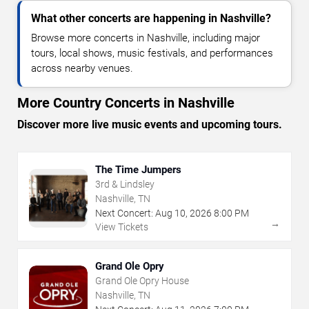
What other concerts are happening in Nashville?
Browse more concerts in Nashville, including major
tours, local shows, music festivals, and performances
across nearby venues.
More Country Concerts in Nashville
Discover more live music events and upcoming tours.
The Time Jumpers
3rd & Lindsley
Nashville, TN
Next Concert:
Aug
10
,
2026
8:00 PM
→
View Tickets
Grand Ole Opry
Grand Ole Opry House
Nashville, TN