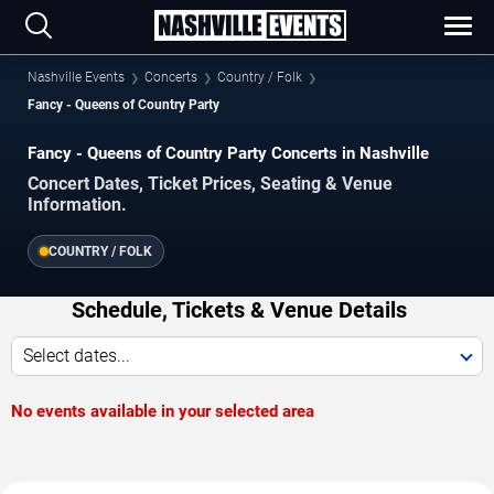
Nashville Events
Concerts
Country / Folk
Fancy - Queens of Country Party
Fancy - Queens of Country Party Concerts in Nashville
Concert Dates, Ticket Prices, Seating & Venue
Information.
COUNTRY / FOLK
Schedule, Tickets & Venue Details
Select dates...
No events available in your selected area