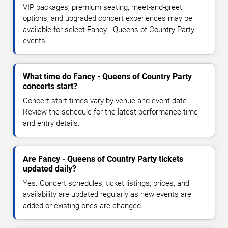
VIP packages, premium seating, meet-and-greet
options, and upgraded concert experiences may be
available for select Fancy - Queens of Country Party
events.
What time do Fancy - Queens of Country Party
concerts start?
Concert start times vary by venue and event date.
Review the schedule for the latest performance time
and entry details.
Are Fancy - Queens of Country Party tickets
updated daily?
Yes. Concert schedules, ticket listings, prices, and
availability are updated regularly as new events are
added or existing ones are changed.