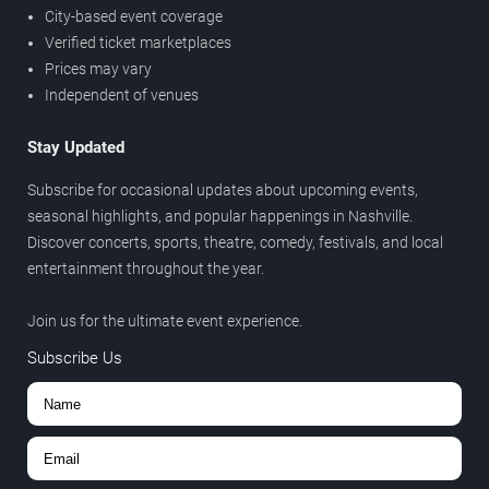
City-based event coverage
Verified ticket marketplaces
Prices may vary
Independent of venues
Stay Updated
Subscribe for occasional updates about upcoming events,
seasonal highlights, and popular happenings in Nashville.
Discover concerts, sports, theatre, comedy, festivals, and local
entertainment throughout the year.
Join us for the ultimate event experience.
Subscribe Us