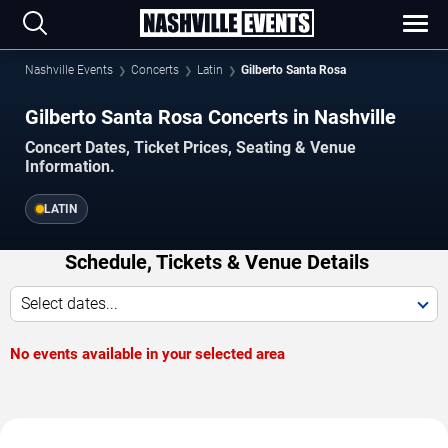
Nashville Events
Concerts
Latin
Gilberto Santa Rosa
Gilberto Santa Rosa Concerts in Nashville
Concert Dates, Ticket Prices, Seating & Venue
Information.
LATIN
Schedule, Tickets & Venue Details
Select dates...
No events available in your selected area