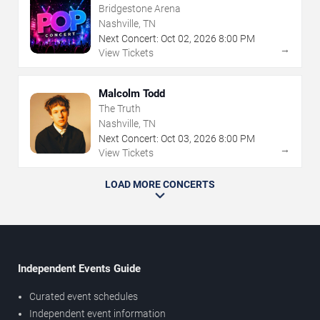
Bridgestone Arena
Nashville, TN
Next Concert:
Oct
02
,
2026
8:00 PM
→
View Tickets
Malcolm Todd
The Truth
Nashville, TN
Next Concert:
Oct
03
,
2026
8:00 PM
→
View Tickets
LOAD MORE CONCERTS
Independent Events Guide
Curated event schedules
Independent event information