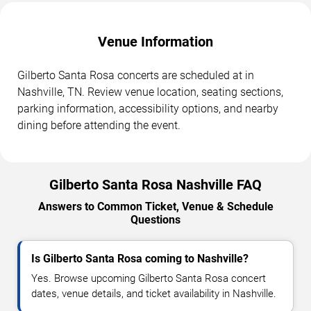
Venue Information
Gilberto Santa Rosa concerts are scheduled at in
Nashville, TN. Review venue location, seating sections,
parking information, accessibility options, and nearby
dining before attending the event.
Gilberto Santa Rosa Nashville FAQ
Answers to Common Ticket, Venue & Schedule
Questions
Is Gilberto Santa Rosa coming to Nashville?
Yes. Browse upcoming Gilberto Santa Rosa concert
dates, venue details, and ticket availability in Nashville.