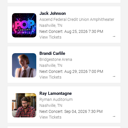
Jack Johnson
Ascend Federal Credit Union Amphitheater
Nashville, TN
Next Concert:
Aug
25
,
2026
7:30 PM
→
View Tickets
Brandi Carlile
Bridgestone Arena
Nashville, TN
Next Concert:
Aug
29
,
2026
7:00 PM
→
View Tickets
Ray Lamontagne
Ryman Auditorium
Nashville, TN
Next Concert:
Sep
04
,
2026
7:30 PM
→
View Tickets