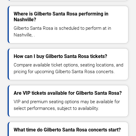
Where is Gilberto Santa Rosa performing in
Nashville?
Gilberto Santa Rosa is scheduled to perform at in
Nashville, .
How can I buy Gilberto Santa Rosa tickets?
Compare available ticket options, seating locations, and
pricing for upcoming Gilberto Santa Rosa concerts.
Are VIP tickets available for Gilberto Santa Rosa?
VIP and premium seating options may be available for
select performances, subject to availability.
What time do Gilberto Santa Rosa concerts start?