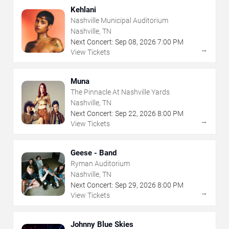
Kehlani
Nashville Municipal Auditorium
Nashville, TN
Next Concert:
Sep
08
,
2026
7:00 PM
→
View Tickets
Muna
The Pinnacle At Nashville Yards
Nashville, TN
Next Concert:
Sep
22
,
2026
8:00 PM
→
View Tickets
Geese - Band
Ryman Auditorium
Nashville, TN
Next Concert:
Sep
29
,
2026
8:00 PM
→
View Tickets
Johnny Blue Skies