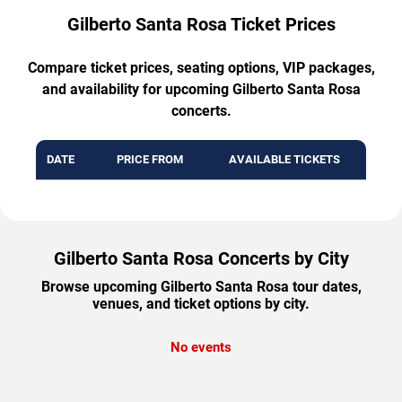
Gilberto Santa Rosa Ticket Prices
Compare ticket prices, seating options, VIP packages,
and availability for upcoming Gilberto Santa Rosa
concerts.
DATE
PRICE FROM
AVAILABLE TICKETS
Gilberto Santa Rosa Concerts by City
Browse upcoming Gilberto Santa Rosa tour dates,
venues, and ticket options by city.
No events