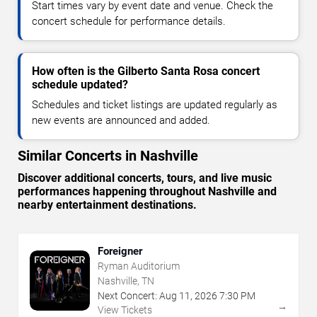
Start times vary by event date and venue. Check the
concert schedule for performance details.
How often is the Gilberto Santa Rosa concert
schedule updated?
Schedules and ticket listings are updated regularly as
new events are announced and added.
Similar Concerts in Nashville
Discover additional concerts, tours, and live music
performances happening throughout Nashville and
nearby entertainment destinations.
Foreigner
Ryman Auditorium
Nashville, TN
Next Concert:
Aug
11
,
2026
7:30 PM
→
View Tickets