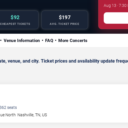
Aug 13 · 7:3
$92
$197
CHEAPEST TICKETS
AVG. TICKET PRICE
Venue Information
FAQ
More Concerts
 venue, and city. Ticket prices and availability update freque
362
seats
nue North
Nashville
,
TN
,
US