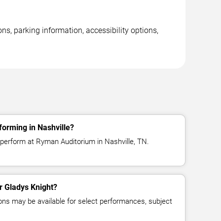
s, parking information, accessibility options,
forming in Nashville?
 perform at Ryman Auditorium in Nashville, TN.
or Gladys Knight?
ns may be available for select performances, subject