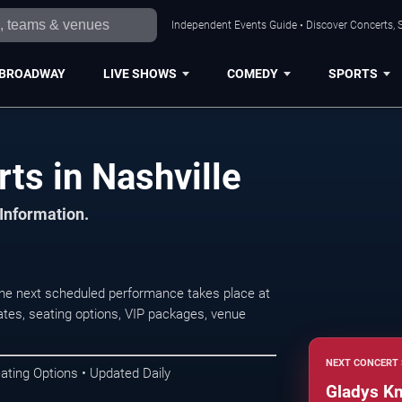
Independent Events Guide • Discover Concerts, S
BROADWAY
LIVE SHOWS
COMEDY
SPORTS
ts in Nashville
 Information.
The next scheduled performance takes place at
tes, seating options, VIP packages, venue
NEXT CONCERT 
ating Options • Updated Daily
Gladys Kn