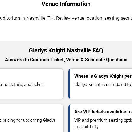
Venue Information
itorium in Nashville, TN. Review venue location, seating section
Gladys Knight Nashville FAQ
Answers to Common Ticket, Venue & Schedule Questions
Where is Gladys Knight per
ue details, and ticket
Gladys Knight is scheduled to
Are VIP tickets available f
nd pricing for upcoming Gladys
VIP and premium seating optio
to availability.