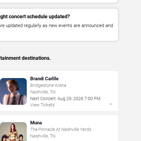
ight concert schedule updated?
 are updated regularly as new events are announced and
rtainment destinations.
Brandi Carlile
Bridgestone Arena
Nashville, TN
Next Concert:
Aug
29
,
2026
7:00 PM
→
View Tickets
Muna
The Pinnacle At Nashville Yards
Nashville, TN