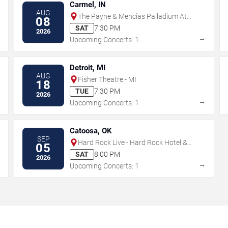
Carmel, IN
AUG
The Payne & Mencias Palladium At
08
Allied Solutions Center For The
SAT
7:30 PM
2026
Performing Arts
→
→
Upcoming Concerts: 1
Detroit, MI
AUG
Fisher Theatre - MI
18
TUE
7:30 PM
2026
→
→
Upcoming Concerts: 1
Catoosa, OK
SEP
Hard Rock Live - Hard Rock Hotel &
05
Casino Tulsa
SAT
8:00 PM
2026
→
→
Upcoming Concerts: 1