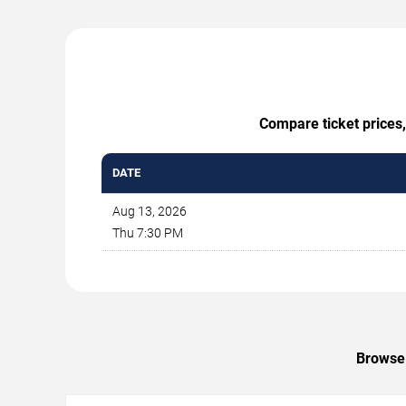
Compare ticket prices,
DATE
Aug 13, 2026
Thu 7:30 PM
Browse 