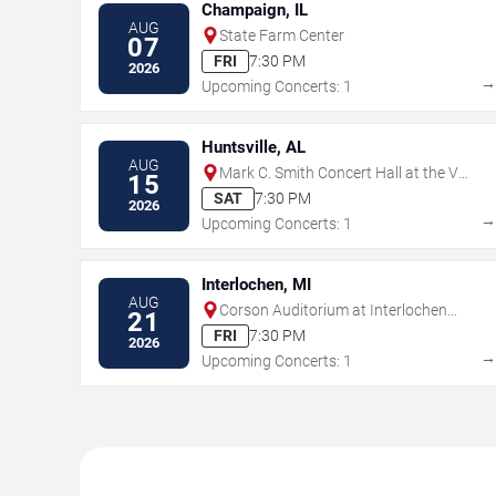
Champaign, IL
AUG
State Farm Center
07
FRI
7:30 PM
2026
Upcoming Concerts: 1
Huntsville, AL
AUG
Mark C. Smith Concert Hall at the Von
15
Braun Center
SAT
7:30 PM
2026
Upcoming Concerts: 1
Interlochen, MI
AUG
Corson Auditorium at Interlochen
21
Center for the Arts
FRI
7:30 PM
2026
Upcoming Concerts: 1