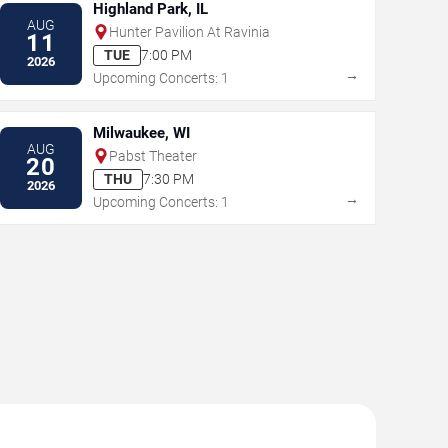
Highland Park, IL
AUG
Hunter Pavilion At Ravinia
11
TUE
7:00 PM
2026
→
Upcoming Concerts: 1
Milwaukee, WI
AUG
Pabst Theater
20
THU
7:30 PM
2026
→
Upcoming Concerts: 1