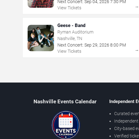
Next Concert:
Sep
04
,
2026
7:30 PM
View Tickets
Geese - Band
Ryman Auditorium
Nashville, TN
Next Concert:
Sep
29
,
2026
8:00 PM
View Tickets
Nashville Events Calendar
Independent E
Curated even
Independent 
City-based e
Verified tick