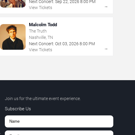
Next Concert:
Sep
22
,
2026
8:00 PM
→
View Tickets
Malcolm Todd
The Truth
Nashville, TN
Next Concert:
Oct
03
,
2026
8:00 PM
→
View Tickets
Join us for the ultimate event experience.
Subscribe Us
,