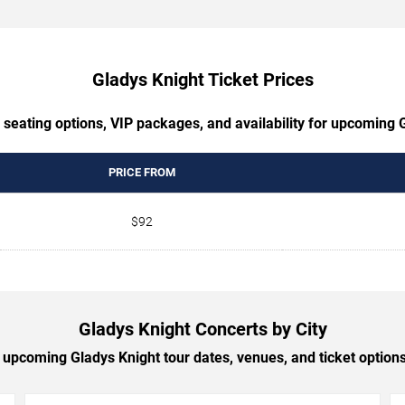
Gladys Knight Ticket Prices
 seating options, VIP packages, and availability for upcoming 
PRICE FROM
$92
Gladys Knight Concerts by City
upcoming Gladys Knight tour dates, venues, and ticket options 