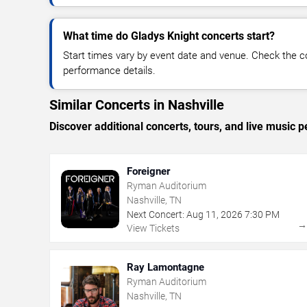
What time do Gladys Knight concerts start?
Start times vary by event date and venue. Check the c
performance details.
Similar Concerts in Nashville
Discover additional concerts, tours, and live music
Foreigner
Ryman Auditorium
Nashville, TN
Next Concert:
Aug
11
,
2026
7:30 PM
View Tickets
Ray Lamontagne
Ryman Auditorium
Nashville, TN