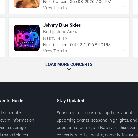
Next Concert:
Sep
08
,
2026
7:00 PM
→
→
View Tickets
Johnny Blue Skies
Bridgestone Arena
Nashville, TN
Next Concert:
Oct
02
,
2026
8:00 PM
→
→
View Tickets
LOAD MORE CONCERTS
vents Guide
Stay Updated
t schedules
Subscribe for occasional updates about
event information
upcoming events, seasonal highlights, and
vent coverage
popular happenings in Nashville. Discover
et marketplaces
concerts, sports, theatre, comedy, festivals