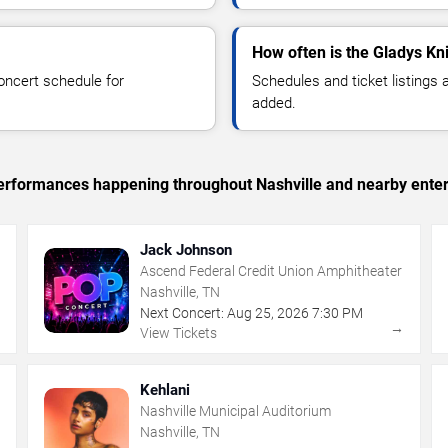
How often is the Gladys Kn
oncert schedule for
Schedules and ticket listings
added.
 performances happening throughout Nashville and nearby ente
Jack Johnson
Ascend Federal Credit Union Amphitheater
Nashville, TN
Next Concert:
Aug
25
,
2026
7:30 PM
→
→
View Tickets
Kehlani
Nashville Municipal Auditorium
Nashville, TN