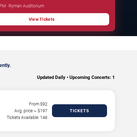
0 PM · Ryman Auditorium
View Tickets
ntly.
Updated Daily • Upcoming Concerts:
1
From $
92
Avg. price ~ $
197
TICKETS
Tickets Available: 146