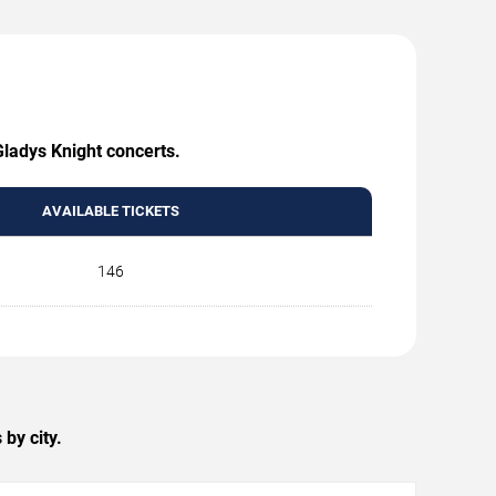
Gladys Knight concerts.
AVAILABLE TICKETS
146
by city.