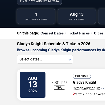
FINAL DATE
AUGUST 14, 2026
1
Aug 13
UPCOMING EVENT
NEXT EVENT
On this page:
Concert Dates
Ticket Prices
Cities
Gladys Knight Schedule & Tickets 2026
Browse upcoming Gladys Knight performances by date,
Select dates...
R&B / SOUL
AUG
13
7:30 PM
Gladys Knight
THU
Ryman Auditorium
•
2
2026
37219, 116 5th Ave