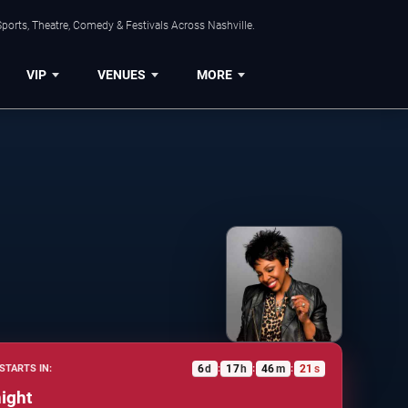
ports, Theatre, Comedy & Festivals Across Nashville.
VIP
VENUES
MORE
6
d
17
h
46
m
20
s
STARTS IN:
:
:
:
ight