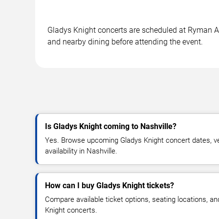
Gladys Knight concerts are scheduled at Ryman Aud
and nearby dining before attending the event.
Is Gladys Knight coming to Nashville?
Yes. Browse upcoming Gladys Knight concert dates, ven
availability in Nashville.
How can I buy Gladys Knight tickets?
Compare available ticket options, seating locations, a
Knight concerts.