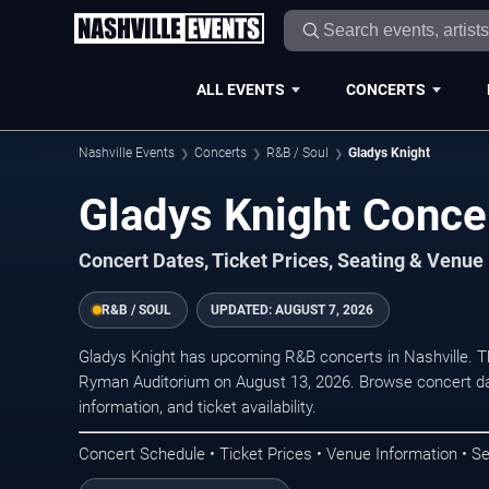
ALL EVENTS
CONCERTS
Nashville Events
Concerts
R&B / Soul
Gladys Knight
Gladys Knight Concer
Concert Dates, Ticket Prices, Seating & Venue
R&B / SOUL
UPDATED:
AUGUST 7, 2026
Gladys Knight has upcoming R&B concerts in Nashville. 
Ryman Auditorium on August 13, 2026. Browse concert da
information, and ticket availability.
Concert Schedule • Ticket Prices • Venue Information • Se