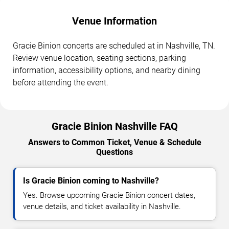
Venue Information
Gracie Binion concerts are scheduled at in Nashville, TN.
Review venue location, seating sections, parking
information, accessibility options, and nearby dining
before attending the event.
Gracie Binion Nashville FAQ
Answers to Common Ticket, Venue & Schedule
Questions
Is Gracie Binion coming to Nashville?
Yes. Browse upcoming Gracie Binion concert dates,
venue details, and ticket availability in Nashville.