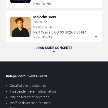
→
View Tickets
Malcolm Todd
The Truth
Nashville, TN
Next Concert:
Oct
03
,
2026
8:00 PM
→
View Tickets
LOAD MORE CONCERTS
Independent Events Guide
Curated event schedules
Independent event information
City-based event coverage
Verified ticket marketplaces