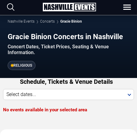
Nashville Events
Concerts
Gracie Binion
Gracie Binion Concerts in Nashville
Concert Dates, Ticket Prices, Seating & Venue
Information.
RELIGIOUS
Schedule, Tickets & Venue Details
Select dates...
No events available in your selected area