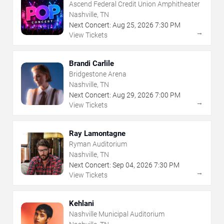
Ascend Federal Credit Union Amphitheater
Nashville, TN
Next Concert:
Aug
25
,
2026
7:30 PM
→
View Tickets
Brandi Carlile
Bridgestone Arena
Nashville, TN
Next Concert:
Aug
29
,
2026
7:00 PM
→
View Tickets
Ray Lamontagne
Ryman Auditorium
Nashville, TN
Next Concert:
Sep
04
,
2026
7:30 PM
→
View Tickets
Kehlani
Nashville Municipal Auditorium