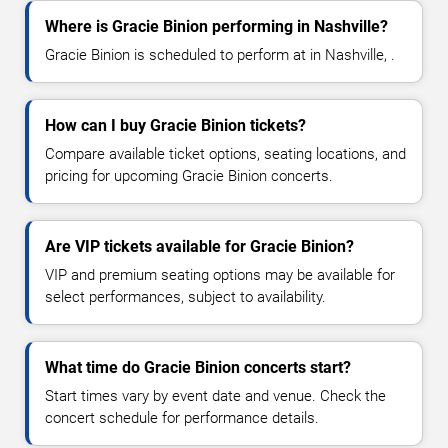
Where is Gracie Binion performing in Nashville?
Gracie Binion is scheduled to perform at in Nashville, .
How can I buy Gracie Binion tickets?
Compare available ticket options, seating locations, and
pricing for upcoming Gracie Binion concerts.
Are VIP tickets available for Gracie Binion?
VIP and premium seating options may be available for
select performances, subject to availability.
What time do Gracie Binion concerts start?
Start times vary by event date and venue. Check the
concert schedule for performance details.