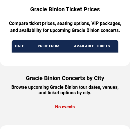
Gracie Binion Ticket Prices
Compare ticket prices, seating options, VIP packages,
and availability for upcoming Gracie Binion concerts.
DATE
PRICE FROM
AVAILABLE TICKETS
Gracie Binion Concerts by City
Browse upcoming Gracie Binion tour dates, venues,
and ticket options by city.
No events