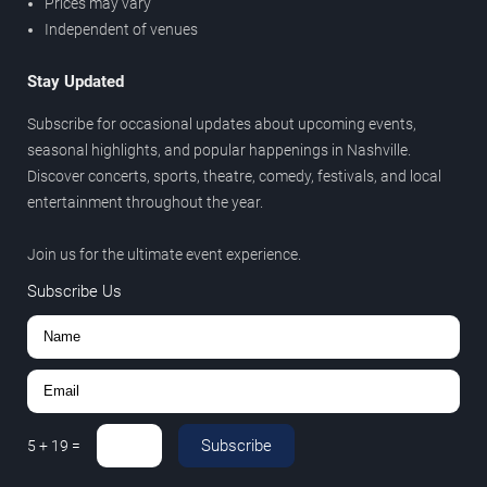
Prices may vary
Independent of venues
Stay Updated
Subscribe for occasional updates about upcoming events,
seasonal highlights, and popular happenings in Nashville.
Discover concerts, sports, theatre, comedy, festivals, and local
entertainment throughout the year.
Join us for the ultimate event experience.
Subscribe Us
Subscribe
5
+
19
=