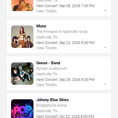
Nashville, TN
Next Concert:
Sep
08
,
2026
7:00 PM
→
View Tickets
Muna
The Pinnacle At Nashville Yards
Nashville, TN
Next Concert:
Sep
22
,
2026
8:00 PM
→
View Tickets
Geese - Band
Ryman Auditorium
Nashville, TN
Next Concert:
Sep
29
,
2026
8:00 PM
→
View Tickets
Johnny Blue Skies
Bridgestone Arena
Nashville, TN
Next Concert:
Oct
02
,
2026
8:00 PM