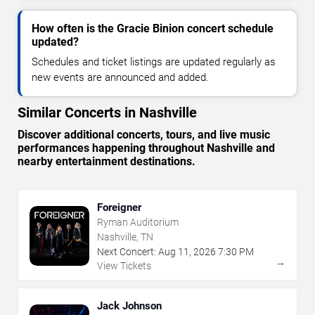
How often is the Gracie Binion concert schedule
updated?
Schedules and ticket listings are updated regularly as
new events are announced and added.
Similar Concerts in Nashville
Discover additional concerts, tours, and live music
performances happening throughout Nashville and
nearby entertainment destinations.
Foreigner
Ryman Auditorium
Nashville, TN
Next Concert:
Aug
11
,
2026
7:30 PM
→
View Tickets
Jack Johnson